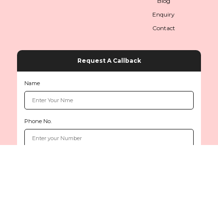
Blog
Enquiry
Contact
Request A Callback
Name
Phone No.
Copyright © 2026
www.sethiinternationals.com
All rights reserved