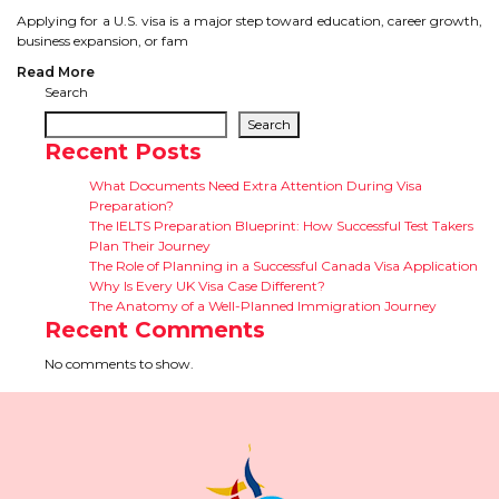
CONTACT
Applying for a U.S. visa is a major step toward education, career growth,
business expansion, or fam
Read More
Search
Search
Recent Posts
What Documents Need Extra Attention During Visa
Preparation?
The IELTS Preparation Blueprint: How Successful Test Takers
Plan Their Journey
The Role of Planning in a Successful Canada Visa Application
Why Is Every UK Visa Case Different?
The Anatomy of a Well-Planned Immigration Journey
Recent Comments
No comments to show.