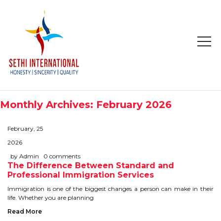
HOME
ABOUT
Monthly Archives: February 2026
COMPANY PROFILE
February, 25
MISSION & OBJECTIVE
2026
by Admin
0 comments
The Difference Between Standard and
STUDY IN
Professional Immigration Services
STUDY IN AUSTRALIA
Immigration is one of the biggest changes a person can make in their
life. Whether you are planning
STUDY IN CANADA
Read More