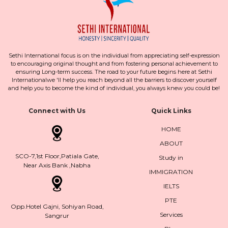
Sethi International focus is on the individual from appreciating self-expression
to encouraging original thought and from fostering personal achievement to
ensuring Long-term success. The road to your future begins here at Sethi
Internationalwe 'll help you reach beyond all the barriers to discover yourself
and help you to become the kind of individual, you always knew you could be!
Connect with Us
Quick Links
HOME
ABOUT
SCO-7,1st Floor,Patiala Gate,
Study in
Near Axis Bank ,Nabha
IMMIGRATION
IELTS
PTE
Opp.Hotel Gajni, Sohiyan Road,
Services
Sangrur