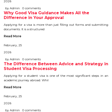
2026
IELTS
by Admin
0 comments
Why Good Visa Guidance Makes All the
IELTS
Difference in Your Approval
Applying for a visa is more than just filling out forms and submitting
TEST PATTERNS
documents. It is a structured
Read More
OVERALL BAND SCORE
February, 25
TIPS TO CRACK IELTS
2026
WHY TO CHOOSE US
by Admin
0 comments
The Difference Between Advice and Strategy in
Student Visa Processing
PTE
Applying for a student visa is one of the most significant steps in an
academic journey abroad. Whil
PTE
Read More
February, 25
BENEFITS OF PTE
2026
TEST MODULES IN PTE
by Admin
0 comments