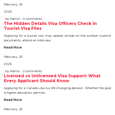
February, 25
STUDY IN U.K
2026
STUDY IN NEW ZEALAND
by Admin
0 comments
The Hidden Details Visa Officers Check in
Tourist Visa Files
STUDY IN U.S.A
Applying for a tourist visa may appear simple on the surface—submit
documents, attend an interview
STUDY IN SINGAPORE
Read More
STUDY IN IRELAND
February, 25
2026
IMMIGRATION
by Admin
0 comments
Licensed vs Unlicensed Visa Support: What
USA
Every Applicant Should Know
Applying for a Canada visa is a life-changing decision. Whether the goal
CANADA
is higher education, perman
Read More
AUSTRALIA
February, 25