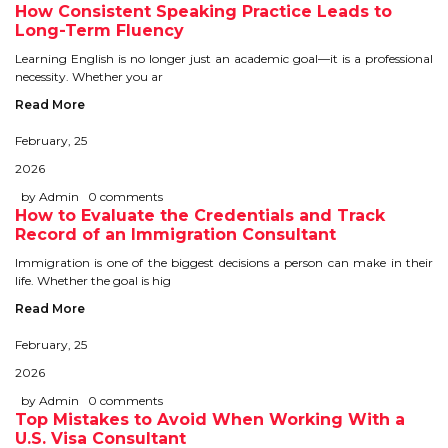
How Consistent Speaking Practice Leads to
TIPS TO CRACK PTE
Long-Term Fluency
Learning English is no longer just an academic goal—it is a professional
WHY PTE
necessity. Whether you ar
Read More
NABHA
February, 25
2026
SERVICES
by Admin
0 comments
How to Evaluate the Credentials and Track
SPOKEN ENGLISH
Record of an Immigration Consultant
Immigration is one of the biggest decisions a person can make in their
TOURIST VISA
life. Whether the goal is hig
Read More
BLOG
February, 25
2026
ENQUIRY
by Admin
0 comments
Top Mistakes to Avoid When Working With a
U.S. Visa Consultant