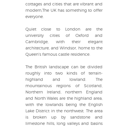
cottages and cities that are vibrant and
modern,The UK has something to offer
everyone.
Quiet close to London are the
university cities of Oxford and
Cambridge, with their elegant
architecture, and Windsor, home to the
Queen's famous castle residence.
The British landscape can be divided
roughly into two kinds of terrain-
highland and lowland. The
mountainous regions of Scotland,
Northern Ireland, northern England
and North Wales are the highland area,
with the lowlands being the English
Lake District in the northwest. The area
is broken up by sandstone and
limestone hills, long valleys and basins