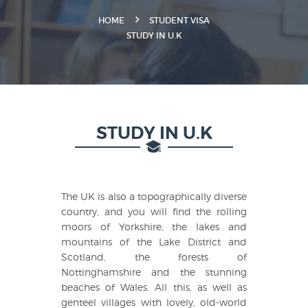
HOME
STUDENT VISA
STUDY IN U.K
STUDY IN U.K
The UK is also a topographically diverse
country, and you will find the rolling
moors of Yorkshire, the lakes and
mountains of the Lake District and
Scotland, the forests of
Nottinghamshire and the stunning
beaches of Wales. All this, as well as
genteel villages with lovely, old-world