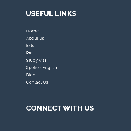
USEFUL LINKS
Home
About us
Ielts
Pte
Study Visa
Spoken English
Blog
Contact Us
CONNECT WITH US