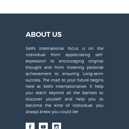
ABOUT US
Sethi International focus is on the
individual from appreciating self-
expression to encouraging original
thought and from fostering personal
achievement to ensuring Long-term
success. The road to your future begins
here at Sethi Internationalwe 'll help
you reach beyond all the barriers to
discover yourself and help you to
become the kind of individual, you
always knew you could be!