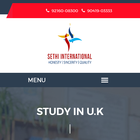
92160-08300
90419-03333
STUDY IN U.K