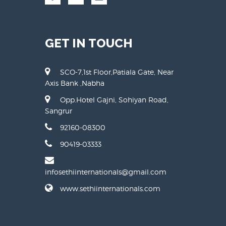
GET IN TOUCH
SCO-7,1st Floor,Patiala Gate, Near
Axis Bank ,Nabha
Opp.Hotel Gajni, Sohiyan Road,
Sangrur
92160-08300
90419-03333
infosethiinternationals@gmail.com
www.sethiinternationals.com