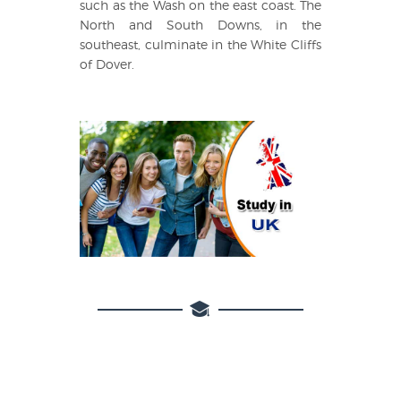
such as the Wash on the east coast. The
North and South Downs, in the
southeast, culminate in the White Cliffs
of Dover.