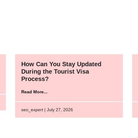
How Can You Stay Updated
During the Tourist Visa
Process?
Read More...
seo_expert | July 27, 2026