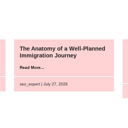
The Anatomy of a Well-Planned
Immigration Journey
Read More...
seo_expert | July 27, 2026