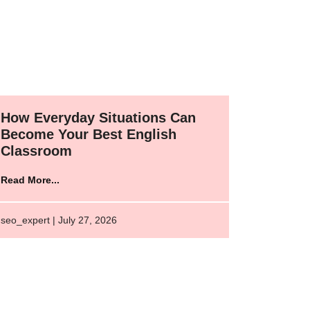
How Everyday Situations Can
Become Your Best English
Classroom
Read More...
seo_expert | July 27, 2026