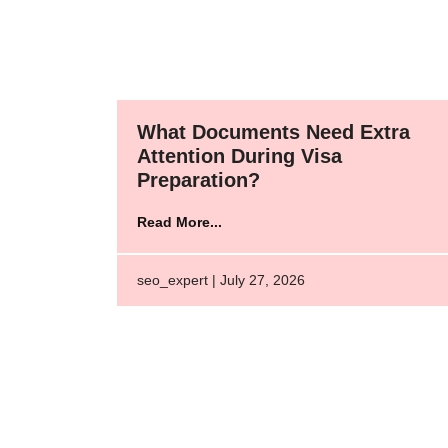
What Documents Need Extra
Attention During Visa
Preparation?
Read More...
seo_expert | July 27, 2026