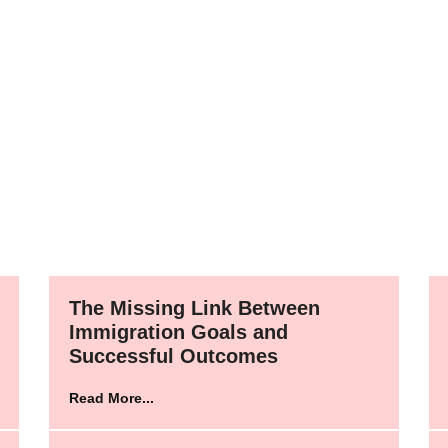
The Missing Link Between
Immigration Goals and
Successful Outcomes
Read More...