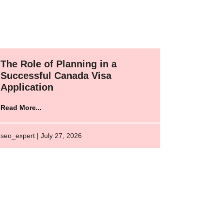
The Role of Planning in a
Successful Canada Visa
Application
Read More...
seo_expert | July 27, 2026