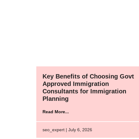
Key Benefits of Choosing Govt
Approved Immigration
Consultants for Immigration
Planning
Read More...
seo_expert | July 6, 2026