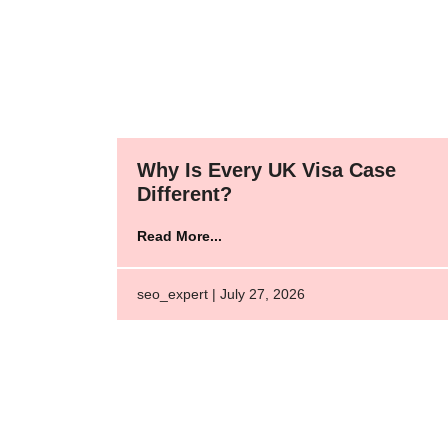
Why Is Every UK Visa Case
Different?
Read More...
seo_expert | July 27, 2026