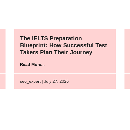
The IELTS Preparation
Blueprint: How Successful Test
Takers Plan Their Journey
Read More...
seo_expert | July 27, 2026