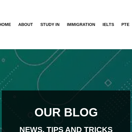
HOME
ABOUT
STUDY IN
IMMIGRATION
IELTS
PTE
OUR BLOG
NEWS, TIPS AND TRICKS