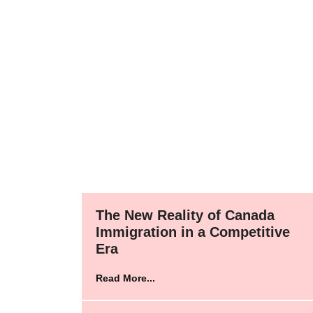
The New Reality of Canada
Immigration in a Competitive
Era
Read More...