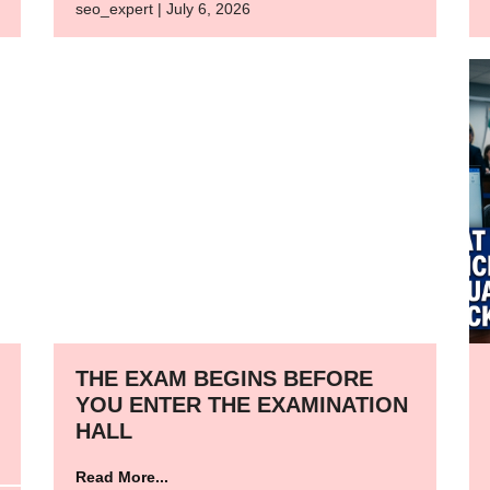
seo_expert | July 6, 2026
THE EXAM BEGINS BEFORE
YOU ENTER THE EXAMINATION
HALL
Read More...