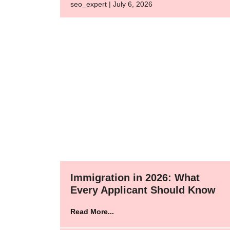
seo_expert | July 6, 2026
Immigration in 2026: What
Every Applicant Should Know
Read More...