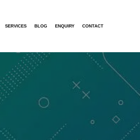
SERVICES
BLOG
ENQUIRY
CONTACT