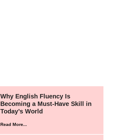
Why English Fluency Is
Becoming a Must-Have Skill in
Today’s World
Read More...