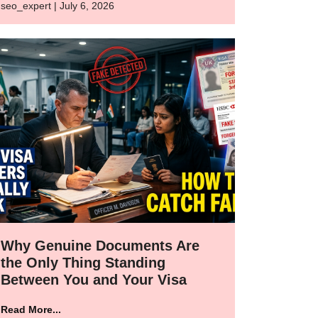
seo_expert | July 6, 2026
Why Genuine Documents Are
the Only Thing Standing
Between You and Your Visa
Read More...