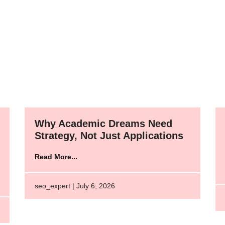
Why Academic Dreams Need
Strategy, Not Just Applications
Read More...
seo_expert | July 6, 2026