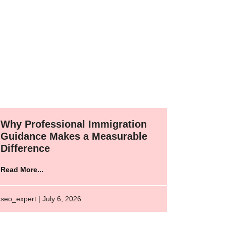
Why Professional Immigration
Guidance Makes a Measurable
Difference
Read More...
seo_expert | July 6, 2026