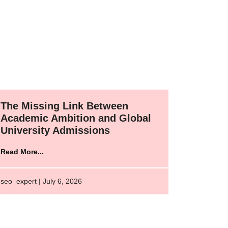
The Missing Link Between
Academic Ambition and Global
University Admissions
Read More...
seo_expert | July 6, 2026