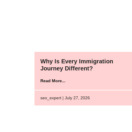
Why Is Every Immigration
Journey Different?
Read More...
seo_expert | July 27, 2026