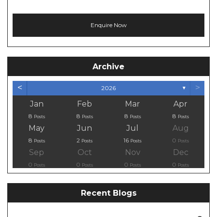
Archive
<
>
2026
▼
Jan
Feb
Mar
Apr
8
8
8
8
Posts
Posts
Posts
Posts
May
Jun
Jul
Aug
8
2
16
0
Posts
Posts
Posts
Posts
Sep
Oct
Nov
Dec
0
0
0
0
Posts
Posts
Posts
Posts
Recent Blogs