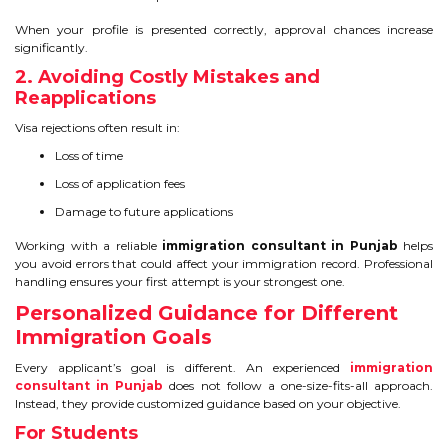
When your profile is presented correctly, approval chances increase
significantly.
2. Avoiding Costly Mistakes and
Reapplications
Visa rejections often result in:
Loss of time
Loss of application fees
Damage to future applications
Working with a reliable
immigration consultant in Punjab
helps
you avoid errors that could affect your immigration record. Professional
handling ensures your first attempt is your strongest one.
Personalized Guidance for Different
Immigration Goals
Every applicant’s goal is different. An experienced
immigration
consultant in Punjab
does not follow a one-size-fits-all approach.
Instead, they provide customized guidance based on your objective.
For Students