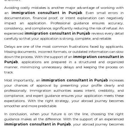
Avoiding costly mistakes is another major advantage of working with
an
immigration consultant in Punjab
. Even small errors in
documentation, financial proof, or intent explanation can negatively
impact an application. Professional guidance ensures accuracy,
consistency, and compliance, significantly reducing the risk of refusal. An
experienced
immigration consultant in Punjab
reviews every detail
carefully so that your application is strong, complete, and reliable.
Delays are one of the most common frustrations faced by applicants.
Missing documents, incorrect formats, or outdated information can slow
down the process. With the support of an
immigration consultant in
Punjab
, applications are prepared in a structured and organized
manner, minimizing unnecessary delays and keeping the process on
track.
Most importantly, an
immigration consultant in Punjab
increases
your chances of approval by presenting your profile clearly and
professionally. Immigration authorities assess intent, credibility, and
compliance, and expert guidance ensures your application meets these
expectations. With the right strategy, your abroad journey becomes
smoother and more predictable.
In conclusion, when your future is on the line, choosing the right
guidance makes all the difference. With the support of an experienced
immigration consultant in Punjab
, your abroad journey becomes