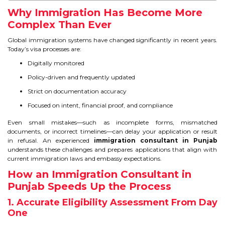
IELTS
Why Immigration Has Become More
Complex Than Ever
IELTS
Global immigration systems have changed significantly in recent years.
Today’s visa processes are:
TEST PATTERNS
Digitally monitored
OVERALL BAND SCORE
Policy-driven and frequently updated
Strict on documentation accuracy
TIPS TO CRACK IELTS
Focused on intent, financial proof, and compliance
WHY TO CHOOSE US
Even small mistakes—such as incomplete forms, mismatched
documents, or incorrect timelines—can delay your application or result
in refusal. An experienced
immigration consultant in Punjab
PTE
understands these challenges and prepares applications that align with
current immigration laws and embassy expectations.
PTE
How an Immigration Consultant in
Punjab Speeds Up the Process
BENEFITS OF PTE
1. Accurate Eligibility Assessment From Day
One
TEST MODULES IN PTE