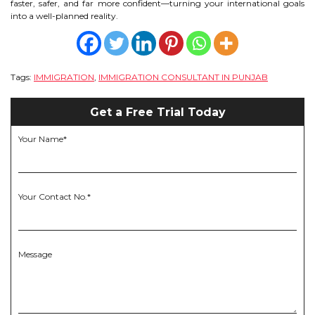
faster, safer, and far more confident—turning your international goals
into a well-planned reality.
Tags:
IMMIGRATION
,
IMMIGRATION CONSULTANT IN PUNJAB
Get a Free Trial Today
Your Name*
Your Contact No.*
Message