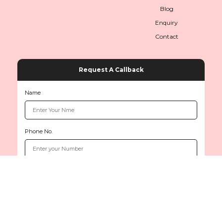
Blog
Enquiry
Contact
Request A Callback
Name
Phone No.
Copyright © 2026
www.sethiinternationals.com
All rights reserved