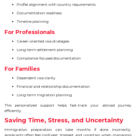
Profile alignment with country requirements
Documentation readiness
Timeline planning
For Professionals
Career-oriented visa strategies
Long-term settlement planning
Compliance-focused documentation
For Families
Dependent visa clarity
Financial and relationship documentation
Long-term migration planning
This personalized support helps fast-track your abroad journey
efficiently.
Saving Time, Stress, and Uncertainty
Immigration preparation can take months if done incorrectly.
Applicants often feel confused, stressed, and uncertain when managing