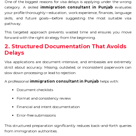
One of the biggest reasons for visa delays is applying under the wrong
category. A skilled
immigration consultant in Punjab
evaluates
TIPS TO CRACK PTE
your profile thoroughly—education, work experience, finances, language
skills, and future goals—before suggesting the most suitable visa
WHY PTE
pathway.
This targeted approach prevents wasted time and ensures you move
NABHA
forward with the right strategy from the beginning.
2. Structured Documentation That Avoids
Delays
SERVICES
Visa applications are document-intensive, and embassies are extremely
strict about accuracy. Missing, outdated, or inconsistent paperwork can
SPOKEN ENGLISH
slow down processing or lead to rejection.
TOURIST VISA
A professional
immigration consultant in Punjab
helps with:
Document checklists
Format and consistency review
BLOG
Financial and intent documentation
Error-free submissions
ENQUIRY
This structured preparation significantly reduces back-and-forth queries
from immigration authorities.