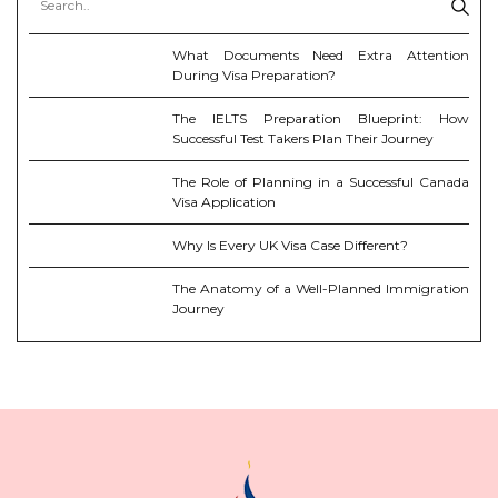
What Documents Need Extra Attention
During Visa Preparation?
The IELTS Preparation Blueprint: How
Successful Test Takers Plan Their Journey
The Role of Planning in a Successful Canada
Visa Application
Why Is Every UK Visa Case Different?
The Anatomy of a Well-Planned Immigration
Journey