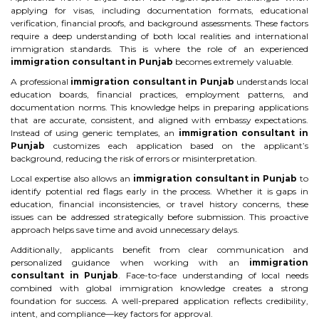
applying for visas, including documentation formats, educational
verification, financial proofs, and background assessments. These factors
require a deep understanding of both local realities and international
immigration standards. This is where the role of an experienced
immigration consultant in Punjab
becomes extremely valuable.
A professional
immigration consultant in Punjab
understands local
education boards, financial practices, employment patterns, and
documentation norms. This knowledge helps in preparing applications
that are accurate, consistent, and aligned with embassy expectations.
Instead of using generic templates, an
immigration consultant in
Punjab
customizes each application based on the applicant’s
background, reducing the risk of errors or misinterpretation.
Local expertise also allows an
immigration consultant in Punjab
to
identify potential red flags early in the process. Whether it is gaps in
education, financial inconsistencies, or travel history concerns, these
issues can be addressed strategically before submission. This proactive
approach helps save time and avoid unnecessary delays.
Additionally, applicants benefit from clear communication and
personalized guidance when working with an
immigration
consultant in Punjab
. Face-to-face understanding of local needs
combined with global immigration knowledge creates a strong
foundation for success. A well-prepared application reflects credibility,
intent, and compliance—key factors for approval.