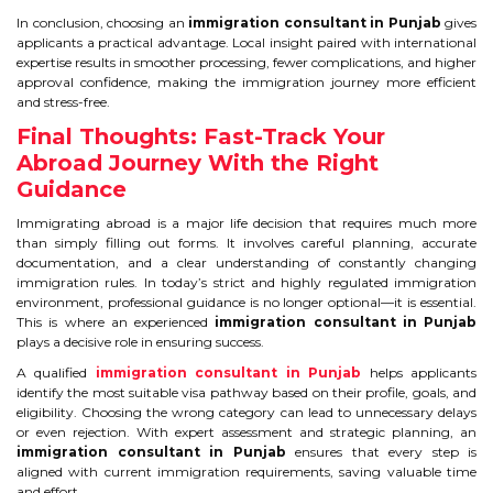
In conclusion, choosing an
immigration consultant in Punjab
gives
applicants a practical advantage. Local insight paired with international
expertise results in smoother processing, fewer complications, and higher
approval confidence, making the immigration journey more efficient
and stress-free.
Final Thoughts: Fast-Track Your
Abroad Journey With the Right
Guidance
Immigrating abroad is a major life decision that requires much more
than simply filling out forms. It involves careful planning, accurate
documentation, and a clear understanding of constantly changing
immigration rules. In today’s strict and highly regulated immigration
environment, professional guidance is no longer optional—it is essential.
This is where an experienced
immigration consultant in Punjab
plays a decisive role in ensuring success.
A qualified
immigration consultant in Punjab
helps applicants
identify the most suitable visa pathway based on their profile, goals, and
eligibility. Choosing the wrong category can lead to unnecessary delays
or even rejection. With expert assessment and strategic planning, an
immigration consultant in Punjab
ensures that every step is
aligned with current immigration requirements, saving valuable time
and effort.