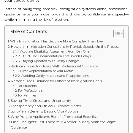
your abroad journey.
STUDY IN U.K
Instead of navigating complex immigration systems alone, professional
guidance helps you move forward with clarity, confidence, and speed—
while minimizing the risk of rejection.
STUDY IN NEW ZEALAND
Table of Contents
STUDY IN U.S.A
Why Immigration Has Become More Complex Than Ever
How an Immigration Consultant in Punjab Speeds Up the Process
STUDY IN SINGAPORE
1. Accurate Eligibility Assessment From Day One
2. Structured Documentation That Avoids Delays
STUDY IN IRELAND
3. Staying Updated With Policy Changes
Reducing Rejection Risks With Professional Guidance
1. Clear Representation of Your Profile
2. Avoiding Costly Mistakes and Reapplications
IMMIGRATION
Personalized Guidance for Different Immigration Goals
For Students
For Professionals
USA
For Families
Saving Time, Stress, and Uncertainty
CANADA
Transparency and Ethical Guidance Matter
Long-Term Benefits Beyond Visa Approval
Why Punjab Applicants Benefit From Local Expertise
AUSTRALIA
Final Thoughts: Fast-Track Your Abroad Journey With the Right
Guidance