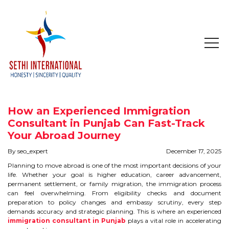
HOME
ABOUT
How an Experienced Immigration
COMPANY PROFILE
Consultant in Punjab Can Fast-Track
Your Abroad Journey
MISSION & OBJECTIVE
By seo_expert
December 17, 2025
Planning to move abroad is one of the most important decisions of your
STUDY IN
life. Whether your goal is higher education, career advancement,
permanent settlement, or family migration, the immigration process
can feel overwhelming. From eligibility checks and document
STUDY IN AUSTRALIA
preparation to policy changes and embassy scrutiny, every step
demands accuracy and strategic planning. This is where an experienced
STUDY IN CANADA
immigration consultant in Punjab
plays a vital role in accelerating