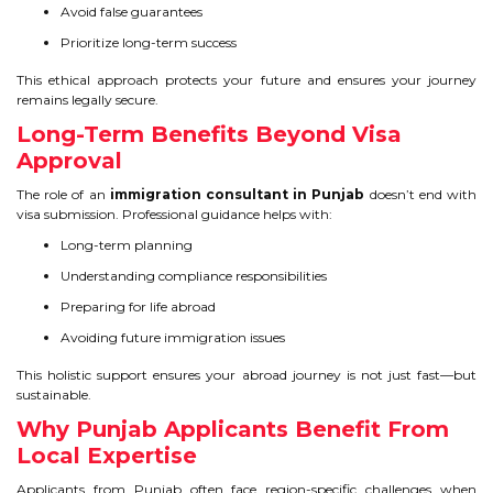
Avoid false guarantees
Prioritize long-term success
This ethical approach protects your future and ensures your journey
remains legally secure.
Long-Term Benefits Beyond Visa
Approval
The role of an
immigration consultant in Punjab
doesn’t end with
visa submission. Professional guidance helps with:
Long-term planning
Understanding compliance responsibilities
Preparing for life abroad
Avoiding future immigration issues
This holistic support ensures your abroad journey is not just fast—but
sustainable.
Why Punjab Applicants Benefit From
Local Expertise
Applicants from Punjab often face region-specific challenges when