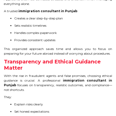
everything alone.
A trusted
immigration consultant in Punjab
:
Creates a clear step-by-step plan
Sets realistic timelines
Handles complex paperwork
Provides consistent updates
This organized approach saves time and allows you to focus on
preparing for your future abroad instead of worrying about procedures.
Transparency and Ethical Guidance
Matter
With the rise in fraudulent agents and false promises, choosing ethical
guidance is crucial. A professional
immigration consultant in
Punjab
focuses on transparency, realistic outcomes, and compliance—
not shortcuts.
They:
Explain risks clearly
Set honest expectations