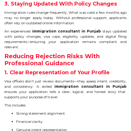
CONTACT
3. Staying Updated With Policy Changes
Immigration rules change frequently. What was valid a few months ago
may no longer apply today. Without professional support, applicants
often rely on outdated online information.
An experienced
immigration consultant in Punjab
stays updated
with policy changes, visa caps, eligibility updates, and digital filing
requirements—ensuring your application remains compliant and
relevant.
Reducing Rejection Risks With
Professional Guidance
1. Clear Representation of Your Profile
Visa officers don’t just review documents—they assess intent, credibility,
and consistency. A skilled
immigration consultant in Punjab
ensures your application tells a clear, logical, and honest story that
supports your purpose of travel.
This includes:
Strong statement alignment
Financial clarity
Genuine intent representation