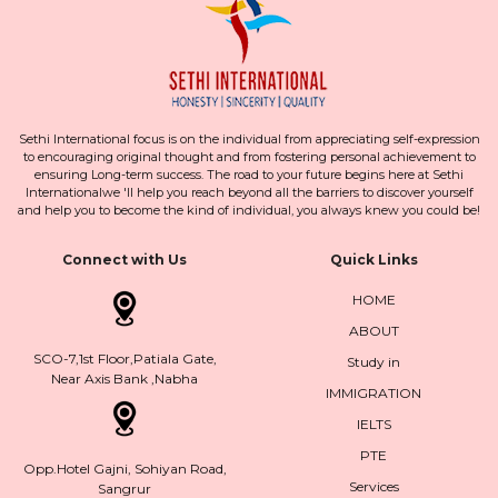
Sethi International focus is on the individual from appreciating self-expression
to encouraging original thought and from fostering personal achievement to
ensuring Long-term success. The road to your future begins here at Sethi
Internationalwe 'll help you reach beyond all the barriers to discover yourself
and help you to become the kind of individual, you always knew you could be!
Connect with Us
Quick Links
HOME
ABOUT
SCO-7,1st Floor,Patiala Gate,
Study in
Near Axis Bank ,Nabha
IMMIGRATION
IELTS
PTE
Opp.Hotel Gajni, Sohiyan Road,
Services
Sangrur