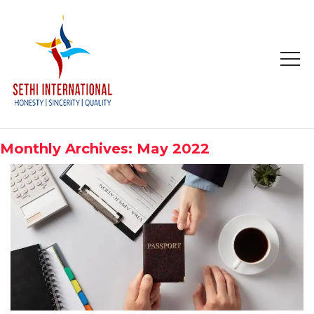
HOME
ABOUT
Monthly Archives: May 2022
COMPANY PROFILE
MISSION & OBJECTIVE
STUDY IN
STUDY IN AUSTRALIA
STUDY IN CANADA