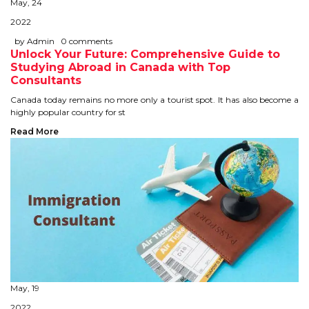
May, 24
STUDY IN U.K
2022
by Admin
0 comments
STUDY IN NEW ZEALAND
Unlock Your Future: Comprehensive Guide to
Studying Abroad in Canada with Top
STUDY IN U.S.A
Consultants
Canada today remains no more only a tourist spot. It has also become a
STUDY IN SINGAPORE
highly popular country for st
Read More
STUDY IN IRELAND
IMMIGRATION
USA
CANADA
AUSTRALIA
May, 19
2022