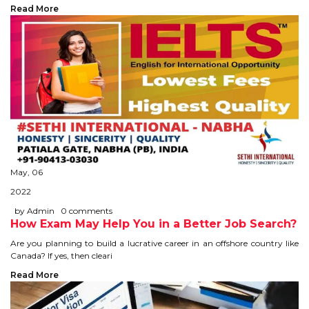
CONTACT
Read More
May, 06
2022
by Admin
0 comments
How Exam May Help You in a Better Job Search?
Are you planning to build a lucrative career in an offshore country like
Canada? If yes, then cleari
Read More