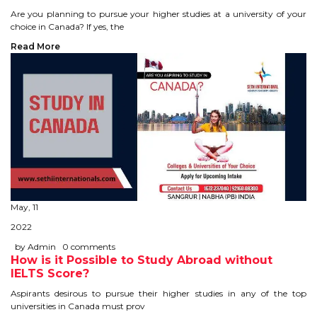
Are you planning to pursue your higher studies at a university of your
TIPS TO CRACK PTE
choice in Canada? If yes, the
Read More
WHY PTE
NABHA
SERVICES
SPOKEN ENGLISH
TOURIST VISA
May, 11
2022
BLOG
by Admin
0 comments
How is it Possible to Study Abroad without
IELTS Score?
ENQUIRY
Aspirants desirous to pursue their higher studies in any of the top
universities in Canada must prov