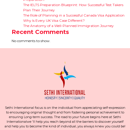
The IELTS Preparation Blueprint: How Successful Test Takers
Plan Their Journey
The Role of Planning in a Successful Canada Visa Application
Why Is Every UK Visa Case Different?
The Anatomy of a Well-Planned Immigration Journey
Recent Comments
No comments to show.
Sethi International focus is on the individual from appreciating self-expression
to encouraging original thought and from fostering personal achievement to
ensuring Long-term success. The road to your future begins here at Sethi
Internationalwe 'll help you reach beyond all the barriers to discover yourself
and help you to become the kind of individual, you always knew you could be!