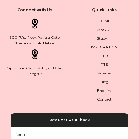
Connect with Us
Quick Links
HOME
ABOUT
SCO-7,1st Floor,Patiala Gate,
Study in
Near Axis Bank ,Nabha
IMMIGRATION
IELTS
PTE
Opp.Hotel Gajni, Sohiyan Road,
Services
Sangrur
Blog
Enquiry
Contact
Request A Callback
Name