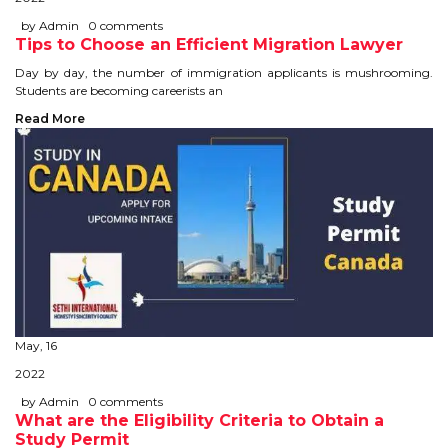
IELTS
by Admin
0 comments
Tips to Choose an Efficient Migration Lawyer
IELTS
Day by day, the number of immigration applicants is mushrooming.
Students are becoming careerists an
TEST PATTERNS
Read More
OVERALL BAND SCORE
TIPS TO CRACK IELTS
WHY TO CHOOSE US
PTE
PTE
May, 16
2022
BENEFITS OF PTE
by Admin
0 comments
What are the Eligibility Criteria to Obtain a
TEST MODULES IN PTE
Study Permit