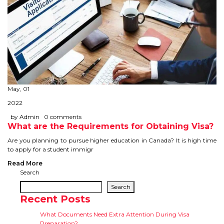
May, 01
2022
by Admin
0 comments
What are the Requirements for Obtaining Visa?
Are you planning to pursue higher education in Canada? It is high time
to apply for a student immigr
Read More
Search
Search
Recent Posts
What Documents Need Extra Attention During Visa
Preparation?