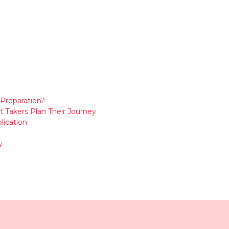
Preparation?
t Takers Plan Their Journey
lication
y