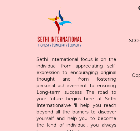
SCO-7
Sethi International focus is on the
individual from appreciating self-
expression to encouraging original
Opp
thought and from fostering
personal achievement to ensuring
Long-term success. The road to
your future begins here at Sethi
Internationalwe 'll help you reach
beyond all the barriers to discover
yourself and help you to become
the kind of individual, you always
knew you could be!