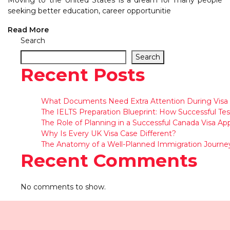
Moving to the United States is a dream for many people
seeking better education, career opportunitie
Read More
Search
Search
Recent Posts
What Documents Need Extra Attention During Visa 
The IELTS Preparation Blueprint: How Successful Tes
The Role of Planning in a Successful Canada Visa App
Why Is Every UK Visa Case Different?
The Anatomy of a Well-Planned Immigration Journe
Recent Comments
No comments to show.