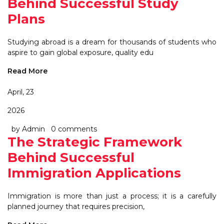
Behind Successful Study
Plans
Studying abroad is a dream for thousands of students who
aspire to gain global exposure, quality edu
Read More
April, 23
2026
by Admin
0 comments
The Strategic Framework
Behind Successful
Immigration Applications
Immigration is more than just a process; it is a carefully
planned journey that requires precision,