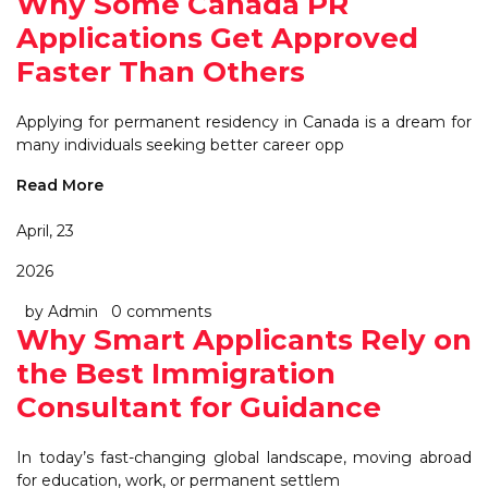
Why Some Canada PR
Applications Get Approved
Faster Than Others
Applying for permanent residency in Canada is a dream for
many individuals seeking better career opp
Read More
April, 23
2026
by Admin
0 comments
Why Smart Applicants Rely on
the Best Immigration
Consultant for Guidance
In today’s fast-changing global landscape, moving abroad
for education, work, or permanent settlem