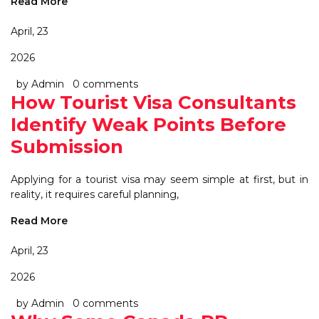
Read More
April, 23
2026
by Admin
0 comments
How Tourist Visa Consultants
Identify Weak Points Before
Submission
Applying for a tourist visa may seem simple at first, but in
reality, it requires careful planning,
Read More
April, 23
2026
by Admin
0 comments