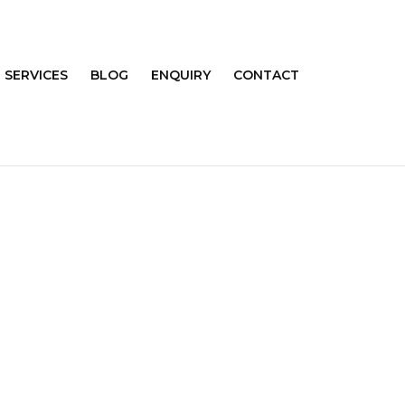
SERVICES
BLOG
ENQUIRY
CONTACT