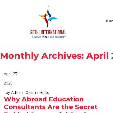
HOM
Monthly Archives: April
April, 23
2026
by Admin
0 comments
Why Abroad Education
Consultants Are the Secret