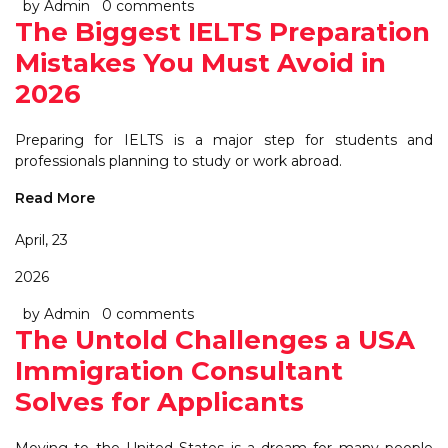
by Admin
0 comments
The Biggest IELTS Preparation
Mistakes You Must Avoid in
2026
Preparing for IELTS is a major step for students and
professionals planning to study or work abroad.
Read More
April, 23
2026
by Admin
0 comments
The Untold Challenges a USA
Immigration Consultant
Solves for Applicants