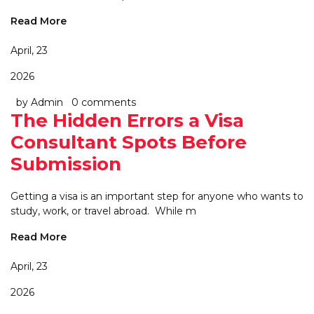
Read More
April, 23
2026
by Admin
0 comments
The Hidden Errors a Visa
Consultant Spots Before
Submission
Getting a visa is an important step for anyone who wants to
study, work, or travel abroad. While m
Read More
April, 23
2026