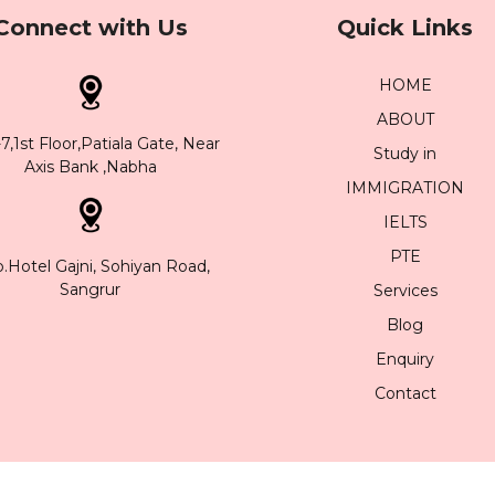
Connect with Us
Quick Links
HOME
ABOUT
,1st Floor,Patiala Gate, Near
Study in
Axis Bank ,Nabha
IMMIGRATION
IELTS
PTE
.Hotel Gajni, Sohiyan Road,
Sangrur
Services
Blog
Enquiry
Contact