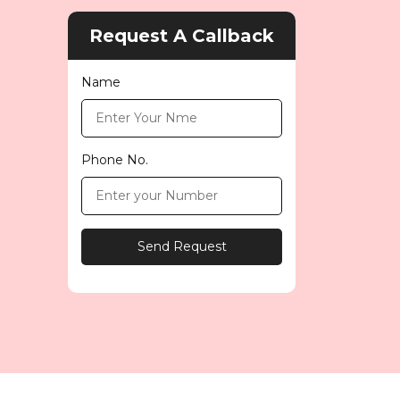
Request A Callback
Name
Phone No.