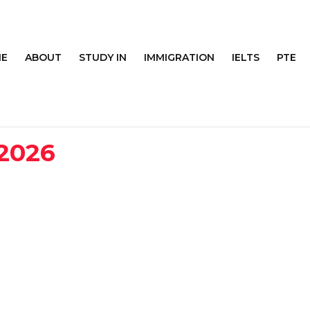
E
ABOUT
STUDY IN
IMMIGRATION
IELTS
PTE
 2026