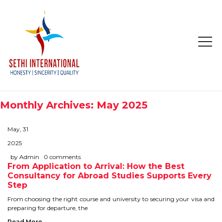
HOME
ABOUT
Monthly Archives: May 2025
COMPANY PROFILE
May, 31
MISSION & OBJECTIVE
2025
by Admin
0 comments
From Application to Arrival: How the Best
STUDY IN
Consultancy for Abroad Studies Supports Every
Step
STUDY IN AUSTRALIA
From choosing the right course and university to securing your visa and
preparing for departure, the
STUDY IN CANADA
Read More