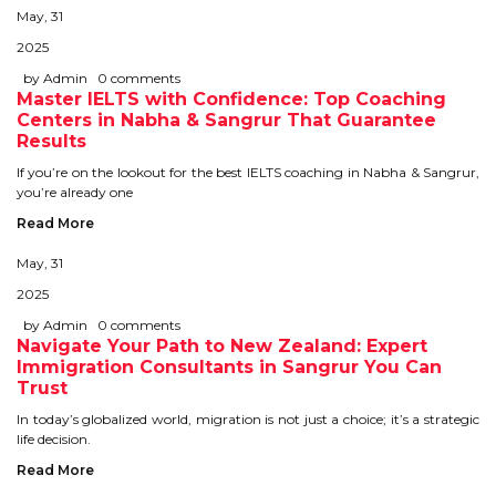
IELTS
May, 31
2025
IELTS
by Admin
0 comments
Master IELTS with Confidence: Top Coaching
TEST PATTERNS
Centers in Nabha & Sangrur That Guarantee
Results
OVERALL BAND SCORE
If you’re on the lookout for the best IELTS coaching in Nabha & Sangrur,
you’re already one
TIPS TO CRACK IELTS
Read More
WHY TO CHOOSE US
May, 31
2025
by Admin
0 comments
PTE
Navigate Your Path to New Zealand: Expert
Immigration Consultants in Sangrur You Can
PTE
Trust
In today’s globalized world, migration is not just a choice; it’s a strategic
BENEFITS OF PTE
life decision.
Read More
TEST MODULES IN PTE