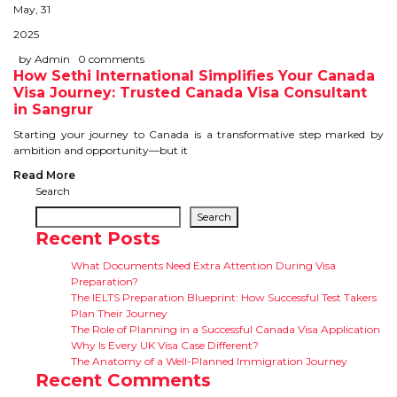
CONTACT
May, 31
2025
by Admin
0 comments
How Sethi International Simplifies Your Canada
Visa Journey: Trusted Canada Visa Consultant
in Sangrur
Starting your journey to Canada is a transformative step marked by
ambition and opportunity—but it
Read More
Search
Search
Recent Posts
What Documents Need Extra Attention During Visa
Preparation?
The IELTS Preparation Blueprint: How Successful Test Takers
Plan Their Journey
The Role of Planning in a Successful Canada Visa Application
Why Is Every UK Visa Case Different?
The Anatomy of a Well-Planned Immigration Journey
Recent Comments