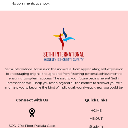
No comments to show.
Sethi International focus is on the individual from appreciating self-expression
to encouraging original thought and from fostering personal achievement to
ensuring Long-term success. The road to your future begins here at Sethi
Internationalwe 'll help you reach beyond all the barriers to discover yourself
and help you to become the kind of individual, you always knew you could be!
Connect with Us
Quick Links
HOME
ABOUT
SCO-7,1st Floor,Patiala Gate,
Study in