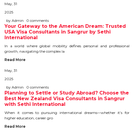
May, 31
TIPS TO CRACK PTE
2025
by Admin
0 comments
WHY PTE
Your Gateway to the American Dream: Trusted
USA Visa Consultants in Sangrur by Sethi
NABHA
International
In a world where global mobility defines personal and professional
growth, navigating the complex la
SERVICES
Read More
SPOKEN ENGLISH
May, 31
2025
TOURIST VISA
by Admin
0 comments
Planning to Settle or Study Abroad? Choose the
BLOG
Best New Zealand Visa Consultants in Sangrur
with Sethi International
When it comes to pursuing international dreams—whether it’s for
ENQUIRY
higher education, career gro
Read More