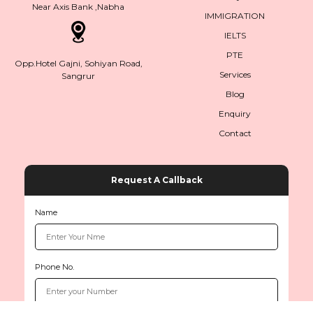
Near Axis Bank ,Nabha
IMMIGRATION
IELTS
PTE
Opp.Hotel Gajni, Sohiyan Road,
Services
Sangrur
Blog
Enquiry
Contact
Request A Callback
Name
Phone No.