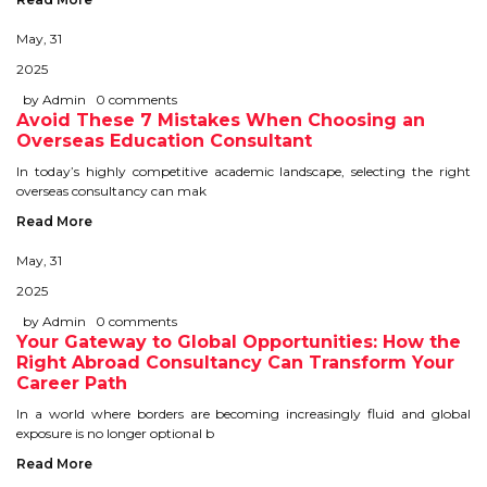
STUDY IN U.K
May, 31
2025
STUDY IN NEW ZEALAND
by Admin
0 comments
Avoid These 7 Mistakes When Choosing an
STUDY IN U.S.A
Overseas Education Consultant
In today’s highly competitive academic landscape, selecting the right
STUDY IN SINGAPORE
overseas consultancy can mak
STUDY IN IRELAND
Read More
May, 31
IMMIGRATION
2025
by Admin
0 comments
USA
Your Gateway to Global Opportunities: How the
Right Abroad Consultancy Can Transform Your
Career Path
CANADA
In a world where borders are becoming increasingly fluid and global
AUSTRALIA
exposure is no longer optional b
Read More