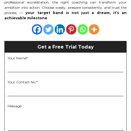
professional accreditation, the right coaching can transform your
ambition into action. Choose wisely, prepare consistently, and trust the
process —
your target band is not just a dream, it’s an
achievable milestone
.
Get a Free Trial Today
Your Name*
Your Contact No.*
Message