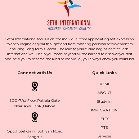
Sethi International focus is on the individual from appreciating self-expression
to encouraging original thought and from fostering personal achievement to
ensuring Long-term success. The road to your future begins here at Sethi
Internationalwe 'll help you reach beyond all the barriers to discover yourself
and help you to become the kind of individual, you always knew you could be!
Connect with Us
Quick Links
HOME
ABOUT
SCO-7,1st Floor,Patiala Gate,
Study in
Near Axis Bank ,Nabha
IMMIGRATION
IELTS
PTE
Opp.Hotel Gajni, Sohiyan Road,
Services
Sangrur