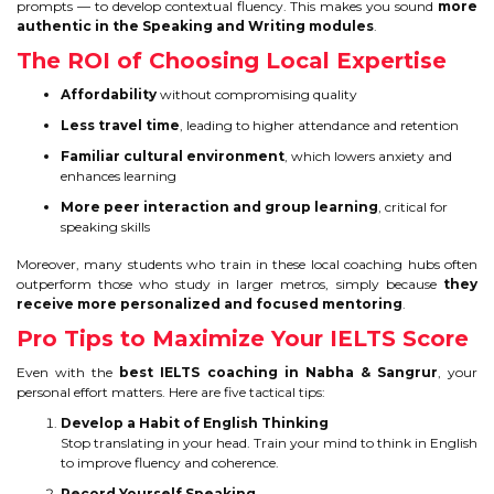
prompts — to develop contextual fluency. This makes you sound
more
authentic in the Speaking and Writing modules
.
The ROI of Choosing Local Expertise
Affordability
without compromising quality
Less travel time
, leading to higher attendance and retention
Familiar cultural environment
, which lowers anxiety and
enhances learning
More peer interaction and group learning
, critical for
speaking skills
Moreover, many students who train in these local coaching hubs often
outperform those who study in larger metros, simply because
they
receive more personalized and focused mentoring
.
Pro Tips to Maximize Your IELTS Score
Even with the
best IELTS coaching in Nabha & Sangrur
, your
personal effort matters. Here are five tactical tips:
Develop a Habit of English Thinking
Stop translating in your head. Train your mind to think in English
to improve fluency and coherence.
Record Yourself Speaking