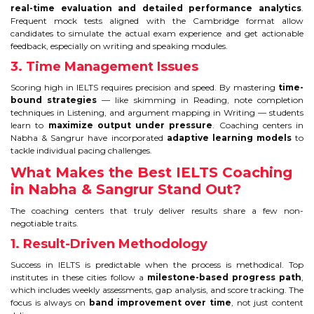
real-time evaluation and detailed performance analytics
.
TIPS TO CRACK PTE
Frequent mock tests aligned with the Cambridge format allow
candidates to simulate the actual exam experience and get actionable
feedback, especially on writing and speaking modules.
WHY PTE
3. Time Management Issues
NABHA
Scoring high in IELTS requires precision and speed. By mastering
time-
bound strategies
— like skimming in Reading, note completion
techniques in Listening, and argument mapping in Writing — students
SERVICES
learn to
maximize output under pressure
. Coaching centers in
Nabha & Sangrur have incorporated
adaptive learning models
to
tackle individual pacing challenges.
SPOKEN ENGLISH
What Makes the Best IELTS Coaching
in Nabha & Sangrur Stand Out?
TOURIST VISA
The coaching centers that truly deliver results share a few non-
negotiable traits.
BLOG
1. Result-Driven Methodology
Success in IELTS is predictable when the process is methodical. Top
ENQUIRY
institutes in these cities follow a
milestone-based progress path
,
which includes weekly assessments, gap analysis, and score tracking. The
focus is always on
band improvement over time
, not just content