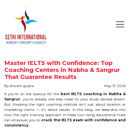
HOME
ABOUT
Master IELTS with Confidence: Top
COMPANY PROFILE
Coaching Centers in Nabha & Sangrur
That Guarantee Results
MISSION & OBJECTIVE
By shivant gupta
May 31, 2025
If you’re on the lookout for the
best IELTS coaching in Nabha &
STUDY IN
Sangrur
, you’re already one step closer to your study-abroad dream.
But choosing the right coaching institute isn’t just about location or
marketing claims — it’s about results. In this blog, we deep-dive into
STUDY IN AUSTRALIA
how the right training approach in these two rising educational hubs
can empower you to
crack the IELTS exam with confidence and
STUDY IN CANADA
consistency
.