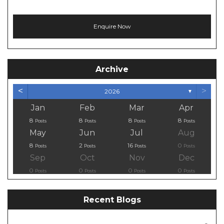
Archive
<
>
2026
▼
Jan
Feb
Mar
Apr
8
8
8
8
Posts
Posts
Posts
Posts
May
Jun
Jul
Aug
8
2
16
0
Posts
Posts
Posts
Posts
Sep
Oct
Nov
Dec
0
0
0
0
Posts
Posts
Posts
Posts
Recent Blogs