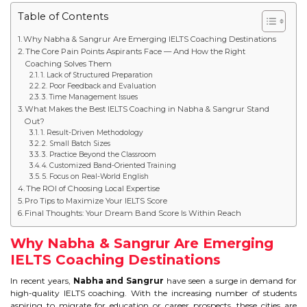
Table of Contents
STUDY IN U.K
Why Nabha & Sangrur Are Emerging IELTS Coaching Destinations
STUDY IN NEW ZEALAND
The Core Pain Points Aspirants Face — And How the Right
Coaching Solves Them
1. Lack of Structured Preparation
STUDY IN U.S.A
2. Poor Feedback and Evaluation
3. Time Management Issues
STUDY IN SINGAPORE
What Makes the Best IELTS Coaching in Nabha & Sangrur Stand
Out?
1. Result-Driven Methodology
STUDY IN IRELAND
2. Small Batch Sizes
3. Practice Beyond the Classroom
4. Customized Band-Oriented Training
5. Focus on Real-World English
IMMIGRATION
The ROI of Choosing Local Expertise
Pro Tips to Maximize Your IELTS Score
USA
Final Thoughts: Your Dream Band Score Is Within Reach
Why Nabha & Sangrur Are Emerging
CANADA
IELTS Coaching Destinations
AUSTRALIA
In recent years,
Nabha and Sangrur
have seen a surge in demand for
high-quality IELTS coaching. With the increasing number of students
aspiring to migrate for education or career prospects, these cities are