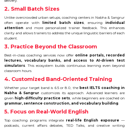
CONTACT
delivery.
2. Small Batch Sizes
Unlike overcrowded urban setups, coaching centers in Nabha & Sangrur
often operate with
limited batch sizes
, ensuring
individual
attention
and more personalized trainer feedback. This enhances
clarity and allows trainers to address the unique linguistic barriers of each
student.
3. Practice Beyond the Classroom
Best-in-class coaching services now offer
online portals, recorded
lectures, vocabulary banks, and access to AI-driven test
simulators
. This ecosystem builds continuous learning even beyond
classroom hours.
4. Customized Band-Oriented Training
Whether your target band is 6.5 or 8.0, the
best IELTS coaching in
Nabha & Sangrur
customizes its approach. Advanced learners are
given
high-difficulty practice sets
, while beginners are coached on
grammar, sentence construction, and vocabulary building
.
5. Focus on Real-World English
Top coaching programs integrate
real-life English exposure
—
podcasts, current affairs debates, TED Talks, and creative writing