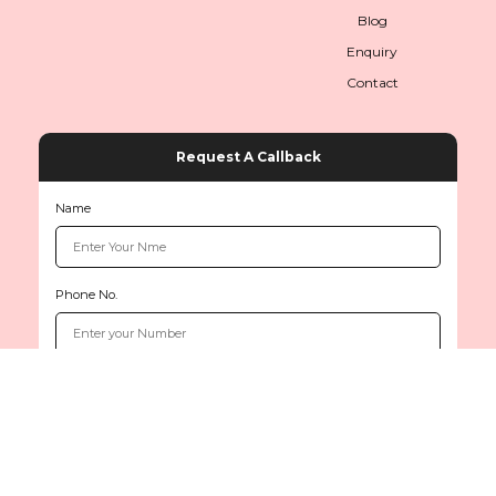
Blog
Enquiry
Contact
Request A Callback
Name
Phone No.
Copyright © 2026
www.sethiinternationals.com
All rights reserved