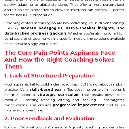
IELTS
quickly adapting to global standards. They offer a more personalized,
distraction-free alternative to crowded metropolitan centers — perfect
for focused IELTS preparation.
IELTS
Coaching centers in this region are now delivering value-driven training,
utilizing
modern pedagogies, native-speaker insights, and
TEST PATTERNS
data-backed progress tracking
. Whether you’re aiming for a high
band score or struggling with a specific module, the solutions available
OVERALL BAND SCORE
here are surprisingly world-class.
The Core Pain Points Aspirants Face —
TIPS TO CRACK IELTS
And How the Right Coaching Solves
Them
WHY TO CHOOSE US
1. Lack of Structured Preparation
Most aspirants fail to build a clear roadmap. IELTS is not about random
PTE
practice; it’s a
skills-based exam
. Top coaching centers in Nabha &
Sangrur adopt a
strategic curriculum
that breaks down each
PTE
module — Listening, Reading, Writing, and Speaking — into targeted
micro-lessons. This ensures
progressive improvement
and builds
momentum over time.
BENEFITS OF PTE
2. Poor Feedback and Evaluation
TEST MODULES IN PTE
You can’t fix what you can’t measure. A quality coaching provider offers