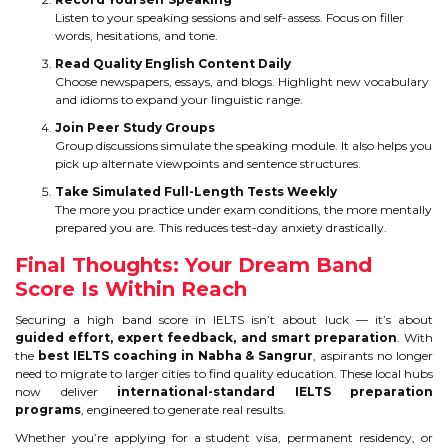
Listen to your speaking sessions and self-assess. Focus on filler
words, hesitations, and tone.
Read Quality English Content Daily
Choose newspapers, essays, and blogs. Highlight new vocabulary
and idioms to expand your linguistic range.
Join Peer Study Groups
Group discussions simulate the speaking module. It also helps you
pick up alternate viewpoints and sentence structures.
Take Simulated Full-Length Tests Weekly
The more you practice under exam conditions, the more mentally
prepared you are. This reduces test-day anxiety drastically.
Final Thoughts: Your Dream Band
Score Is Within Reach
Securing a high band score in IELTS isn’t about luck — it’s about
guided effort, expert feedback, and smart preparation
. With
the
best IELTS coaching in Nabha & Sangrur
, aspirants no longer
need to migrate to larger cities to find quality education. These local hubs
now deliver
international-standard IELTS preparation
programs
, engineered to generate real results.
Whether you’re applying for a student visa, permanent residency, or