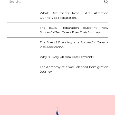
What Documents Need Extra Attention
During Visa Preparation?
The IELTS Preparation Blueprint: How
Successful Test Takers Plan Their Journey
The Role of Planning in a Successful Canada
Visa Application
Why Is Every UK Visa Case Different?
The Anatomy of a Well-Planned Immigration
Journey