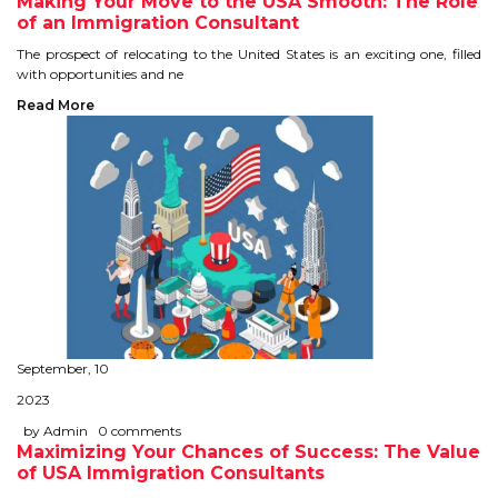
Making Your Move to the USA Smooth: The Role
of an Immigration Consultant
TIPS TO CRACK PTE
The prospect of relocating to the United States is an exciting one, filled
with opportunities and ne
WHY PTE
Read More
NABHA
SERVICES
SPOKEN ENGLISH
TOURIST VISA
BLOG
September, 10
2023
ENQUIRY
by Admin
0 comments
Maximizing Your Chances of Success: The Value
of USA Immigration Consultants