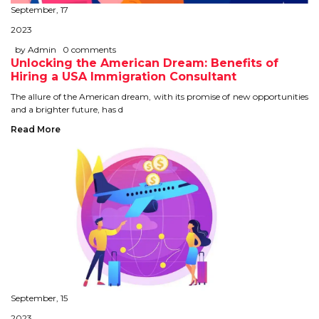
September, 17
STUDY IN U.K
2023
STUDY IN NEW ZEALAND
by Admin
0 comments
Unlocking the American Dream: Benefits of
Hiring a USA Immigration Consultant
STUDY IN U.S.A
The allure of the American dream, with its promise of new opportunities
and a brighter future, has d
STUDY IN SINGAPORE
Read More
STUDY IN IRELAND
IMMIGRATION
USA
CANADA
AUSTRALIA
September, 15
2023