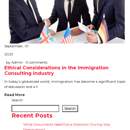
September, 01
2023
by Admin
0 comments
Ethical Considerations in the Immigration
Consulting Industry
In today’s globalized world, immigration has become a significant topic
of discussion and a li
Read More
Search
Search
Recent Posts
What Documents Need Extra Attention During Visa
Preparation?