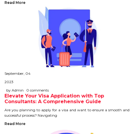
Read More
September, 04
2023
by Admin
0 comments
Elevate Your Visa Application with Top
Consultants: A Comprehensive Guide
Are you planning to apply for a visa and want to ensure a smooth and
successful process? Navigating
Read More