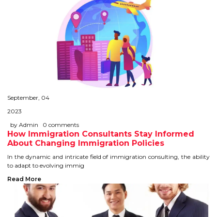
September, 04
2023
by Admin
0 comments
How Immigration Consultants Stay Informed
About Changing Immigration Policies
In the dynamic and intricate field of immigration consulting, the ability
to adapt to evolving immig
Read More