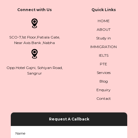
Connect with Us
Quick Links
HOME
ABOUT
SCO-7,1st Floor,Patiala Gate,
Study in
Near Axis Bank ,Nabha
IMMIGRATION
IELTS
PTE
Opp.Hotel Gajni, Sohiyan Road,
Services
Sangrur
Blog
Enquiry
Contact
Request A Callback
Name