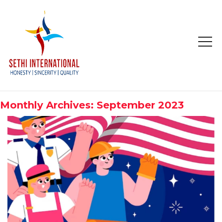
HOME
ABOUT
Monthly Archives: September 2023
COMPANY PROFILE
MISSION & OBJECTIVE
STUDY IN
STUDY IN AUSTRALIA
STUDY IN CANADA