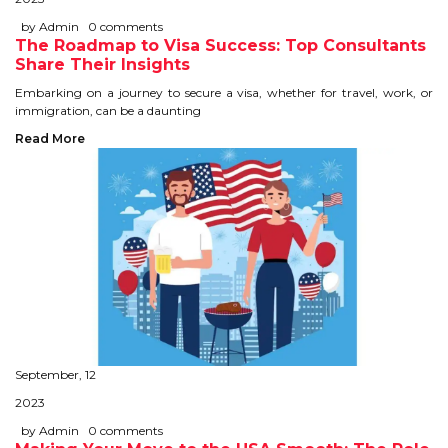
IELTS
by Admin
0 comments
The Roadmap to Visa Success: Top Consultants
IELTS
Share Their Insights
Embarking on a journey to secure a visa, whether for travel, work, or
TEST PATTERNS
immigration, can be a daunting
Read More
OVERALL BAND SCORE
TIPS TO CRACK IELTS
WHY TO CHOOSE US
PTE
PTE
September, 12
BENEFITS OF PTE
2023
TEST MODULES IN PTE
by Admin
0 comments