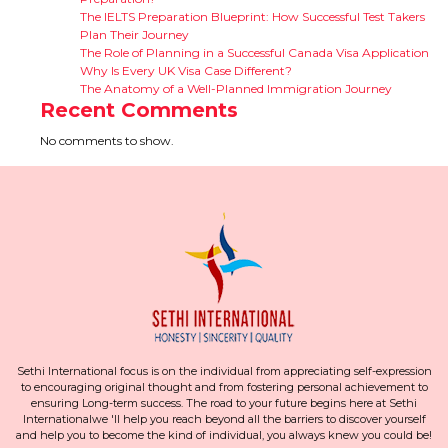
The IELTS Preparation Blueprint: How Successful Test Takers
Plan Their Journey
The Role of Planning in a Successful Canada Visa Application
Why Is Every UK Visa Case Different?
The Anatomy of a Well-Planned Immigration Journey
Recent Comments
No comments to show.
Sethi International focus is on the individual from appreciating self-expression
to encouraging original thought and from fostering personal achievement to
ensuring Long-term success. The road to your future begins here at Sethi
Internationalwe 'll help you reach beyond all the barriers to discover yourself
and help you to become the kind of individual, you always knew you could be!