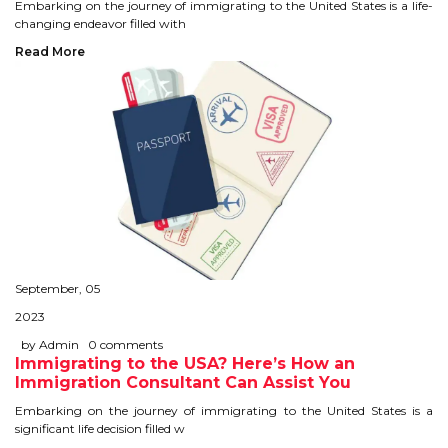
CONTACT
Embarking on the journey of immigrating to the United States is a life-
changing endeavor filled with
Read More
September, 05
2023
by Admin
0 comments
Immigrating to the USA? Here’s How an
Immigration Consultant Can Assist You
Embarking on the journey of immigrating to the United States is a
significant life decision filled w