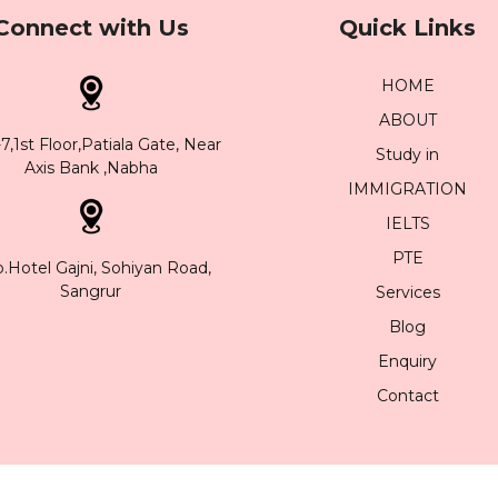
Connect with Us
Quick Links
HOME
ABOUT
,1st Floor,Patiala Gate, Near
Study in
Axis Bank ,Nabha
IMMIGRATION
IELTS
PTE
.Hotel Gajni, Sohiyan Road,
Sangrur
Services
Blog
Enquiry
Contact