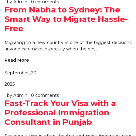
by Admin
0 comments
From Nabha to Sydney: The
Smart Way to Migrate Hassle-
Free
Migrating to a new country is one of the biggest decisions
anyone can make, especially when the dest
Read More
September, 20
2025
by Admin
0 comments
Fast-Track Your Visa with a
Professional Immigration
Consultant in Punjab