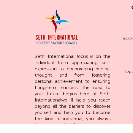
SCO-7
Sethi International focus is on the
individual from appreciating self-
expression to encouraging original
Opp
thought and from fostering
personal achievement to ensuring
Long-term success. The road to
your future begins here at Sethi
Internationalwe 'll help you reach
beyond all the barriers to discover
yourself and help you to become
the kind of individual, you always
knew you could be!