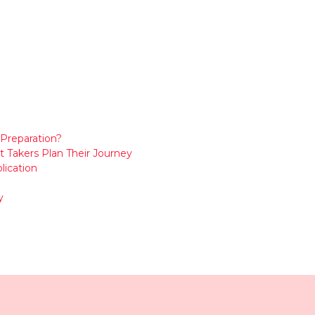
Preparation?
t Takers Plan Their Journey
lication
y