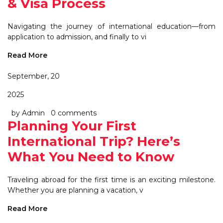
& Visa Process
Navigating the journey of international education—from
application to admission, and finally to vi
Read More
September, 20
2025
by Admin
0 comments
Planning Your First
International Trip? Here’s
What You Need to Know
Traveling abroad for the first time is an exciting milestone.
Whether you are planning a vacation, v
Read More