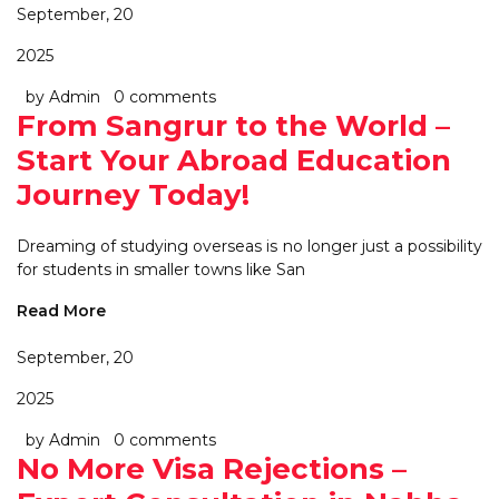
September, 20
2025
by Admin
0 comments
From Sangrur to the World –
Start Your Abroad Education
Journey Today!
Dreaming of studying overseas is no longer just a possibility
for students in smaller towns like San
Read More
September, 20
2025
by Admin
0 comments
No More Visa Rejections –