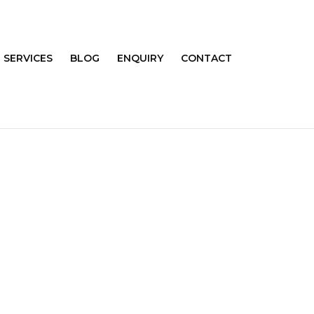
SERVICES
BLOG
ENQUIRY
CONTACT