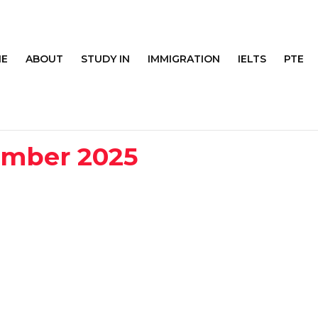
E
ABOUT
STUDY IN
IMMIGRATION
IELTS
PTE
ember 2025