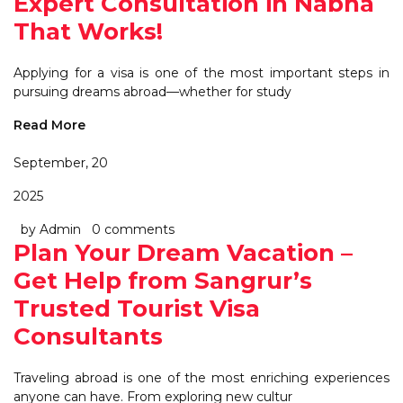
Expert Consultation in Nabha
That Works!
Applying for a visa is one of the most important steps in
pursuing dreams abroad—whether for study
Read More
September, 20
2025
by Admin
0 comments
Plan Your Dream Vacation –
Get Help from Sangrur’s
Trusted Tourist Visa
Consultants
Traveling abroad is one of the most enriching experiences
anyone can have. From exploring new cultur