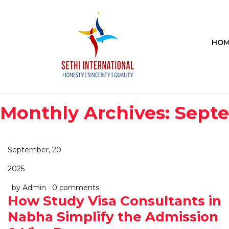
HOM
Monthly Archives: Sept
September, 20
2025
by Admin
0 comments
How Study Visa Consultants in
Nabha Simplify the Admission