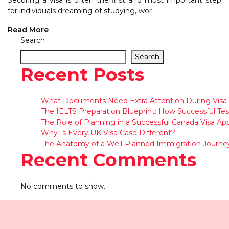
Securing a visa is often the first and most important step
for individuals dreaming of studying, wor
Read More
Search
Search
Recent Posts
What Documents Need Extra Attention During Visa 
The IELTS Preparation Blueprint: How Successful Tes
The Role of Planning in a Successful Canada Visa App
Why Is Every UK Visa Case Different?
The Anatomy of a Well-Planned Immigration Journe
Recent Comments
No comments to show.