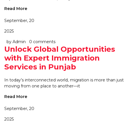
Read More
September, 20
2025
by Admin
0 comments
Unlock Global Opportunities
with Expert Immigration
Services in Punjab
In today’s interconnected world, migration is more than just
moving from one place to another—it
Read More
September, 20
2025