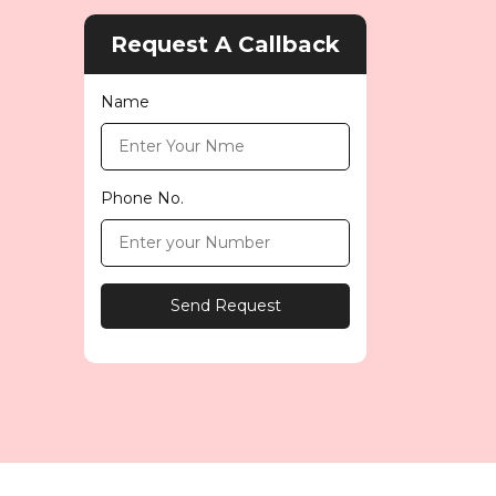
Request A Callback
Name
Phone No.