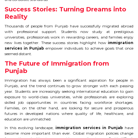
Success Stories: Turning Dreams into
Reality
Thousands of people from Punjab have successfully migrated abroad
with professional support. Students now study at prestigious
universities, professionals work in rewarding careers, and families enjoy
new lives together. These success stories highlight how
immigration
services in Punjab
empower individuals to achieve goals that once
seemed distant.
The Future of Immigration from
Punjab
Immigration has always been a significant aspiration for people in
Punjab, and the trend continues to grow stronger with each passing
year. Students are increasingly seeking international education to gain
exposure to world-class universities, while professionals are exploring
skilled job opportunities in countries facing workforce shortages.
Families, on the other hand, are looking for secure and prosperous
futures in developed nations where quality of life, healthcare, and
education are unmatched.
In this evolving landscape,
immigration services in Punjab
have
become more important than ever. Global migration policies change