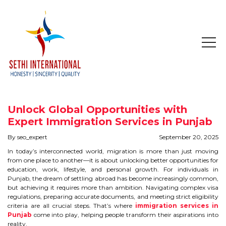
HOME
ABOUT
Unlock Global Opportunities with
COMPANY PROFILE
Expert Immigration Services in Punjab
By seo_expert
September 20, 2025
MISSION & OBJECTIVE
In today’s interconnected world, migration is more than just moving
from one place to another—it is about unlocking better opportunities for
STUDY IN
education, work, lifestyle, and personal growth. For individuals in
Punjab, the dream of settling abroad has become increasingly common,
but achieving it requires more than ambition. Navigating complex visa
STUDY IN AUSTRALIA
regulations, preparing accurate documents, and meeting strict eligibility
criteria are all crucial steps. That’s where
immigration services in
Punjab
STUDY IN CANADA
come into play, helping people transform their aspirations into
reality.