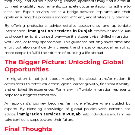
frequently, and without proper guidance, applicants may find it difficult
to meet eligibility requirements, complete documentation, or adhere to
deadlines. Expert services act as a bridge between aspirants and their
goals, ensuring the process is smooth, efficient, and strategically planned.
By offering professional advice, detailed assessments, and up-to-date
information,
immigration services in Punjab
empower individuals
to choose the right visa pathway—be it a student visa, skilled migration,
work visa, or family sponsorship. This guidance not only saves time and
effort but also significantly increases the chances of approval, enabling
more people to fulfill their dream of building a life abroad.
The Bigger Picture: Unlocking Global
Opportunities
Immigration is not just about moving—it’s about transformation. It
opens doors to better education, global career growth, financial stability,
and enriched life experiences. For many in Punjab, migration represents
hope for a brighter tomorrow.
An applicant’s journey becomes far more effective when guided by
experts. By blending knowledge of global policies with personalized
advice,
immigration services in Punjab
help individuals and families
take confident steps toward their future.
Final Thoughts