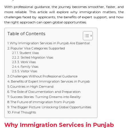
STUDY IN U.K
With professional guidance, the journey becomes smoother, faster, and
more reliable. This article will explore why immigration matters, the
challenges faced by applicants, the benefits of expert support, and how
STUDY IN NEW ZEALAND
the right approach can open global opportunities.
STUDY IN U.S.A
Table of Contents
Why Immigration Services in Punjab Are Essential
STUDY IN SINGAPORE
Popular Visa Categories Supported
1. Student Visas
STUDY IN IRELAND
2. Skilled Migration Visas
3. Work Visas
4. Family Visas
5. Visitor Visas
IMMIGRATION
Challenges Without Professional Guidance
Benefits of Expert Immigration Services in Punjab
Countries in High Demand
USA
The Role of Documentation and Preparation
Success Stories: Turning Dreams into Reality
CANADA
The Future of Immigration from Punjab
The Bigger Picture: Unlocking Global Opportunities
Final Thoughts
AUSTRALIA
Why Immigration Services in Punjab