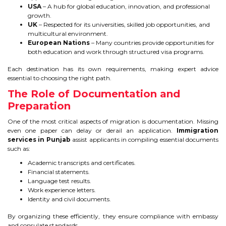
USA
– A hub for global education, innovation, and professional
growth.
UK
– Respected for its universities, skilled job opportunities, and
multicultural environment.
European Nations
– Many countries provide opportunities for
both education and work through structured visa programs.
Each destination has its own requirements, making expert advice
essential to choosing the right path.
The Role of Documentation and
Preparation
One of the most critical aspects of migration is documentation. Missing
even one paper can delay or derail an application.
Immigration
services in Punjab
assist applicants in compiling essential documents
such as:
Academic transcripts and certificates.
Financial statements.
Language test results.
Work experience letters.
Identity and civil documents.
By organizing these efficiently, they ensure compliance with embassy
and consulate standards.