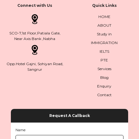
Connect with Us
Quick Links
HOME
ABOUT
SCO-7,1st Floor,Patiala Gate,
Study in
Near Axis Bank ,Nabha
IMMIGRATION
IELTS
PTE
Opp.Hotel Gajni, Sohiyan Road,
Services
Sangrur
Blog
Enquiry
Contact
Request A Callback
Name