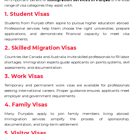
range of visa categories they assist with.
TIPS TO CRACK PTE
1. Student Visas
WHY PTE
Students from Punjab often aspire to pursue higher education abroad.
Professional services help them choose the right universities, prepare
applications, and demonstrate financial capacity to meet visa
NABHA
requirements.
2. Skilled Migration Visas
SERVICES
Countries like Canada and Australia invite skilled professionals to fill labor
shortages. Immigration experts guide applicants on points systems, skill
SPOKEN ENGLISH
assessments, and documentation.
3. Work Visas
TOURIST VISA
Temporary and permanent work visas are available for professionals
seeking international careers. Proper guidance ensures applicants meet
employer and government requirements.
BLOG
4. Family Visas
Many Punjabis apply to join family members living abroad.
ENQUIRY
Immigration services simplify the process of sponsorship,
documentation, and long-term settlement.
5. Visitor Visas