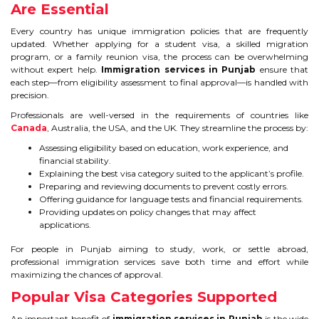
Are Essential
IELTS
Every country has unique immigration policies that are frequently
IELTS
updated. Whether applying for a student visa, a skilled migration
program, or a family reunion visa, the process can be overwhelming
without expert help.
Immigration services in Punjab
ensure that
TEST PATTERNS
each step—from eligibility assessment to final approval—is handled with
precision.
OVERALL BAND SCORE
Professionals are well-versed in the requirements of countries like
Canada
, Australia, the USA, and the UK. They streamline the process by:
TIPS TO CRACK IELTS
Assessing eligibility based on education, work experience, and
financial stability.
WHY TO CHOOSE US
Explaining the best visa category suited to the applicant’s profile.
Preparing and reviewing documents to prevent costly errors.
Offering guidance for language tests and financial requirements.
PTE
Providing updates on policy changes that may affect
applications.
PTE
For people in Punjab aiming to study, work, or settle abroad,
professional immigration services save both time and effort while
BENEFITS OF PTE
maximizing the chances of approval.
Popular Visa Categories Supported
TEST MODULES IN PTE
An important benefit of
immigration services in Punjab
is the wide