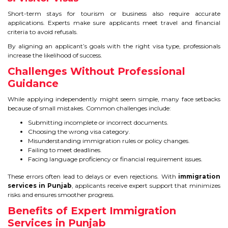
CONTACT
Short-term stays for tourism or business also require accurate
applications. Experts make sure applicants meet travel and financial
criteria to avoid refusals.
By aligning an applicant’s goals with the right visa type, professionals
increase the likelihood of success.
Challenges Without Professional
Guidance
While applying independently might seem simple, many face setbacks
because of small mistakes. Common challenges include:
Submitting incomplete or incorrect documents.
Choosing the wrong visa category.
Misunderstanding immigration rules or policy changes.
Failing to meet deadlines.
Facing language proficiency or financial requirement issues.
These errors often lead to delays or even rejections. With
immigration
services in Punjab
, applicants receive expert support that minimizes
risks and ensures smoother progress.
Benefits of Expert Immigration
Services in Punjab