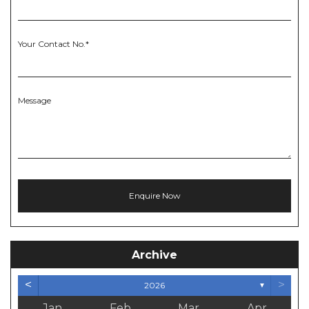
Your Contact No.*
Message
Archive
<
>
2026
▼
Jan
Feb
Mar
Apr