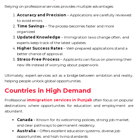
Relying on professional services provides multiple advantages:
Accuracy and Precision
– Applications are carefully reviewed
to avoid errors.
Time Savings
– The process becomes faster and more
organized.
Updated Knowledge
– Immigration laws change often, and
experts keep track of the latest updates.
Higher Success Rates
– Well-prepared applications stand a
better chance of approval.
Stress-Free Process
– Applicants can focus on planning their
new life instead of worrying about paperwork.
Ultimately, expert services act as a bridge between ambition and reality,
helping people unlock global opportunities.
Countries in High Demand
Professional
immigration services in Punjab
often focus on popular
destinations where opportunities for education and employment are
abundant.
Canada
– Known for its welcoming policies, strong job market,
and clear pathways to permanent residency.
Australia
– Offers excellent education systems, diverse job
opportunities, and high living standards.