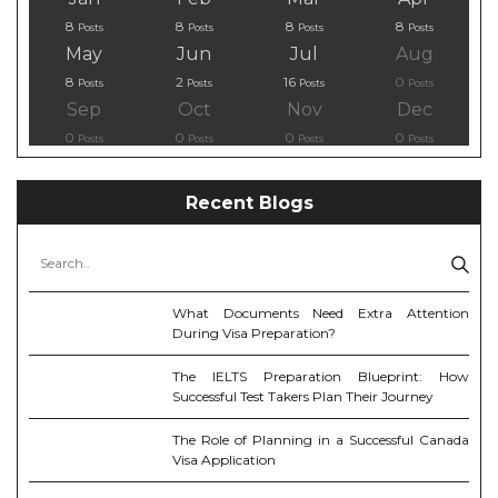
8
8
8
8
Posts
Posts
Posts
Posts
May
Jun
Jul
Aug
8
2
16
0
Posts
Posts
Posts
Posts
Sep
Oct
Nov
Dec
0
0
0
0
Posts
Posts
Posts
Posts
Recent Blogs
What Documents Need Extra Attention
During Visa Preparation?
The IELTS Preparation Blueprint: How
Successful Test Takers Plan Their Journey
The Role of Planning in a Successful Canada
Visa Application