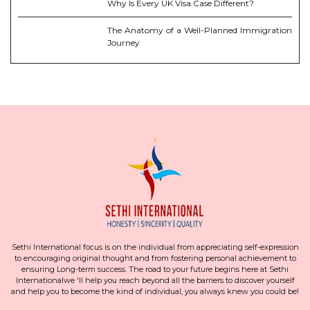
Why Is Every UK Visa Case Different?
The Anatomy of a Well-Planned Immigration
Journey
Sethi International focus is on the individual from appreciating self-expression
to encouraging original thought and from fostering personal achievement to
ensuring Long-term success. The road to your future begins here at Sethi
Internationalwe 'll help you reach beyond all the barriers to discover yourself
and help you to become the kind of individual, you always knew you could be!