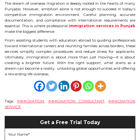
The dream of overseas migration is deeply rooted in the hearts of many
Punjabis. However, ambition alone is not enough to succeed in today’s
competitive immigration environment. Careful planning, accurate
documentation, and compliance with international requirements are
essential. This is where professional
immigration services in Punjab
make the biggest difference.
From assisting students with education abroad to guiding professionals
toward international careers and reuniting families across borders, these
services simplify complex procedures and reduce stress for applicants.
Ultimately, immigration is about more than just moving—it is about
creating a brighter future. With the right support, what starts as a
dream can become a reality, unlocking global opportunities and offering
a rewarding life overseas.
Tags:
IMMIGRATION
,
IMMIGRATION CONSULTANT
,
IMMIGRATION
SERVICE
Get a Free Trial Today
Your Name*