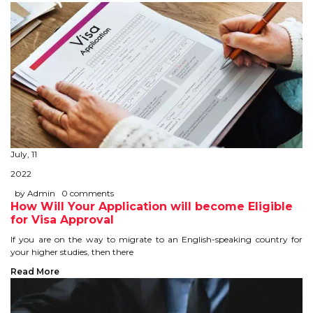
CONTACT
July, 11
2022
by Admin
0 comments
How Will Your Application will become Eligible
for Visa Approval
If you are on the way to migrate to an English-speaking country for
your higher studies, then there
Read More