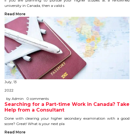
If you are planning to pursue your higher studies at a renowned
university in Canada, then a valid s
TIPS TO CRACK PTE
Read More
WHY PTE
NABHA
SERVICES
SPOKEN ENGLISH
TOURIST VISA
July, 13
2022
BLOG
by Admin
0 comments
Searching for a Part-time Work in Canada? Take
Help from a Consultant
ENQUIRY
Done with clearing your higher secondary examination with a good
score? Great! What is your next pla
Read More