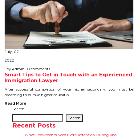
July, 07
2022
by Admin
0 comments
Smart Tips to Get in Touch with an Experienced
Immigration Lawyer
After successful completion of your higher secondary, you must be
dreaming to pursue higher educatio
Read More
Search
Search
Recent Posts
What Documents Need Extra Attention During Visa