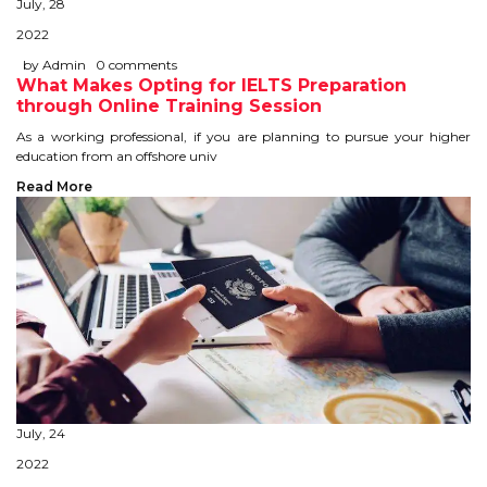
July, 28
STUDY IN U.K
2022
by Admin
0 comments
STUDY IN NEW ZEALAND
What Makes Opting for IELTS Preparation
through Online Training Session
STUDY IN U.S.A
As a working professional, if you are planning to pursue your higher
education from an offshore univ
STUDY IN SINGAPORE
Read More
STUDY IN IRELAND
IMMIGRATION
USA
CANADA
AUSTRALIA
July, 24
2022