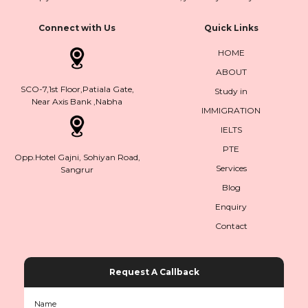
Connect with Us
Quick Links
HOME
ABOUT
SCO-7,1st Floor,Patiala Gate,
Study in
Near Axis Bank ,Nabha
IMMIGRATION
IELTS
PTE
Opp.Hotel Gajni, Sohiyan Road,
Services
Sangrur
Blog
Enquiry
Contact
Request A Callback
Name