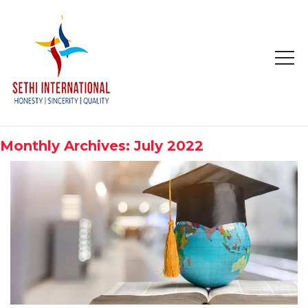
HOME
ABOUT
Monthly Archives: July 2022
COMPANY PROFILE
MISSION & OBJECTIVE
STUDY IN
STUDY IN AUSTRALIA
STUDY IN CANADA