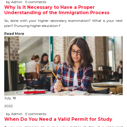
by Admin
0 comments
IELTS
Why is it Necessary to Have a Proper
Understanding of the Immigration Process
IELTS
So, done with your higher secondary examination? What is your next
plan? Pursuing higher education f
TEST PATTERNS
Read More
OVERALL BAND SCORE
TIPS TO CRACK IELTS
WHY TO CHOOSE US
PTE
PTE
July, 18
2022
BENEFITS OF PTE
by Admin
0 comments
When Do You Need a Valid Permit for Study
TEST MODULES IN PTE