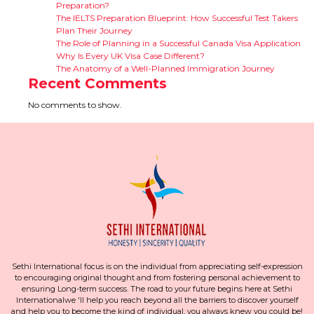
Preparation?
The IELTS Preparation Blueprint: How Successful Test Takers
Plan Their Journey
The Role of Planning in a Successful Canada Visa Application
Why Is Every UK Visa Case Different?
The Anatomy of a Well-Planned Immigration Journey
Recent Comments
No comments to show.
Sethi International focus is on the individual from appreciating self-expression
to encouraging original thought and from fostering personal achievement to
ensuring Long-term success. The road to your future begins here at Sethi
Internationalwe 'll help you reach beyond all the barriers to discover yourself
and help you to become the kind of individual, you always knew you could be!