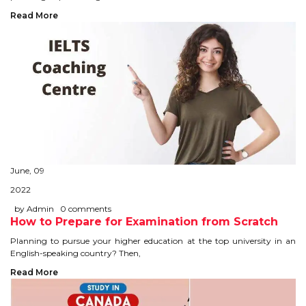
CONTACT
Read More
June, 09
2022
by Admin
0 comments
How to Prepare for Examination from Scratch
Planning to pursue your higher education at the top university in an
English-speaking country? Then,
Read More