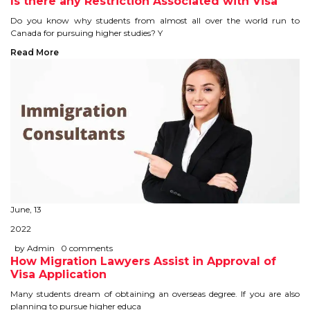
Is there any Restriction Associated with Visa
TIPS TO CRACK PTE
Do you know why students from almost all over the world run to
Canada for pursuing higher studies? Y
WHY PTE
Read More
NABHA
SERVICES
SPOKEN ENGLISH
TOURIST VISA
June, 13
BLOG
2022
by Admin
0 comments
How Migration Lawyers Assist in Approval of
ENQUIRY
Visa Application
Many students dream of obtaining an overseas degree. If you are also
planning to pursue higher educa