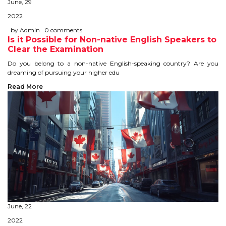
June, 29
STUDY IN U.K
2022
by Admin
0 comments
STUDY IN NEW ZEALAND
Is it Possible for Non-native English Speakers to
Clear the Examination
STUDY IN U.S.A
Do you belong to a non-native English-speaking country? Are you
dreaming of pursuing your higher edu
STUDY IN SINGAPORE
Read More
STUDY IN IRELAND
IMMIGRATION
USA
CANADA
AUSTRALIA
June, 22
2022