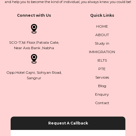
and help you to become the kind of individual, you always knew you could be!
Connect with Us
Quick Links
HOME
ABOUT
SCO-7,1st Floor,Patiala Gate,
Study in
Near Axis Bank ,Nabha
IMMIGRATION
IELTS
PTE
Opp.Hotel Gajni, Sohiyan Road,
Services
Sangrur
Blog
Enquiry
Contact
Request A Callback