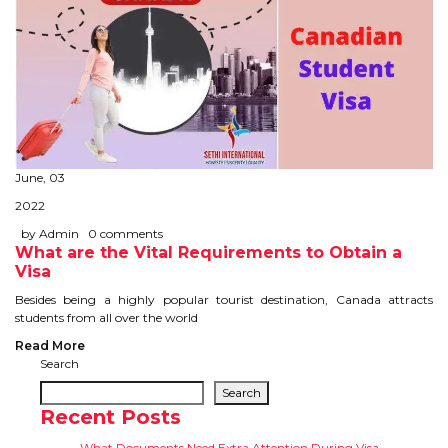
June, 03
2022
by Admin
0 comments
What are the Vital Requirements to Obtain a
Visa
Besides being a highly popular tourist destination, Canada attracts
students from all over the world
Read More
Search
Search
Recent Posts
What Documents Need Extra Attention During Visa