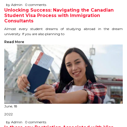
IELTS
by Admin
0 comments
Unlocking Success: Navigating the Canadian
Student Visa Process with Immigration
IELTS
Consultants
TEST PATTERNS
Almost every student dreams of studying abroad in the dream
university. If you are also planning to
OVERALL BAND SCORE
Read More
TIPS TO CRACK IELTS
WHY TO CHOOSE US
PTE
PTE
June, 18
BENEFITS OF PTE
2022
TEST MODULES IN PTE
by Admin
0 comments