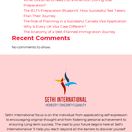
Preparation?
The IELTS Preparation Blueprint: How Successful Test Takers
Plan Their Journey
The Role of Planning in a Successful Canada Visa Application
Why Is Every UK Visa Case Different?
The Anatomy of a Well-Planned Immigration Journey
Recent Comments
No comments to show.
Sethi International focus is on the individual from appreciating self-expression
to encouraging original thought and from fostering personal achievement to
ensuring Long-term success. The road to your future begins here at Sethi
Internationalwe 'll help you reach beyond all the barriers to discover yourself