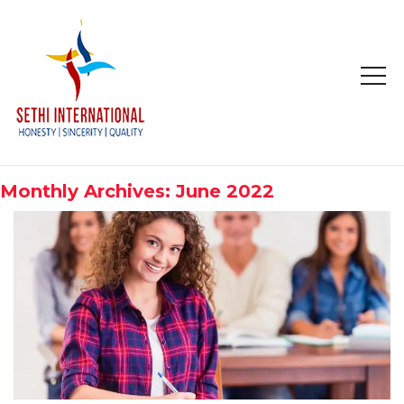
HOME
ABOUT
Monthly Archives: June 2022
COMPANY PROFILE
MISSION & OBJECTIVE
STUDY IN
STUDY IN AUSTRALIA
STUDY IN CANADA