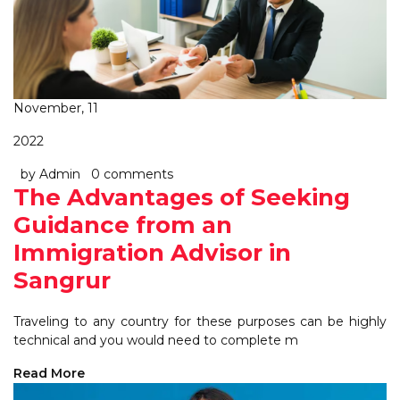
November, 11
2022
by Admin
0 comments
The Advantages of Seeking
Guidance from an
Immigration Advisor in
Sangrur
Traveling to any country for these purposes can be highly
technical and you would need to complete m
Read More