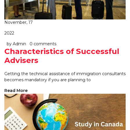
November, 17
2022
by Admin
0 comments
Characteristics of Successful
Advisers
Getting the technical assistance of immigration consultants
becomes mandatory if you are planning to
Read More