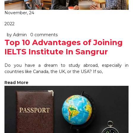
November, 24
2022
by Admin
0 comments
Top 10 Advantages of Joining
IELTS Institute In Sangrur
Do you have a dream to study abroad, especially in
countries like Canada, the UK, or the USA? If so,
Read More