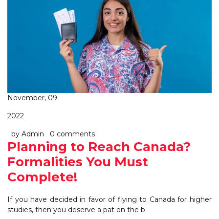
November, 09
2022
by Admin
0 comments
Planning to Reach Canada?
Formalities You Must
Complete!
If you have decided in favor of flying to Canada for higher
studies, then you deserve a pat on the b