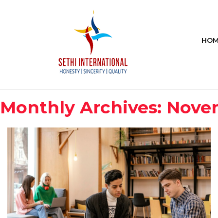
HOM
Monthly Archives: Nove