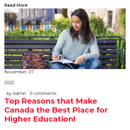
Read More
November, 07
2022
by Admin
0 comments
Top Reasons that Make
Canada the Best Place for
Higher Education!