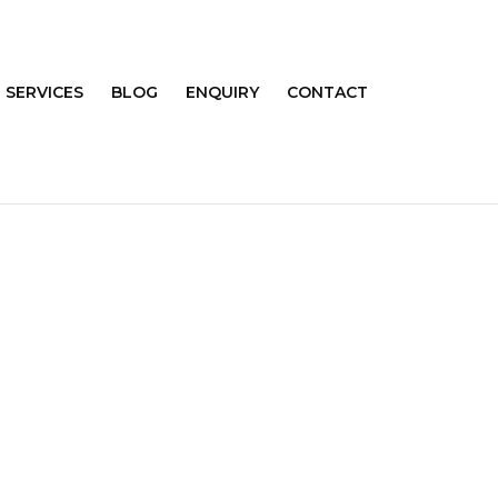
SERVICES
BLOG
ENQUIRY
CONTACT