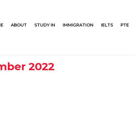
E
ABOUT
STUDY IN
IMMIGRATION
IELTS
PTE
mber 2022