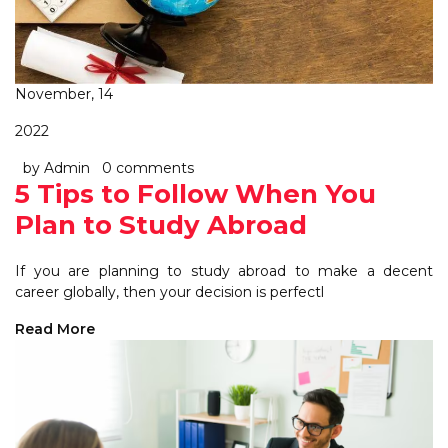
November, 14
2022
by Admin
0 comments
5 Tips to Follow When You
Plan to Study Abroad
If you are planning to study abroad to make a decent
career globally, then your decision is perfectl
Read More