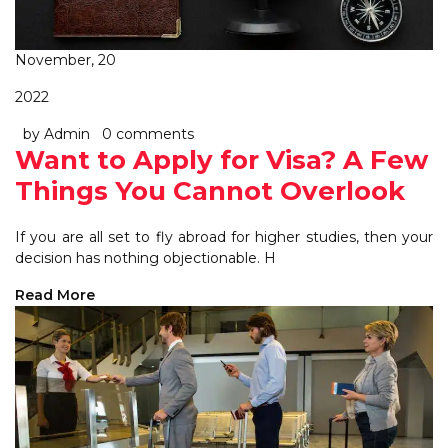
November, 20
2022
by Admin
0 comments
Want to Apply for Visa? A Few
Things You Cannot Overlook
If you are all set to fly abroad for higher studies, then your
decision has nothing objectionable. H
Read More