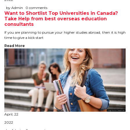
IELTS
by Admin
0 comments
Want to Shortlist Top Universities in Canada?
IELTS
Take Help from best overseas education
consultants
TEST PATTERNS
If you are planning to pursue your higher studies abroad, then it is high
time to give a kick start
OVERALL BAND SCORE
Read More
TIPS TO CRACK IELTS
WHY TO CHOOSE US
PTE
PTE
BENEFITS OF PTE
April, 22
2022
TEST MODULES IN PTE