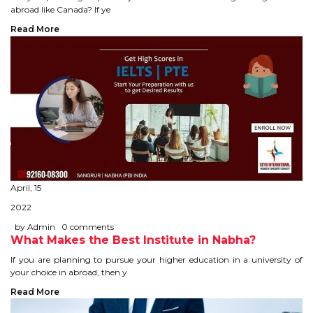
CONTACT
abroad like Canada? If ye
Read More
April, 15
2022
by Admin
0 comments
What Makes the Best Institute in Nabha?
If you are planning to pursue your higher education in a university of
your choice in abroad, then y
Read More