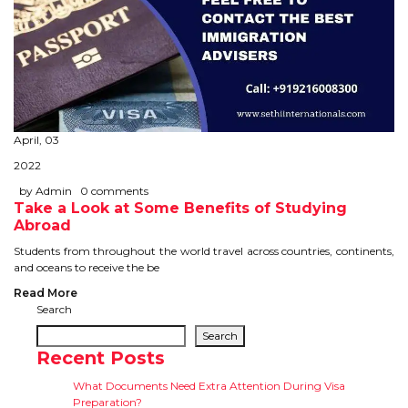
April, 03
2022
by Admin
0 comments
Take a Look at Some Benefits of Studying
Abroad
Students from throughout the world travel across countries, continents,
and oceans to receive the be
Read More
Search
Search
Recent Posts
What Documents Need Extra Attention During Visa
Preparation?