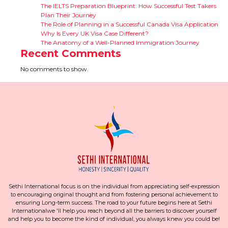
The IELTS Preparation Blueprint: How Successful Test Takers
Plan Their Journey
The Role of Planning in a Successful Canada Visa Application
Why Is Every UK Visa Case Different?
The Anatomy of a Well-Planned Immigration Journey
Recent Comments
No comments to show.
Sethi International focus is on the individual from appreciating self-expression
to encouraging original thought and from fostering personal achievement to
ensuring Long-term success. The road to your future begins here at Sethi
Internationalwe 'll help you reach beyond all the barriers to discover yourself
and help you to become the kind of individual, you always knew you could be!