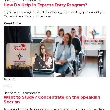
by Admin
0 comments
How Do Help in Express Entry Program?
TIPS TO CRACK PTE
If you are looking forward to working and settling permanently in
Canada, then it is high time to av
WHY PTE
Read More
NABHA
SERVICES
SPOKEN ENGLISH
TOURIST VISA
April, 19
BLOG
2022
by Admin
0 comments
ENQUIRY
Want to Study? Concentrate on the Speaking
Section
Are you planning to pursue your master’s or other higher degree from