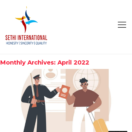
HOME
ABOUT
Monthly Archives: April 2022
COMPANY PROFILE
MISSION & OBJECTIVE
STUDY IN
STUDY IN AUSTRALIA
STUDY IN CANADA