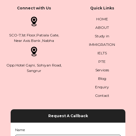
Connect with Us
Quick Links
HOME
ABOUT
SCO-7,1st Floor,Patiala Gate,
Study in
Near Axis Bank ,Nabha
IMMIGRATION
IELTS
PTE
Opp.Hotel Gajni, Sohiyan Road,
Services
Sangrur
Blog
Enquiry
Contact
Request A Callback
Name