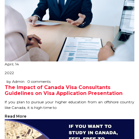
April, 14
2022
by Admin
0 comments
The Impact of Canada Visa Consultants
Guidelines on Visa Application Presentation
If you plan to pursue your higher education from an offshore country
like Canada, it is high time to
Read More