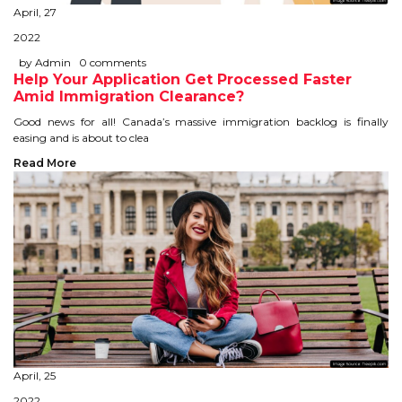
April, 27
STUDY IN U.K
2022
STUDY IN NEW ZEALAND
by Admin
0 comments
Help Your Application Get Processed Faster
Amid Immigration Clearance?
STUDY IN U.S.A
Good news for all! Canada’s massive immigration backlog is finally
easing and is about to clea
STUDY IN SINGAPORE
Read More
STUDY IN IRELAND
IMMIGRATION
USA
CANADA
AUSTRALIA
April, 25
2022