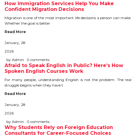
How Immigration Services Help You Make
TIPS TO CRACK PTE
Confident Migration Decisions
Migration is one of the most important life decisions a person can make.
WHY PTE
Whether the goal is better
Read More
NABHA
January, 28
2026
SERVICES
by Admin
0 comments
Afraid to Speak English in Public? Here’s How
SPOKEN ENGLISH
Spoken English Courses Work
For many people, understanding English is not the problem. The real
TOURIST VISA
struggle begins when they have t
Read More
BLOG
January, 28
2026
ENQUIRY
by Admin
0 comments
Why Students Rely on Foreign Education
Consultants for Career-Focused Choices