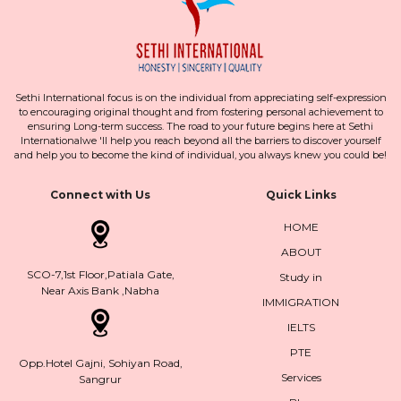
Sethi International focus is on the individual from appreciating self-expression
to encouraging original thought and from fostering personal achievement to
ensuring Long-term success. The road to your future begins here at Sethi
Internationalwe 'll help you reach beyond all the barriers to discover yourself
and help you to become the kind of individual, you always knew you could be!
Connect with Us
Quick Links
HOME
ABOUT
SCO-7,1st Floor,Patiala Gate,
Study in
Near Axis Bank ,Nabha
IMMIGRATION
IELTS
PTE
Opp.Hotel Gajni, Sohiyan Road,
Services
Sangrur