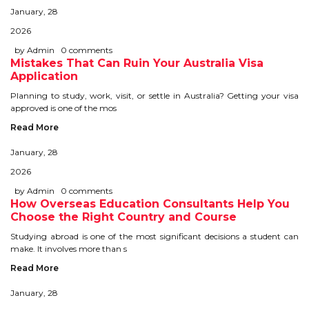
January, 28
STUDY IN U.K
2026
STUDY IN NEW ZEALAND
by Admin
0 comments
Mistakes That Can Ruin Your Australia Visa
Application
STUDY IN U.S.A
Planning to study, work, visit, or settle in Australia? Getting your visa
approved is one of the mos
STUDY IN SINGAPORE
Read More
STUDY IN IRELAND
January, 28
2026
IMMIGRATION
by Admin
0 comments
How Overseas Education Consultants Help You
USA
Choose the Right Country and Course
Studying abroad is one of the most significant decisions a student can
CANADA
make. It involves more than s
Read More
AUSTRALIA
January, 28