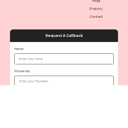
Blog
Enquiry
Contact
Request A Callback
Name
Phone No.
Copyright © 2026
www.sethiinternationals.com
All rights reserved