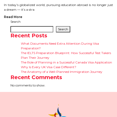
CONTACT
In today’s globalized world, pursuing education abroad is no longer just
a dream — it’s a stra
Read More
Search
Search
Recent Posts
What Documents Need Extra Attention During Visa
Preparation?
The IELTS Preparation Blueprint: How Successful Test Takers
Plan Their Journey
The Role of Planning in a Successful Canada Visa Application
Why Is Every UK Visa Case Different?
The Anatomy of a Well-Planned Immigration Journey
Recent Comments
No comments to show.