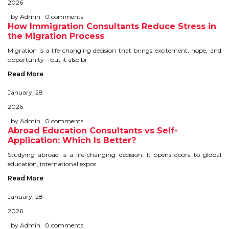
2026
IELTS
by Admin
0 comments
How Immigration Consultants Reduce Stress in
IELTS
the Migration Process
Migration is a life-changing decision that brings excitement, hope, and
TEST PATTERNS
opportunity—but it also br
Read More
OVERALL BAND SCORE
January, 28
TIPS TO CRACK IELTS
2026
WHY TO CHOOSE US
by Admin
0 comments
Abroad Education Consultants vs Self-
Application: Which Is Better?
PTE
Studying abroad is a life-changing decision. It opens doors to global
education, international expos
PTE
Read More
January, 28
BENEFITS OF PTE
2026
TEST MODULES IN PTE
by Admin
0 comments