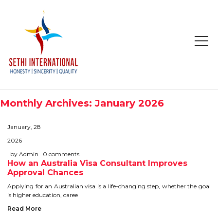
HOME
ABOUT
Monthly Archives: January 2026
COMPANY PROFILE
January, 28
MISSION & OBJECTIVE
2026
by Admin
0 comments
How an Australia Visa Consultant Improves
STUDY IN
Approval Chances
STUDY IN AUSTRALIA
Applying for an Australian visa is a life-changing step, whether the goal
is higher education, caree
STUDY IN CANADA
Read More