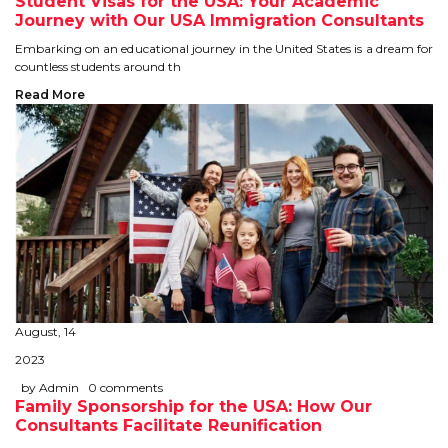
Student Visas for the USA: Your Academic
Journey with Our USA Immigration Consultants
TIPS TO CRACK PTE
Embarking on an educational journey in the United States is a dream for
countless students around th
WHY PTE
Read More
NABHA
SERVICES
SPOKEN ENGLISH
TOURIST VISA
BLOG
August, 14
2023
ENQUIRY
by Admin
0 comments
Family Sponsorship for the USA: How Our
Consultants Facilitate Reunification