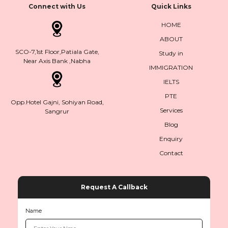
Connect with Us
Quick Links
HOME
ABOUT
SCO-7,1st Floor,Patiala Gate,
Study in
Near Axis Bank ,Nabha
IMMIGRATION
IELTS
PTE
Opp.Hotel Gajni, Sohiyan Road,
Services
Sangrur
Blog
Enquiry
Contact
Request A Callback
Name