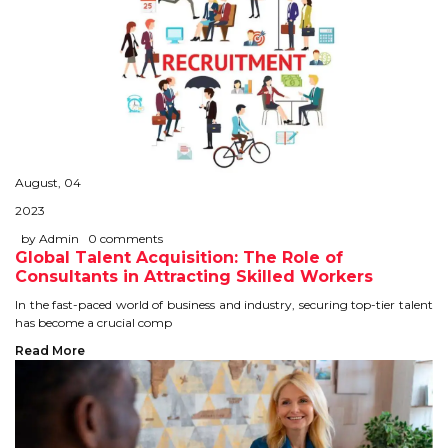
August, 04
2023
by Admin
0 comments
Global Talent Acquisition: The Role of
Consultants in Attracting Skilled Workers
In the fast-paced world of business and industry, securing top-tier talent
has become a crucial comp
Read More