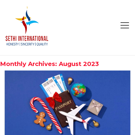
HOME
ABOUT
Monthly Archives: August 2023
COMPANY PROFILE
MISSION & OBJECTIVE
STUDY IN
STUDY IN AUSTRALIA
STUDY IN CANADA