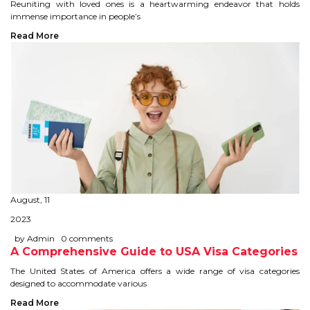
CONTACT
Reuniting with loved ones is a heartwarming endeavor that holds
immense importance in people’s
Read More
August, 11
2023
by Admin
0 comments
A Comprehensive Guide to USA Visa Categories
The United States of America offers a wide range of visa categories
designed to accommodate various
Read More