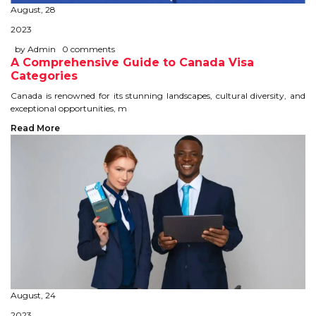
August, 28
STUDY IN U.K
2023
STUDY IN NEW ZEALAND
by Admin
0 comments
A Comprehensive Guide to Canada Visa
Categories
STUDY IN U.S.A
Canada is renowned for its stunning landscapes, cultural diversity, and
exceptional opportunities, m
STUDY IN SINGAPORE
Read More
STUDY IN IRELAND
IMMIGRATION
USA
CANADA
AUSTRALIA
August, 24
2023