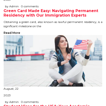
IELTS
by Admin
0 comments
Green Card Made Easy: Navigating Permanent
IELTS
Residency with Our Immigration Experts
Obtaining a green card, also known as lawful permanent residency, is a
TEST PATTERNS
significant milestone on the
Read More
OVERALL BAND SCORE
TIPS TO CRACK IELTS
WHY TO CHOOSE US
PTE
PTE
August, 22
BENEFITS OF PTE
2023
TEST MODULES IN PTE
by Admin
0 comments