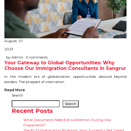
August, 01
2023
by Admin
0 comments
Your Gateway to Global Opportunities: Why
Choose Our Immigration Consultants in Sangrur
In the modern era of globalization, opportunities abound beyond
borders. The prospect of internation
Read More
Search
Search
Recent Posts
What Documents Need Extra Attention During Visa
Preparation?
The IELTS Preparation Blueprint: How Successful Test Takers