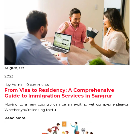
August, 08
2023
by Admin
0 comments
From Visa to Residency: A Comprehensive
Guide to Immigration Services in Sangrur
Moving to a new country can be an exciting yet complex endeavor.
Whether you’re looking to stu
Read More