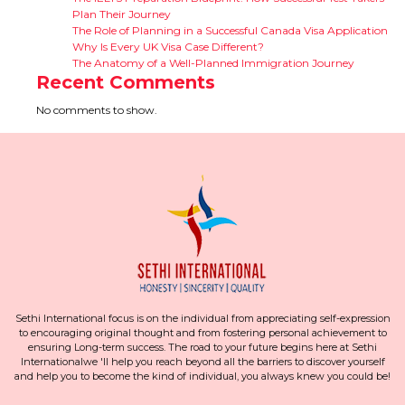
Plan Their Journey
The Role of Planning in a Successful Canada Visa Application
Why Is Every UK Visa Case Different?
The Anatomy of a Well-Planned Immigration Journey
Recent Comments
No comments to show.
Sethi International focus is on the individual from appreciating self-expression
to encouraging original thought and from fostering personal achievement to
ensuring Long-term success. The road to your future begins here at Sethi
Internationalwe 'll help you reach beyond all the barriers to discover yourself
and help you to become the kind of individual, you always knew you could be!