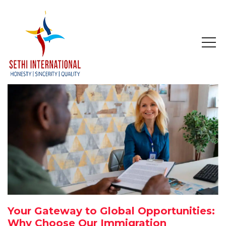
HOME
ABOUT
COMPANY PROFILE
MISSION & OBJECTIVE
STUDY IN
STUDY IN AUSTRALIA
Your Gateway to Global Opportunities:
STUDY IN CANADA
Why Choose Our Immigration