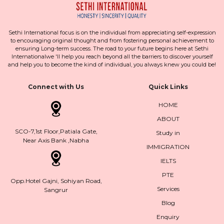
Sethi International focus is on the individual from appreciating self-expression
to encouraging original thought and from fostering personal achievement to
ensuring Long-term success. The road to your future begins here at Sethi
Internationalwe 'll help you reach beyond all the barriers to discover yourself
and help you to become the kind of individual, you always knew you could be!
Connect with Us
Quick Links
HOME
ABOUT
SCO-7,1st Floor,Patiala Gate,
Study in
Near Axis Bank ,Nabha
IMMIGRATION
IELTS
PTE
Opp.Hotel Gajni, Sohiyan Road,
Services
Sangrur
Blog
Enquiry