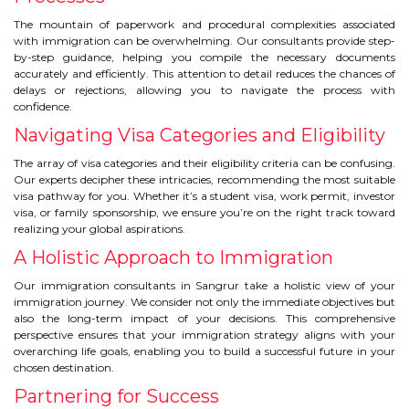
The mountain of paperwork and procedural complexities associated
with immigration can be overwhelming. Our consultants provide step-
by-step guidance, helping you compile the necessary documents
accurately and efficiently. This attention to detail reduces the chances of
delays or rejections, allowing you to navigate the process with
confidence.
Navigating Visa Categories and Eligibility
The array of visa categories and their eligibility criteria can be confusing.
Our experts decipher these intricacies, recommending the most suitable
visa pathway for you. Whether it’s a student visa, work permit, investor
visa, or family sponsorship, we ensure you’re on the right track toward
realizing your global aspirations.
A Holistic Approach to Immigration
Our immigration consultants in Sangrur take a holistic view of your
immigration journey. We consider not only the immediate objectives but
also the long-term impact of your decisions. This comprehensive
perspective ensures that your immigration strategy aligns with your
overarching life goals, enabling you to build a successful future in your
chosen destination.
Partnering for Success