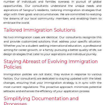
CONTACT
number of individuals and families overseas in pursuit of global
opportunities. Our consultants understand the unique needs and
aspirations of Sangrur’s residents, tailoring immigration strategies that
align with their goals and circumstances. We are committed to realizing
the dreams of our local community members and enabling them to
embrace the world.
Tailored Immigration Solutions
No two immigration cases are identical. Our consultants recognize this
and provide customized solutions that address your specific situation.
Whether you’re a student seeking international education, a professional
aiming for career growth, or a family pursuing a better quality of life, we
design strategies that cater to your aspirations and individual journey.
Staying Abreast of Evolving Immigration
Policies
Immigration policies are not static; they evolve in response to various
factors. Our consultants are dedicated to staying updated with the latest
changes, ensuring that your immigration strategy is in sync with the
most current regulations. This proactive approach minimizes potential
setbacks and enhances the efficiency of your application process.
Simplifying Documentation and
Processes