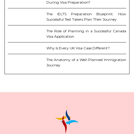
During Visa Preparation?
The IELTS Preparation Blueprint: How
Successful Test Takers Plan Their Journey
The Role of Planning in a Successful Canada
Visa Application
Why Is Every UK Visa Case Different?
The Anatomy of a Well-Planned Immigration
Journey