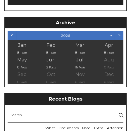
Archive
<
>
2026
▼
Jan
Feb
Mar
Apr
8
8
8
8
Posts
Posts
Posts
Posts
May
Jun
Jul
Aug
8
2
16
0
Posts
Posts
Posts
Posts
Sep
Oct
Nov
Dec
0
0
0
0
Posts
Posts
Posts
Posts
Recent Blogs
What Documents Need Extra Attention