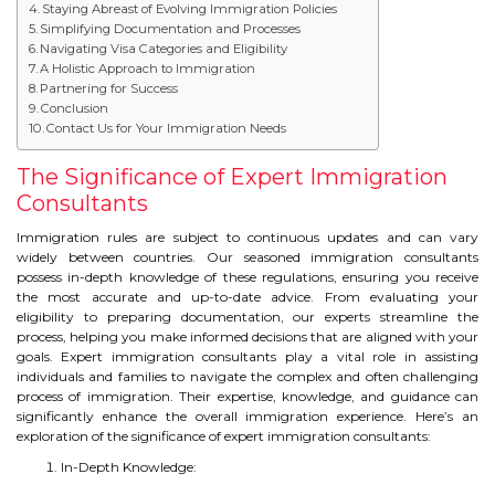
Staying Abreast of Evolving Immigration Policies
IELTS
Simplifying Documentation and Processes
Navigating Visa Categories and Eligibility
IELTS
A Holistic Approach to Immigration
Partnering for Success
Conclusion
TEST PATTERNS
Contact Us for Your Immigration Needs
OVERALL BAND SCORE
The Significance of Expert Immigration
Consultants
TIPS TO CRACK IELTS
Immigration rules are subject to continuous updates and can vary
widely between countries. Our seasoned immigration consultants
WHY TO CHOOSE US
possess in-depth knowledge of these regulations, ensuring you receive
the most accurate and up-to-date advice. From evaluating your
eligibility to preparing documentation, our experts streamline the
PTE
process, helping you make informed decisions that are aligned with your
goals. Expert immigration consultants play a vital role in assisting
PTE
individuals and families to navigate the complex and often challenging
process of immigration. Their expertise, knowledge, and guidance can
significantly enhance the overall immigration experience. Here’s an
BENEFITS OF PTE
exploration of the significance of expert immigration consultants:
In-Depth Knowledge:
TEST MODULES IN PTE