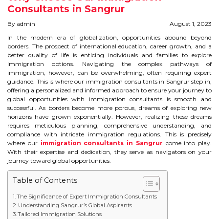
Consultants in Sangrur
STUDY IN U.K
By admin
August 1, 2023
STUDY IN NEW ZEALAND
In the modern era of globalization, opportunities abound beyond
borders. The prospect of international education, career growth, and a
better quality of life is enticing individuals and families to explore
STUDY IN U.S.A
immigration options. Navigating the complex pathways of
immigration, however, can be overwhelming, often requiring expert
STUDY IN SINGAPORE
guidance. This is where our immigration consultants in Sangrur step in,
offering a personalized and informed approach to ensure your journey to
global opportunities with immigration consultants is smooth and
STUDY IN IRELAND
successful. As borders become more porous, dreams of exploring new
horizons have grown exponentially. However, realizing these dreams
requires meticulous planning, comprehensive understanding, and
IMMIGRATION
compliance with intricate immigration regulations. This is precisely
where our
immigration consultants in Sangrur
come into play.
USA
With their expertise and dedication, they serve as navigators on your
journey toward global opportunities.
CANADA
Table of Contents
AUSTRALIA
The Significance of Expert Immigration Consultants
Understanding Sangrur’s Global Aspirants
Tailored Immigration Solutions