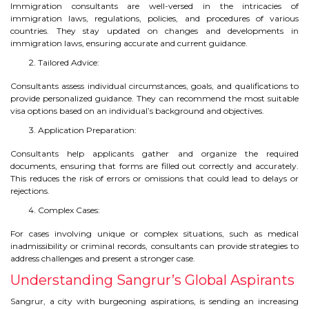
Immigration consultants are well-versed in the intricacies of
immigration laws, regulations, policies, and procedures of various
TIPS TO CRACK PTE
countries. They stay updated on changes and developments in
immigration laws, ensuring accurate and current guidance.
WHY PTE
Tailored Advice:
NABHA
Consultants assess individual circumstances, goals, and qualifications to
provide personalized guidance. They can recommend the most suitable
visa options based on an individual’s background and objectives.
SERVICES
Application Preparation:
SPOKEN ENGLISH
Consultants help applicants gather and organize the required
documents, ensuring that forms are filled out correctly and accurately.
This reduces the risk of errors or omissions that could lead to delays or
TOURIST VISA
rejections.
Complex Cases:
BLOG
For cases involving unique or complex situations, such as medical
inadmissibility or criminal records, consultants can provide strategies to
address challenges and present a stronger case.
ENQUIRY
Understanding Sangrur’s Global Aspirants
Sangrur, a city with burgeoning aspirations, is sending an increasing