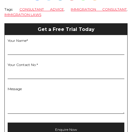
Tags:
CONSULTANT ADVICE
,
IMMIGRATION CONSULTANT
,
IMMIGRATION LAWS
Get a Free Trial Today
Your Name*
Your Contact No.*
Message