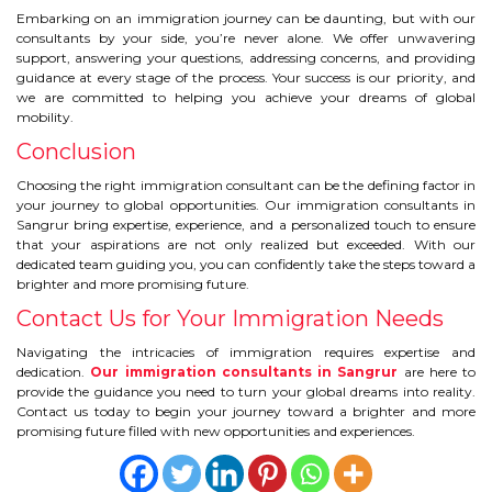
Embarking on an immigration journey can be daunting, but with our
consultants by your side, you’re never alone. We offer unwavering
support, answering your questions, addressing concerns, and providing
guidance at every stage of the process. Your success is our priority, and
we are committed to helping you achieve your dreams of global
mobility.
Conclusion
Choosing the right immigration consultant can be the defining factor in
your journey to global opportunities. Our immigration consultants in
Sangrur bring expertise, experience, and a personalized touch to ensure
that your aspirations are not only realized but exceeded. With our
dedicated team guiding you, you can confidently take the steps toward a
brighter and more promising future.
Contact Us for Your Immigration Needs
Navigating the intricacies of immigration requires expertise and
dedication.
Our immigration consultants in Sangrur
are here to
provide the guidance you need to turn your global dreams into reality.
Contact us today to begin your journey toward a brighter and more
promising future filled with new opportunities and experiences.