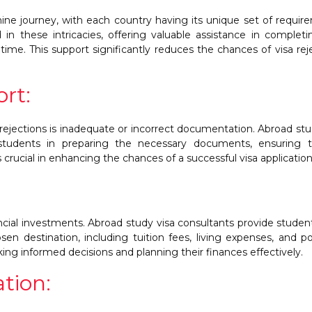
thine journey, with each country having its unique set of requir
 in these intricacies, offering valuable assistance in complet
time. This support significantly reduces the chances of visa rej
rt:
 rejections is inadequate or incorrect documentation. Abroad stu
 students in preparing the necessary documents, ensuring th
 crucial in enhancing the chances of a successful visa application
ancial investments. Abroad study visa consultants provide studen
osen destination, including tuition fees, living expenses, and po
king informed decisions and planning their finances effectively.
tion: