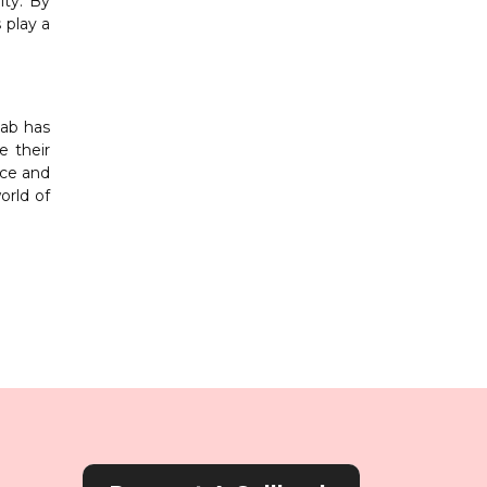
ity. By
 play a
jab has
e their
nce and
orld of