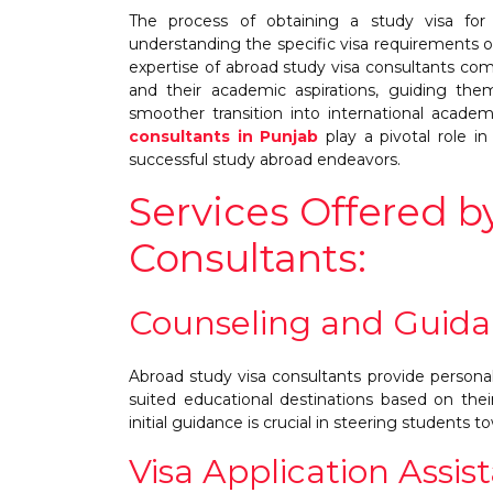
The process of obtaining a study visa for
understanding the specific visa requirements o
expertise of abroad study visa consultants co
and their academic aspirations, guiding the
smoother transition into international acade
consultants in Punjab
play a pivotal role i
successful study abroad endeavors.
Services Offered b
Consultants:
Counseling and Guida
Abroad study visa consultants provide personal
suited educational destinations based on the
initial guidance is crucial in steering students to
Visa Application Assis