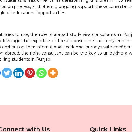
nsultants is instrumental in transforming this dream into real
ication process, and offering ongoing support, these consultants
global educational opportunities.
inues to rise, the role of abroad study visa consultants in Pun
o leverage the expertise of these consultants not only enhanc
lso embark on their international academic journeys with confide
on abroad, the right consultant can be the key to unlocking a w
spiring students in Punjab.
Connect with Us
Quick Links