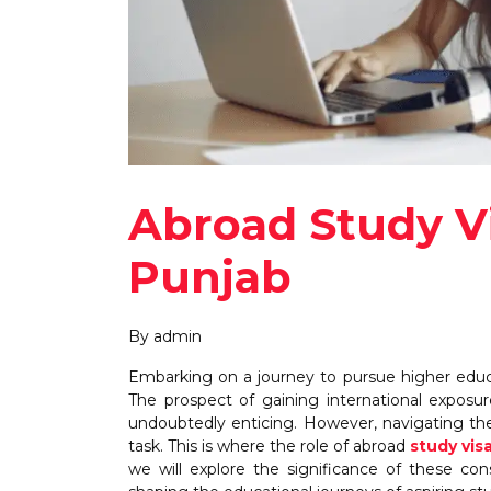
Abroad Study Vi
Punjab
By admin
Embarking on a journey to pursue higher educat
The prospect of gaining international exposur
undoubtedly enticing. However, navigating th
task. This is where the role of abroad
study vis
we will explore the significance of these cons