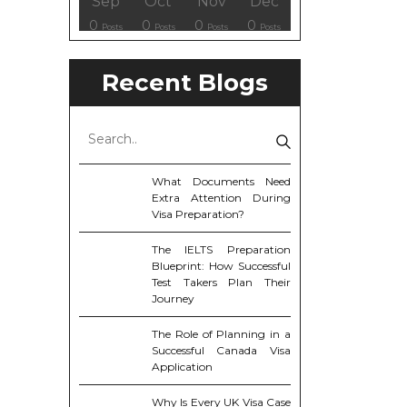
ov
ov
ov
ov
Dec
Dec
Dec
Dec
Sep
Oct
Nov
Dec
8
0
6
6
0
0
0
0
osts
osts
osts
Posts
Posts
Posts
Posts
Posts
Posts
Posts
Posts
Posts
Recent Blogs
What Documents Need
Extra Attention During
Visa Preparation?
The IELTS Preparation
Blueprint: How Successful
Test Takers Plan Their
Journey
The Role of Planning in a
Successful Canada Visa
Application
Why Is Every UK Visa Case