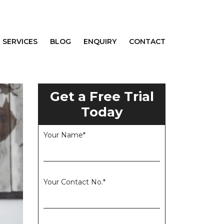
SERVICES
BLOG
ENQUIRY
CONTACT
Get a Free Trial
Today
Your Name*
Your Contact No.*