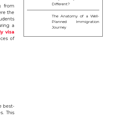
Different?
g from
ere the
The Anatomy of a Well-
tudents
Planned Immigration
uring a
Journey
y visa
nces of
e best-
s. This