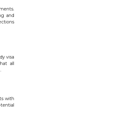
ements.
ing and
ections
dy visa
at all
.
ts with
tential