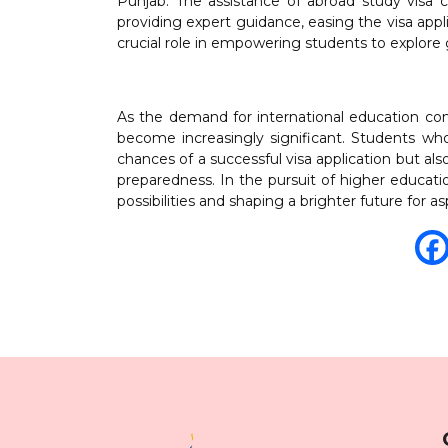
Punjab. The assistance of abroad study visa co
providing expert guidance, easing the visa appl
crucial role in empowering students to explore 
As the demand for international education cont
become increasingly significant. Students wh
chances of a successful visa application but a
preparedness. In the pursuit of higher educati
possibilities and shaping a brighter future for a