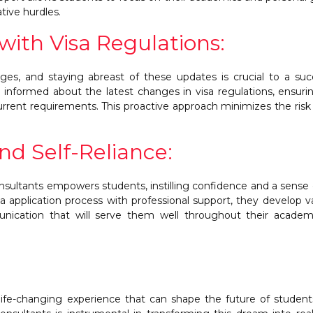
tive hurdles.
ith Visa Regulations:
ges, and staying abreast of these updates is crucial to a suc
y informed about the latest changes in visa regulations, ensuri
rrent requirements. This proactive approach minimizes the risk 
nd Self-Reliance:
sultants empowers students, instilling confidence and a sense o
a application process with professional support, they develop v
unication that will serve them well throughout their acade
life-changing experience that can shape the future of studen