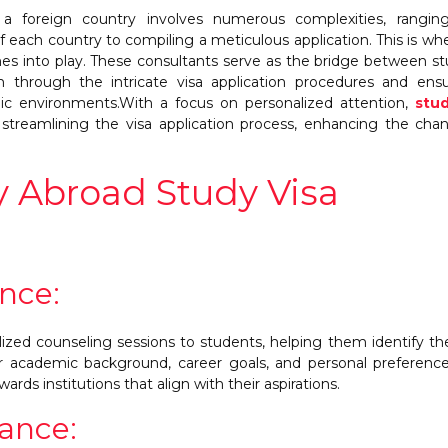
 a foreign country involves numerous complexities, rangin
f each country to compiling a meticulous application. This is wh
mes into play. These consultants serve as the bridge between s
m through the intricate visa application procedures and ens
mic environments.With a focus on personalized attention,
stud
n streamlining the visa application process, enhancing the cha
y Abroad Study Visa
nce:
ized counseling sessions to students, helping them identify th
ir academic background, career goals, and personal preference
wards institutions that align with their aspirations.
tance: