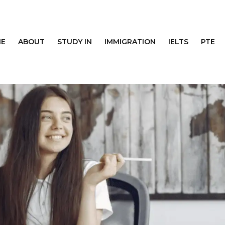
E
ABOUT
STUDY IN
IMMIGRATION
IELTS
PTE