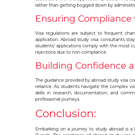
rather than getting bogged down by administra
Ensuring Compliance w
Visa regulations are subject to frequent chan
application. Abroad study visa consultants sta
students’ applications comply with the most cu
rejections due to non-compliance.
Building Confidence a
The guidance provided by abroad study visa con
reliance. As students navigate the complex vis
skills in research, documentation, and comm
professional journeys.
Conclusion:
Embarking on a journey to study abroad is a 