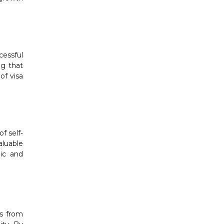
cessful
ng that
of visa
f self-
aluable
mic and
ts from