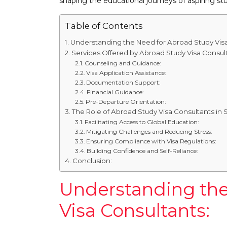
shaping the educational journeys of aspiring st
Table of Contents
Understanding the Need for Abroad Study Visa
Services Offered by Abroad Study Visa Consult
Counseling and Guidance:
Visa Application Assistance:
Documentation Support:
Financial Guidance:
Pre-Departure Orientation:
The Role of Abroad Study Visa Consultants in 
Facilitating Access to Global Education:
Mitigating Challenges and Reducing Stress:
Ensuring Compliance with Visa Regulations:
Building Confidence and Self-Reliance:
Conclusion:
Understanding the
Visa Consultants: