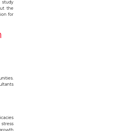
d study
out the
ion for
n
nities.
ultants
icacies
 stress
 growth