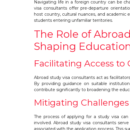
Navigating life in a foreign country can be cha
visa consultants offer pre-departure orientat
host country, cultural nuances, and academic e
students entering unfamiliar territories.
The Role of Abroad
Shaping Education
Facilitating Access to
Abroad study visa consultants act as facilitato
By providing guidance on suitable institution
contribute significantly to broadening the educ
Mitigating Challenges
The process of applying for a study visa can 
involved. Abroad study visa consultants serv
associated with the application process. This 