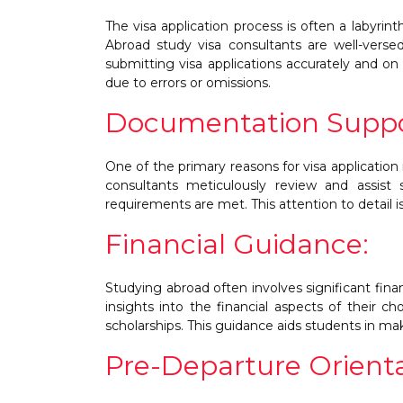
The visa application process is often a labyrin
Abroad study visa consultants are well-versed
submitting visa applications accurately and on 
due to errors or omissions.
Documentation Suppo
One of the primary reasons for visa application
consultants meticulously review and assist
requirements are met. This attention to detail is
Financial Guidance:
Studying abroad often involves significant fin
insights into the financial aspects of their ch
scholarships. This guidance aids students in ma
Pre-Departure Orienta