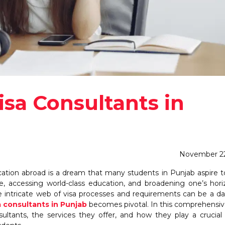
sa Consultants in
November 22
ion abroad is a dream that many students in Punjab aspire to f
Jan
Jan
Jan
Jan
Feb
Feb
Feb
Feb
M
M
M
M
e, accessing world-class education, and broadening one’s hori
8
0
6
6
8
0
6
6
10
14
0
4
Posts
Posts
Posts
Posts
Posts
Posts
Posts
Posts
P
P
e intricate web of visa processes and requirements can be a d
May
May
May
May
Jun
Jun
Jun
Jun
J
J
J
J
a consultants in Punjab
becomes pivotal. In this comprehensiv
8
6
5
5
8
4
7
6
8
2
6
5
ultants, the services they offer, and how they play a crucial 
Posts
Posts
Posts
Posts
Posts
Posts
Posts
Posts
P
P
P
P