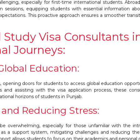
llenging, especially for first-time international students. Abroa
ion sessions, equipping students with essential information ab
xpectations. This proactive approach ensures a smoother transit
 Study Visa Consultants i
al Journeys:
 Global Education:
rs, opening doors for students to access global education opportu
s and assisting with the visa application process, these cons
ational horizons of students in Punjab.
 and Reducing Stress:
be overwhelming, especially for those unfamiliar with the intr
e as a support system, mitigating challenges and reducing the
support allows students to focus on their academics and personal