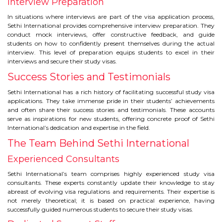
Interview Preparation
In situations where interviews are part of the visa application process,
Sethi International provides comprehensive interview preparation. They
conduct mock interviews, offer constructive feedback, and guide
students on how to confidently present themselves during the actual
interview. This level of preparation equips students to excel in their
interviews and secure their study visas.
Success Stories and Testimonials
Sethi International has a rich history of facilitating successful study visa
applications. They take immense pride in their students’ achievements
and often share their success stories and testimonials. These accounts
serve as inspirations for new students, offering concrete proof of Sethi
International’s dedication and expertise in the field.
The Team Behind Sethi International
Experienced Consultants
Sethi International’s team comprises highly experienced study visa
consultants. These experts constantly update their knowledge to stay
abreast of evolving visa regulations and requirements. Their expertise is
not merely theoretical; it is based on practical experience, having
successfully guided numerous students to secure their study visas.