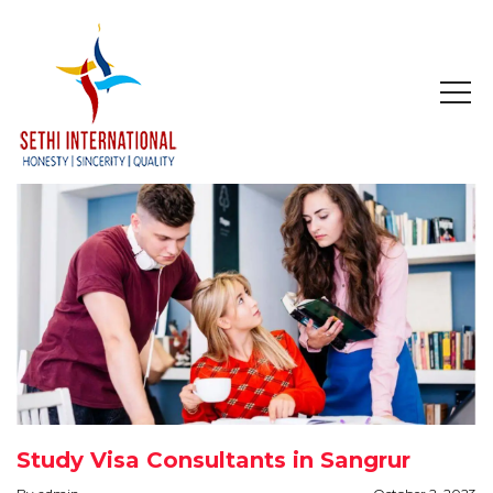
HOME
ABOUT
COMPANY PROFILE
MISSION & OBJECTIVE
STUDY IN
STUDY IN AUSTRALIA
Study Visa Consultants in Sangrur
STUDY IN CANADA