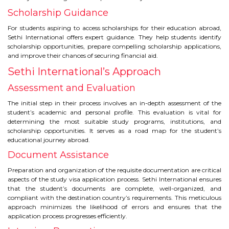
CONTACT
Scholarship Guidance
For students aspiring to access scholarships for their education abroad,
Sethi International offers expert guidance. They help students identify
scholarship opportunities, prepare compelling scholarship applications,
and improve their chances of securing financial aid.
Sethi International’s Approach
Assessment and Evaluation
The initial step in their process involves an in-depth assessment of the
student’s academic and personal profile. This evaluation is vital for
determining the most suitable study programs, institutions, and
scholarship opportunities. It serves as a road map for the student’s
educational journey abroad.
Document Assistance
Preparation and organization of the requisite documentation are critical
aspects of the study visa application process. Sethi International ensures
that the student’s documents are complete, well-organized, and
compliant with the destination country’s requirements. This meticulous
approach minimizes the likelihood of errors and ensures that the
application process progresses efficiently.