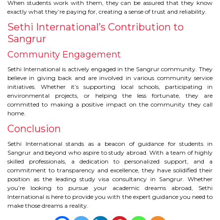
When students work with them, they can be assured that they know
exactly what they’re paying for, creating a sense of trust and reliability.
Sethi International’s Contribution to
Sangrur
Community Engagement
Sethi International is actively engaged in the Sangrur community. They
believe in giving back and are involved in various community service
initiatives. Whether it’s supporting local schools, participating in
environmental projects, or helping the less fortunate, they are
committed to making a positive impact on the community they call
home.
Conclusion
Sethi International stands as a beacon of guidance for students in
Sangrur and beyond who aspire to study abroad. With a team of highly
skilled professionals, a dedication to personalized support, and a
commitment to transparency and excellence, they have solidified their
position as the leading study visa consultancy in Sangrur. Whether
you’re looking to pursue your academic dreams abroad, Sethi
International is here to provide you with the expert guidance you need to
make those dreams a reality.