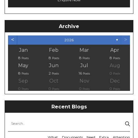
Archive
<
>
2026
▼
Jan
Feb
Mar
Apr
8
8
8
8
Posts
Posts
Posts
Posts
May
Jun
Jul
Aug
8
2
16
0
Posts
Posts
Posts
Posts
Sep
Oct
Nov
Dec
0
0
0
0
Posts
Posts
Posts
Posts
Recent Blogs
What Documents Need Extra Attention