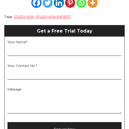
Tags:
STUDY VISA
,
STUDY VISA EXPERT
Get a Free Trial Today
Your Name*
Your Contact No.*
Message