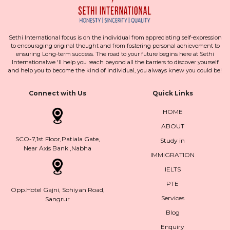
Sethi International focus is on the individual from appreciating self-expression
to encouraging original thought and from fostering personal achievement to
ensuring Long-term success. The road to your future begins here at Sethi
Internationalwe 'll help you reach beyond all the barriers to discover yourself
and help you to become the kind of individual, you always knew you could be!
Connect with Us
Quick Links
HOME
ABOUT
SCO-7,1st Floor,Patiala Gate,
Study in
Near Axis Bank ,Nabha
IMMIGRATION
IELTS
PTE
Opp.Hotel Gajni, Sohiyan Road,
Services
Sangrur
Blog
Enquiry