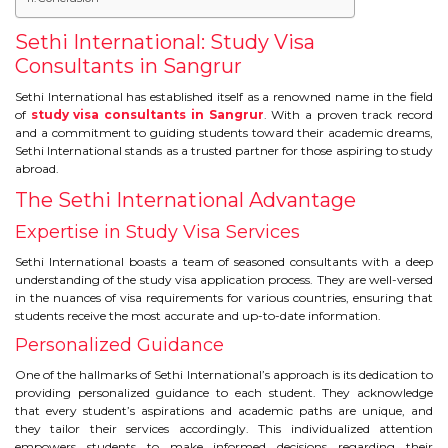
IELTS
Sethi International: Study Visa
IELTS
Consultants in Sangrur
Sethi International has established itself as a renowned name in the field
TEST PATTERNS
of
study visa consultants in Sangrur
. With a proven track record
and a commitment to guiding students toward their academic dreams,
OVERALL BAND SCORE
Sethi International stands as a trusted partner for those aspiring to study
abroad.
TIPS TO CRACK IELTS
The Sethi International Advantage
Expertise in Study Visa Services
WHY TO CHOOSE US
Sethi International boasts a team of seasoned consultants with a deep
understanding of the study visa application process. They are well-versed
PTE
in the nuances of visa requirements for various countries, ensuring that
students receive the most accurate and up-to-date information.
PTE
Personalized Guidance
One of the hallmarks of Sethi International’s approach is its dedication to
BENEFITS OF PTE
providing personalized guidance to each student. They acknowledge
that every student’s aspirations and academic paths are unique, and
they tailor their services accordingly. This individualized attention
TEST MODULES IN PTE
empowers students to make informed decisions regarding their