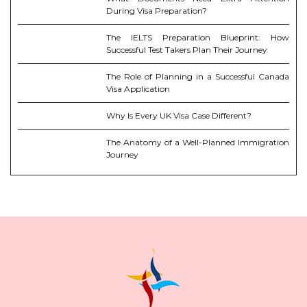
During Visa Preparation?
The IELTS Preparation Blueprint: How
Successful Test Takers Plan Their Journey
The Role of Planning in a Successful Canada
Visa Application
Why Is Every UK Visa Case Different?
The Anatomy of a Well-Planned Immigration
Journey