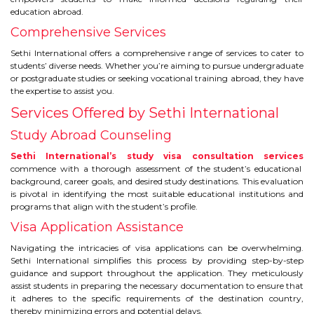
education abroad.
TIPS TO CRACK PTE
Comprehensive Services
WHY PTE
Sethi International offers a comprehensive range of services to cater to
students’ diverse needs. Whether you’re aiming to pursue undergraduate
or postgraduate studies or seeking vocational training abroad, they have
NABHA
the expertise to assist you.
Services Offered by Sethi International
SERVICES
Study Abroad Counseling
SPOKEN ENGLISH
Sethi International’s study visa consultation services
commence with a thorough assessment of the student’s educational
background, career goals, and desired study destinations. This evaluation
TOURIST VISA
is pivotal in identifying the most suitable educational institutions and
programs that align with the student’s profile.
Visa Application Assistance
BLOG
Navigating the intricacies of visa applications can be overwhelming.
Sethi International simplifies this process by providing step-by-step
ENQUIRY
guidance and support throughout the application. They meticulously
assist students in preparing the necessary documentation to ensure that
it adheres to the specific requirements of the destination country,
thereby minimizing errors and potential delays.