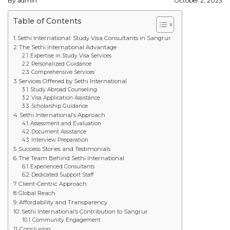
By admin
October 2, 2023
STUDY IN U.K
Table of Contents
STUDY IN NEW ZEALAND
Sethi International: Study Visa Consultants in Sangrur
The Sethi International Advantage
Expertise in Study Visa Services
STUDY IN U.S.A
Personalized Guidance
Comprehensive Services
STUDY IN SINGAPORE
Services Offered by Sethi International
Study Abroad Counseling
Visa Application Assistance
STUDY IN IRELAND
Scholarship Guidance
Sethi International’s Approach
Assessment and Evaluation
Document Assistance
IMMIGRATION
Interview Preparation
Success Stories and Testimonials
USA
The Team Behind Sethi International
Experienced Consultants
Dedicated Support Staff
CANADA
Client-Centric Approach
Global Reach
Affordability and Transparency
AUSTRALIA
Sethi International’s Contribution to Sangrur
Community Engagement
Conclusion