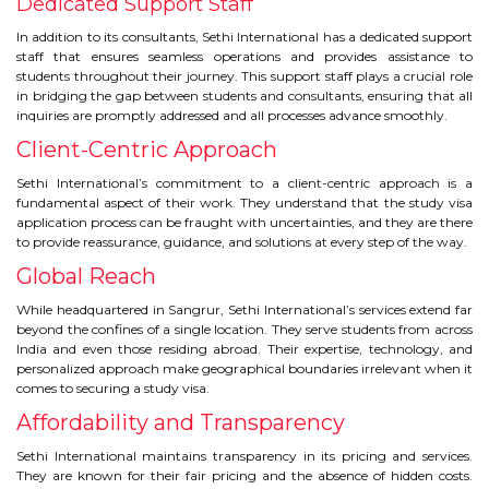
Dedicated Support Staff
In addition to its consultants, Sethi International has a dedicated support
staff that ensures seamless operations and provides assistance to
students throughout their journey. This support staff plays a crucial role
in bridging the gap between students and consultants, ensuring that all
inquiries are promptly addressed and all processes advance smoothly.
Client-Centric Approach
Sethi International’s commitment to a client-centric approach is a
fundamental aspect of their work. They understand that the study visa
application process can be fraught with uncertainties, and they are there
to provide reassurance, guidance, and solutions at every step of the way.
Global Reach
While headquartered in Sangrur, Sethi International’s services extend far
beyond the confines of a single location. They serve students from across
India and even those residing abroad. Their expertise, technology, and
personalized approach make geographical boundaries irrelevant when it
comes to securing a study visa.
Affordability and Transparency
Sethi International maintains transparency in its pricing and services.
They are known for their fair pricing and the absence of hidden costs.