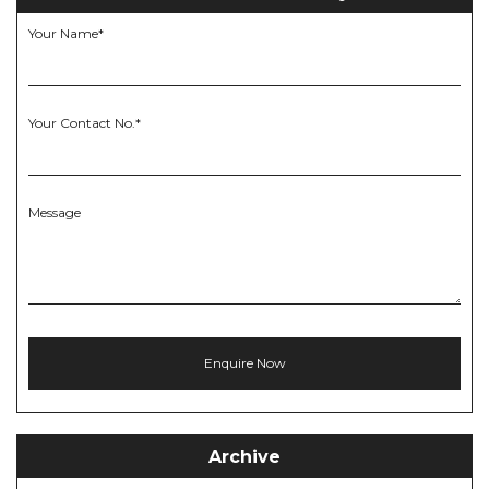
Your Name*
Your Contact No.*
Message
Archive