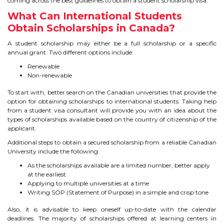
coming across the best guidelines to obtain a student scholarship visa.
TIPS TO CRACK PTE
What Can International Students
Obtain Scholarships in Canada?
WHY PTE
A student scholarship may either be a full scholarship or a specific
annual grant. Two different options include:
NABHA
Renewable
Non-renewable
SERVICES
To start with, better search on the Canadian universities that provide the
option for obtaining scholarships to international students. Taking help
from a student visa consultant will provide you with an idea about the
SPOKEN ENGLISH
types of scholarships available based on the country of citizenship of the
applicant.
TOURIST VISA
Additional steps to obtain a secured scholarship from a reliable Canadian
University include the following:
BLOG
As the scholarships available are a limited number, better apply
at the earliest
Applying to multiple universities at a time
Writing SOP (Statement of Purpose) in a simple and crisp tone
ENQUIRY
Also, it is advisable to keep oneself up-to-date with the calendar
deadlines. The majority of scholarships offered at learning centers in