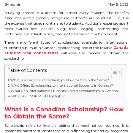
By admin
May 5, 2023
STUDY IN U.K
Studying abroad is a dream for almost every student. The benefits
associated with a globally recognized certificate are countless. But, it is
STUDY IN NEW ZEALAND
the expense that gives nightmares to students. Additional expenses apart
from tuition fees include living, food, lodging, commuting, etc.
STUDY IN U.S.A
Obtaining a scholarship may provide financial aid to a high extent.
There are different types of scholarships available for international
STUDY IN SINGAPORE
students to pursue in Canada. Approaching one of the reliable
Canada
student visa consultants
will ease the process to obtain the
scholarship.
STUDY IN IRELAND
Table of Contents
IMMIGRATION
What is a Canadian Scholarship? How to Obtain the Same?
Who Offers Scholarships to International Students in Canada?
What Can International Students Obtain Scholarships in Canada?
USA
What Your SOP Must Highlight?
CANADA
What is a Canadian Scholarship? How
to Obtain the Same?
AUSTRALIA
Scholarship refers to financial aiding that need not be returned. It is
meant for talented students that help in financing their study programs.