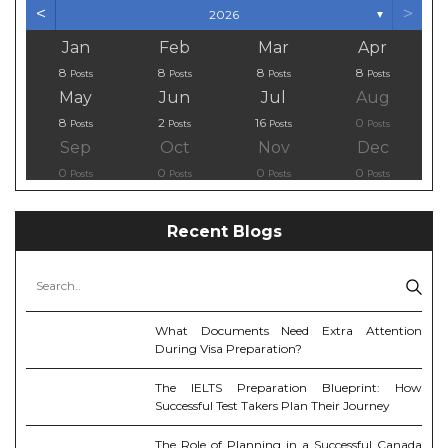
<
>
2026
▼
Jan
Feb
Mar
Apr
8
8
8
8
Posts
Posts
Posts
Posts
May
Jun
Jul
Aug
8
2
16
0
Posts
Posts
Posts
Posts
Sep
Oct
Nov
Dec
0
0
0
0
Posts
Posts
Posts
Posts
Recent Blogs
What Documents Need Extra Attention
During Visa Preparation?
The IELTS Preparation Blueprint: How
Successful Test Takers Plan Their Journey
The Role of Planning in a Successful Canada