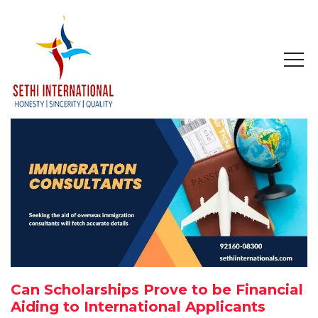
HOME
ABOUT
COMPANY PROFILE
MISSION & OBJECTIVE
STUDY IN
STUDY IN AUSTRALIA
Can Scholarships Prove to be Financial
STUDY IN CANADA
Aiding to International Applicants