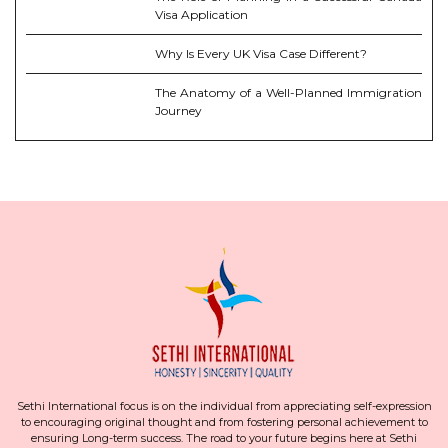
Visa Application
Why Is Every UK Visa Case Different?
The Anatomy of a Well-Planned Immigration
Journey
Sethi International focus is on the individual from appreciating self-expression
to encouraging original thought and from fostering personal achievement to
ensuring Long-term success. The road to your future begins here at Sethi