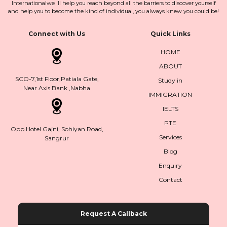
Internationalwe 'll help you reach beyond all the barriers to discover yourself
and help you to become the kind of individual, you always knew you could be!
Connect with Us
Quick Links
HOME
ABOUT
SCO-7,1st Floor,Patiala Gate,
Study in
Near Axis Bank ,Nabha
IMMIGRATION
IELTS
PTE
Opp.Hotel Gajni, Sohiyan Road,
Services
Sangrur
Blog
Enquiry
Contact
Request A Callback