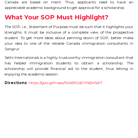
CONTACT
Canada are based on merit. Thus, applicants need to have an
appreciable academic background to get approval for a scholarship.
What Your SOP Must Highlight?
The SOP, i.e., Statement of Purpose must be such that it highlights your
strengths. It must be inclusive of a complete view of the prospective
student. To get more ideas about penning down of SOP, better make
your idea to one of the reliable Canada immigration consultants in
Sangrur.
Sethi Internationals is a highly trustworthy immigration consultant that
has helped immigration students to obtain a scholarship. The
scholarship will provide financial aid to the student, thus letting in
enjoying the academic session.
Directions
:
https://goo.gl/maps/5V4B5GdDYNfjMSdr7