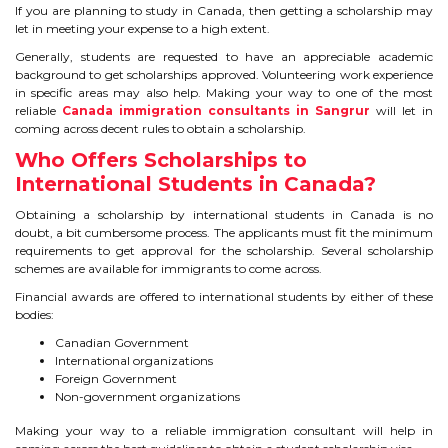
IELTS
If you are planning to study in Canada, then getting a scholarship may
let in meeting your expense to a high extent.
IELTS
Generally, students are requested to have an appreciable academic
background to get scholarships approved. Volunteering work experience
in specific areas may also help. Making your way to one of the most
TEST PATTERNS
reliable
Canada immigration consultants in Sangrur
will let in
coming across decent rules to obtain a scholarship.
OVERALL BAND SCORE
Who Offers Scholarships to
International Students in Canada?
TIPS TO CRACK IELTS
Obtaining a scholarship by international students in Canada is no
doubt, a bit cumbersome process. The applicants must fit the minimum
WHY TO CHOOSE US
requirements to get approval for the scholarship. Several scholarship
schemes are available for immigrants to come across.
PTE
Financial awards are offered to international students by either of these
bodies:
PTE
Canadian Government
International organizations
Foreign Government
BENEFITS OF PTE
Non-government organizations
TEST MODULES IN PTE
Making your way to a reliable immigration consultant will help in