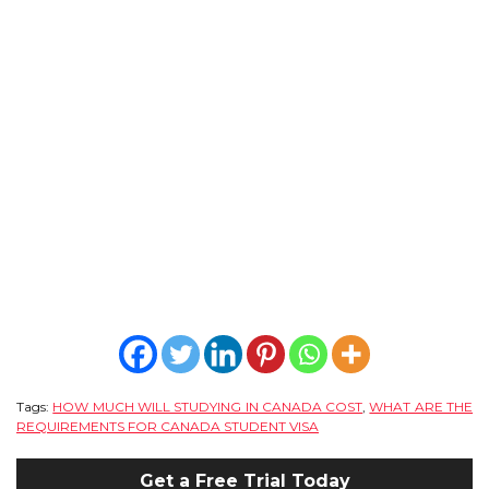
Tags:
HOW MUCH WILL STUDYING IN CANADA COST
,
WHAT ARE THE
REQUIREMENTS FOR CANADA STUDENT VISA
Get a Free Trial Today