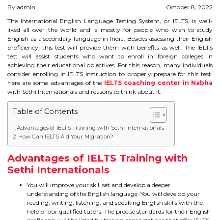
By admin
October 8, 2022
STUDY IN U.K
The International English Language Testing System, or IELTS, is well-
liked all over the world and is mostly for people who wish to study
STUDY IN NEW ZEALAND
English as a secondary language in India. Besides assessing their English
proficiency, this test will provide them with benefits as well. The IELTS
STUDY IN U.S.A
test will assist students who want to enroll in foreign colleges in
achieving their educational objectives. For this reason, many individuals
consider enrolling in IELTS instruction to properly prepare for this test.
STUDY IN SINGAPORE
Here are some advantages of the
IELTS coaching center in Nabha
with Sethi Internationals and reasons to think about it.
STUDY IN IRELAND
Table of Contents
Advantages of IELTS Training with Sethi Internationals
IMMIGRATION
How Can IELTS Aid Your Migration?
USA
Advantages of IELTS Training with
Sethi Internationals
CANADA
You will improve your skill set and develop a deeper
understanding of the English language. You will develop your
AUSTRALIA
reading, writing, listening, and speaking English skills with the
help of our qualified tutors. The precise standards for their English