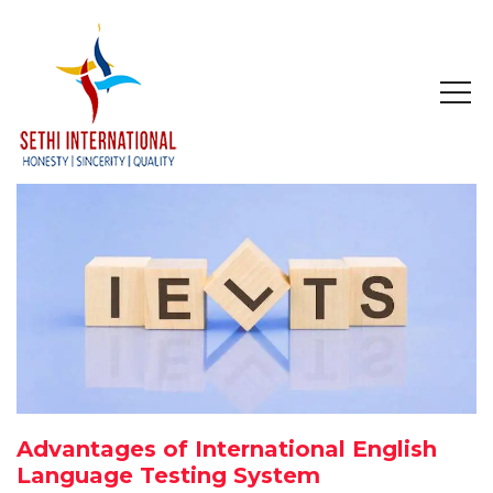
HOME
ABOUT
COMPANY PROFILE
MISSION & OBJECTIVE
STUDY IN
STUDY IN AUSTRALIA
Advantages of International English
STUDY IN CANADA
Language Testing System