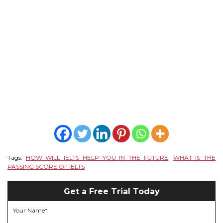
CONTACT
Tags:
HOW WILL IELTS HELP YOU IN THE FUTURE
,
WHAT IS THE
PASSING SCORE OF IELTS
Get a Free Trial Today
Your Name*