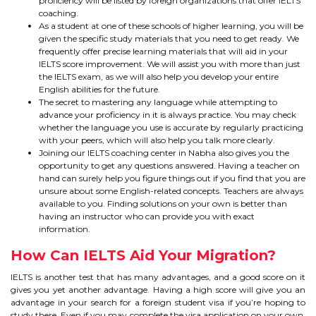
proficiency will be listed by foreign organizations that offer IELTS
IELTS
coaching.
As a student at one of these schools of higher learning, you will be
IELTS
given the specific study materials that you need to get ready. We
frequently offer precise learning materials that will aid in your
IELTS score improvement. We will assist you with more than just
TEST PATTERNS
the IELTS exam, as we will also help you develop your entire
English abilities for the future.
OVERALL BAND SCORE
The secret to mastering any language while attempting to
advance your proficiency in it is always practice. You may check
whether the language you use is accurate by regularly practicing
TIPS TO CRACK IELTS
with your peers, which will also help you talk more clearly.
Joining our IELTS coaching center in Nabha also gives you the
WHY TO CHOOSE US
opportunity to get any questions answered. Having a teacher on
hand can surely help you figure things out if you find that you are
unsure about some English-related concepts. Teachers are always
available to you. Finding solutions on your own is better than
PTE
having an instructor who can provide you with exact
information.
PTE
How Can IELTS Aid Your Migration?
BENEFITS OF PTE
IELTS is another test that has many advantages, and a good score on it
gives you yet another advantage. Having a high score will give you an
advantage in your search for a foreign student visa if you’re hoping to
TEST MODULES IN PTE
study there. Even if you may complete the visa application on your own,