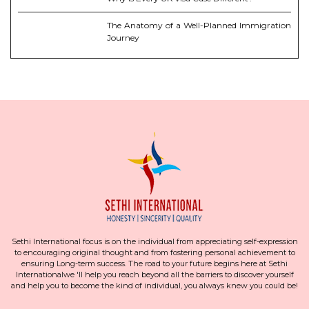
The Anatomy of a Well-Planned Immigration
Journey
Sethi International focus is on the individual from appreciating self-expression
to encouraging original thought and from fostering personal achievement to
ensuring Long-term success. The road to your future begins here at Sethi
Internationalwe 'll help you reach beyond all the barriers to discover yourself
and help you to become the kind of individual, you always knew you could be!