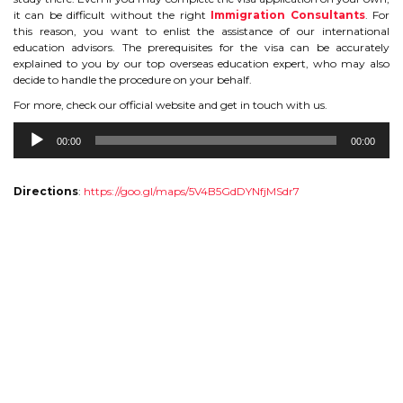
it can be difficult without the right
Immigration Consultants
. For
TIPS TO CRACK PTE
this reason, you want to enlist the assistance of our international
education advisors. The prerequisites for the visa can be accurately
explained to you by our top overseas education expert, who may also
WHY PTE
decide to handle the procedure on your behalf.
For more, check our official website and get in touch with us.
NABHA
Audio
00:00
00:00
Player
SERVICES
Directions
:
https://goo.gl/maps/5V4B5GdDYNfjMSdr7
SPOKEN ENGLISH
TOURIST VISA
BLOG
ENQUIRY