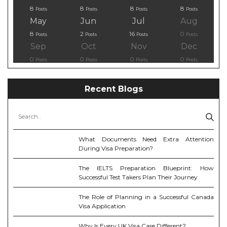
8
8
8
8
Posts
Posts
Posts
Posts
May
Jun
Jul
Aug
8
2
16
0
Posts
Posts
Posts
Posts
Sep
Oct
Nov
Dec
0
0
0
0
Posts
Posts
Posts
Posts
Recent Blogs
What Documents Need Extra Attention
During Visa Preparation?
The IELTS Preparation Blueprint: How
Successful Test Takers Plan Their Journey
The Role of Planning in a Successful Canada
Visa Application
Why Is Every UK Visa Case Different?