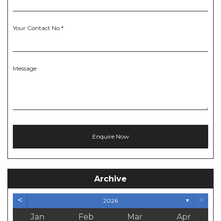
Your Contact No.*
Message
Archive
<
>
2026
▼
Jan
Feb
Mar
Apr