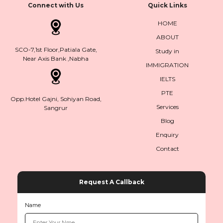
Connect with Us
Quick Links
HOME
ABOUT
SCO-7,1st Floor,Patiala Gate,
Study in
Near Axis Bank ,Nabha
IMMIGRATION
IELTS
PTE
Opp.Hotel Gajni, Sohiyan Road,
Services
Sangrur
Blog
Enquiry
Contact
Request A Callback
Name