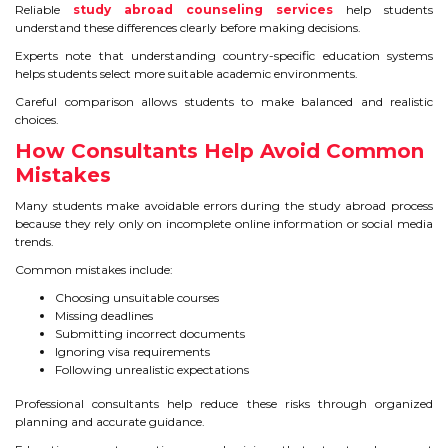
Reliable
study abroad counseling services
help students
understand these differences clearly before making decisions.
Experts note that understanding country-specific education systems
helps students select more suitable academic environments.
Careful comparison allows students to make balanced and realistic
choices.
How Consultants Help Avoid Common
Mistakes
Many students make avoidable errors during the study abroad process
because they rely only on incomplete online information or social media
trends.
Common mistakes include:
Choosing unsuitable courses
Missing deadlines
Submitting incorrect documents
Ignoring visa requirements
Following unrealistic expectations
Professional consultants help reduce these risks through organized
planning and accurate guidance.