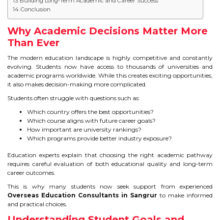
Building Long-Term Academic and Career Success
IELTS
Conclusion
IELTS
Why Academic Decisions Matter More
Than Ever
TEST PATTERNS
The modern education landscape is highly competitive and constantly
evolving. Students now have access to thousands of universities and
OVERALL BAND SCORE
academic programs worldwide. While this creates exciting opportunities,
it also makes decision-making more complicated.
TIPS TO CRACK IELTS
Students often struggle with questions such as:
Which country offers the best opportunities?
WHY TO CHOOSE US
Which course aligns with future career goals?
How important are university rankings?
Which programs provide better industry exposure?
PTE
Education experts explain that choosing the right academic pathway
requires careful evaluation of both educational quality and long-term
PTE
career outcomes.
This is why many students now seek support from experienced
BENEFITS OF PTE
Overseas Education Consultants in Sangrur
to make informed
and practical choices.
TEST MODULES IN PTE
Understanding Student Goals and