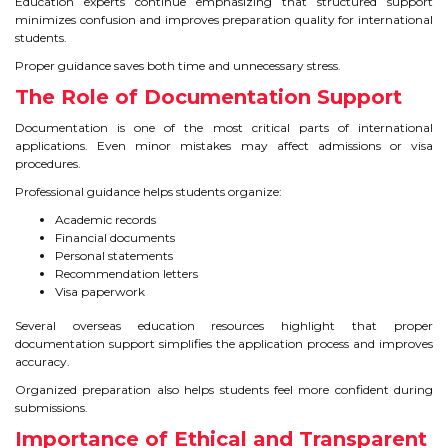
Education experts continue emphasizing that structured support
minimizes confusion and improves preparation quality for international
students.
Proper guidance saves both time and unnecessary stress.
The Role of Documentation Support
Documentation is one of the most critical parts of international
applications. Even minor mistakes may affect admissions or visa
procedures.
Professional guidance helps students organize:
Academic records
Financial documents
Personal statements
Recommendation letters
Visa paperwork
Several overseas education resources highlight that proper
documentation support simplifies the application process and improves
accuracy.
Organized preparation also helps students feel more confident during
submissions.
Importance of Ethical and Transparent