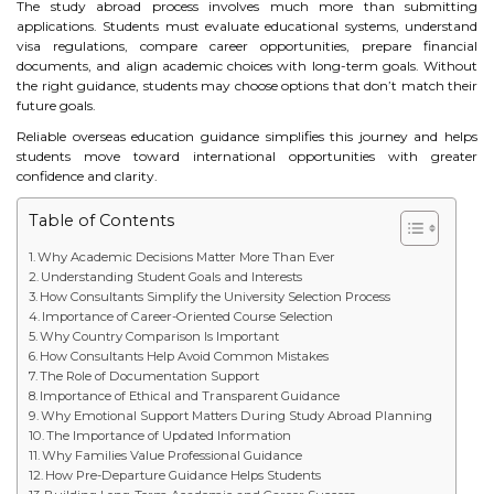
The study abroad process involves much more than submitting
STUDY IN U.K
applications. Students must evaluate educational systems, understand
visa regulations, compare career opportunities, prepare financial
documents, and align academic choices with long-term goals. Without
STUDY IN NEW ZEALAND
the right guidance, students may choose options that don’t match their
future goals.
STUDY IN U.S.A
Reliable overseas education guidance simplifies this journey and helps
students move toward international opportunities with greater
STUDY IN SINGAPORE
confidence and clarity.
Table of Contents
STUDY IN IRELAND
Why Academic Decisions Matter More Than Ever
Understanding Student Goals and Interests
IMMIGRATION
How Consultants Simplify the University Selection Process
Importance of Career-Oriented Course Selection
Why Country Comparison Is Important
USA
How Consultants Help Avoid Common Mistakes
The Role of Documentation Support
CANADA
Importance of Ethical and Transparent Guidance
Why Emotional Support Matters During Study Abroad Planning
The Importance of Updated Information
AUSTRALIA
Why Families Value Professional Guidance
How Pre-Departure Guidance Helps Students