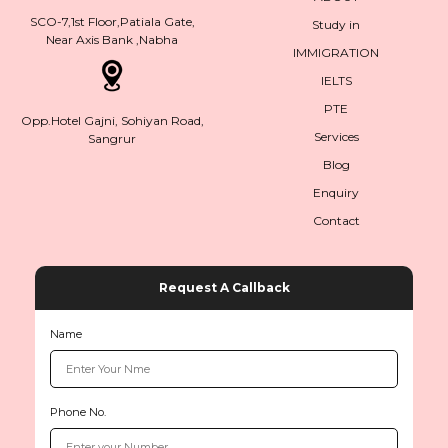
SCO-7,1st Floor,Patiala Gate,
Study in
Near Axis Bank ,Nabha
IMMIGRATION
IELTS
PTE
Opp.Hotel Gajni, Sohiyan Road,
Services
Sangrur
Blog
Enquiry
Contact
Request A Callback
Name
Phone No.