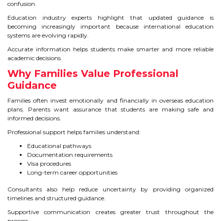
confusion.
Education industry experts highlight that updated guidance is
becoming increasingly important because international education
systems are evolving rapidly.
Accurate information helps students make smarter and more reliable
academic decisions.
Why Families Value Professional
Guidance
Families often invest emotionally and financially in overseas education
plans. Parents want assurance that students are making safe and
informed decisions.
Professional support helps families understand:
Educational pathways
Documentation requirements
Visa procedures
Long-term career opportunities
Consultants also help reduce uncertainty by providing organized
timelines and structured guidance.
Supportive communication creates greater trust throughout the
process.