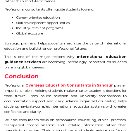
rather than short-term trends.
Professional consultants often guide students toward:
Career-oriented education
Skill development opportunities
Industry-relevant programs
Global exposure
Strategic planning helps students maximize the value of international
education and build stronger professional futures.
This is one of the major reasons why
international education
guidance services
are becoming increasingly important for students
planning global careers.
Conclusion
Professional
Overseas Education Consultants in Sangrur
play an
important role in helping students make smarter academic decisions for
their future. From course selection and university comparisons to
documentation support and visa guidance, organized counseling helps
students navigate complex international education systems with greater
confidence and clarity.
Reliable consultants focus on personalized counseling, ethical practices,
transparent communication, and updated information rather than
unrealistic promises. Their support helps students reduce confusion,