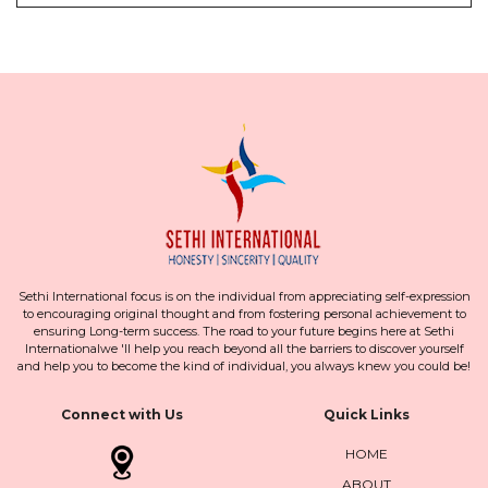
Sethi International focus is on the individual from appreciating self-expression
to encouraging original thought and from fostering personal achievement to
ensuring Long-term success. The road to your future begins here at Sethi
Internationalwe 'll help you reach beyond all the barriers to discover yourself
and help you to become the kind of individual, you always knew you could be!
Connect with Us
Quick Links
HOME
ABOUT