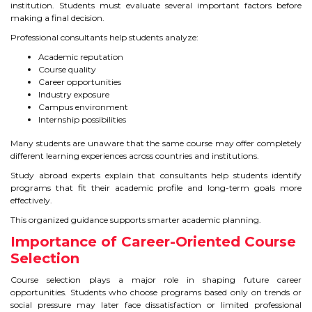
CONTACT
institution. Students must evaluate several important factors before
making a final decision.
Professional consultants help students analyze:
Academic reputation
Course quality
Career opportunities
Industry exposure
Campus environment
Internship possibilities
Many students are unaware that the same course may offer completely
different learning experiences across countries and institutions.
Study abroad experts explain that consultants help students identify
programs that fit their academic profile and long-term goals more
effectively.
This organized guidance supports smarter academic planning.
Importance of Career-Oriented Course
Selection
Course selection plays a major role in shaping future career
opportunities. Students who choose programs based only on trends or
social pressure may later face dissatisfaction or limited professional