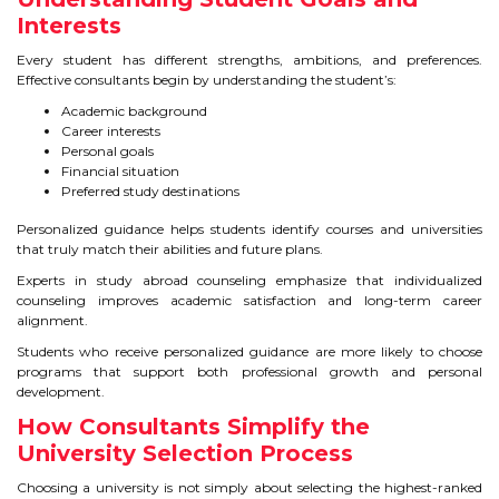
Interests
TIPS TO CRACK PTE
Every student has different strengths, ambitions, and preferences.
Effective consultants begin by understanding the student’s:
WHY PTE
Academic background
NABHA
Career interests
Personal goals
Financial situation
Preferred study destinations
SERVICES
Personalized guidance helps students identify courses and universities
SPOKEN ENGLISH
that truly match their abilities and future plans.
Experts in study abroad counseling emphasize that individualized
TOURIST VISA
counseling improves academic satisfaction and long-term career
alignment.
Students who receive personalized guidance are more likely to choose
BLOG
programs that support both professional growth and personal
development.
How Consultants Simplify the
ENQUIRY
University Selection Process
Choosing a university is not simply about selecting the highest-ranked