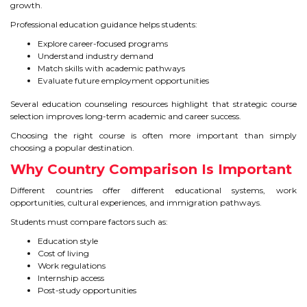
growth.
Professional education guidance helps students:
Explore career-focused programs
Understand industry demand
Match skills with academic pathways
Evaluate future employment opportunities
Several education counseling resources highlight that strategic course
selection improves long-term academic and career success.
Choosing the right course is often more important than simply
choosing a popular destination.
Why Country Comparison Is Important
Different countries offer different educational systems, work
opportunities, cultural experiences, and immigration pathways.
Students must compare factors such as:
Education style
Cost of living
Work regulations
Internship access
Post-study opportunities