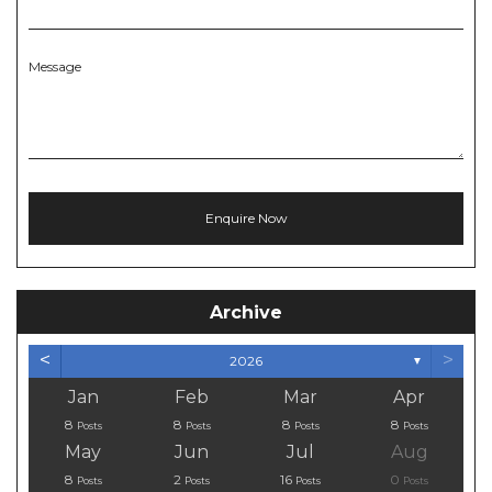
Message
Archive
<
>
2026
▼
Jan
Feb
Mar
Apr
8
8
8
8
Posts
Posts
Posts
Posts
May
Jun
Jul
Aug
8
2
16
0
Posts
Posts
Posts
Posts