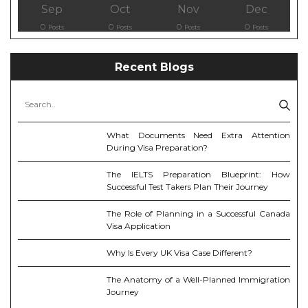
Sep
Oct
Nov
Dec
0
0
0
0
Posts
Posts
Posts
Posts
Recent Blogs
What Documents Need Extra Attention
During Visa Preparation?
The IELTS Preparation Blueprint: How
Successful Test Takers Plan Their Journey
The Role of Planning in a Successful Canada
Visa Application
Why Is Every UK Visa Case Different?
The Anatomy of a Well-Planned Immigration
Journey