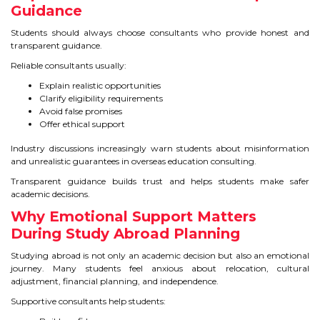
Guidance
Students should always choose consultants who provide honest and
transparent guidance.
Reliable consultants usually:
Explain realistic opportunities
Clarify eligibility requirements
Avoid false promises
Offer ethical support
Industry discussions increasingly warn students about misinformation
and unrealistic guarantees in overseas education consulting.
Transparent guidance builds trust and helps students make safer
academic decisions.
Why Emotional Support Matters
During Study Abroad Planning
Studying abroad is not only an academic decision but also an emotional
journey. Many students feel anxious about relocation, cultural
adjustment, financial planning, and independence.
Supportive consultants help students: