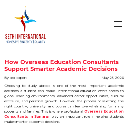
HOME
ABOUT
How Overseas Education Consultants
COMPANY PROFILE
Support Smarter Academic Decisions
By seo_expert
May 25, 2026
MISSION & OBJECTIVE
Choosing to study abroad is one of the most important academic
decisions a student can make. International education offers access to
STUDY IN
global learning environments, advanced career opportunities, cultural
exposure, and personal growth. However, the process of selecting the
right country, university, and course can feel overwhelming for many
STUDY IN AUSTRALIA
students and families. This is where professional
Overseas Education
Consultants in Sangrur
play an important role in helping students
make smarter academic decisions.
STUDY IN CANADA