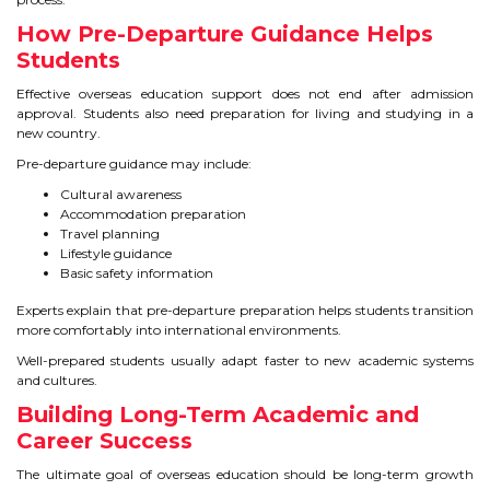
How Pre-Departure Guidance Helps
Students
Effective overseas education support does not end after admission
approval. Students also need preparation for living and studying in a
new country.
Pre-departure guidance may include:
Cultural awareness
Accommodation preparation
Travel planning
Lifestyle guidance
Basic safety information
Experts explain that pre-departure preparation helps students transition
more comfortably into international environments.
Well-prepared students usually adapt faster to new academic systems
and cultures.
Building Long-Term Academic and
Career Success
The ultimate goal of overseas education should be long-term growth