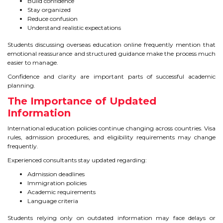
Build confidence
Stay organized
Reduce confusion
Understand realistic expectations
Students discussing overseas education online frequently mention that
emotional reassurance and structured guidance make the process much
easier to manage.
Confidence and clarity are important parts of successful academic
planning.
The Importance of Updated
Information
International education policies continue changing across countries. Visa
rules, admission procedures, and eligibility requirements may change
frequently.
Experienced consultants stay updated regarding:
Admission deadlines
Immigration policies
Academic requirements
Language criteria
Students relying only on outdated information may face delays or