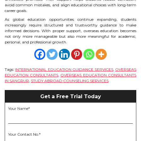
avoid common mistakes, and align educational choices with long-term
career goals.
As global education opportunities continue expanding, students
increasingly require structured and trustworthy guidance to make
informed decisions. With proper support, overseas education becomes
not only more manageable but also more meaningful for academic,
personal, and professional growth.
Tags:
INTERNATIONAL EDUCATION GUIDANCE SERVICES
,
OVERSEAS
EDUCATION CONSULTANTS
,
OVERSEAS EDUCATION CONSULTANTS
IN SANGRUR
,
STUDY ABROAD COUNSELING SERVICES
Get a Free Trial Today
Your Name*
Your Contact No.*