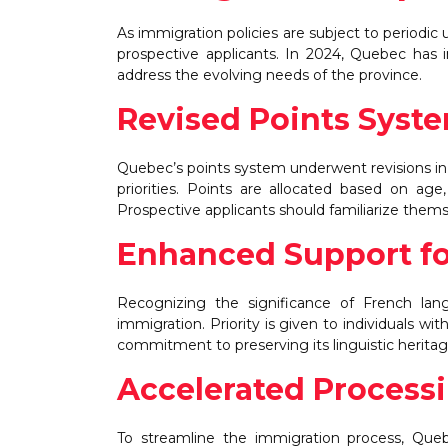
As immigration policies are subject to periodic
prospective applicants. In 2024, Quebec has
address the evolving needs of the province.
Revised Points Syst
Quebec’s points system underwent revisions in
priorities. Points are allocated based on age
Prospective applicants should familiarize themse
Enhanced Support f
Recognizing the significance of French lan
immigration. Priority is given to individuals 
commitment to preserving its linguistic heritag
Accelerated Process
To streamline the immigration process, Que