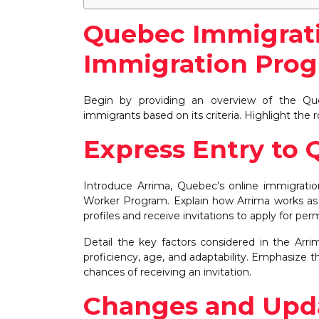
Quebec Immigrati
Immigration Pro
Begin by providing an overview of the Qu
immigrants based on its criteria. Highlight the
Express Entry to 
Introduce Arrima, Quebec’s online immigratio
Worker Program. Explain how Arrima works as a
profiles and receive invitations to apply for p
Detail the key factors considered in the Arri
proficiency, age, and adaptability. Emphasize 
chances of receiving an invitation.
Changes and Upda