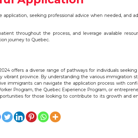
e application, seeking professional advice when needed, and a
patient throughout the process, and leverage available resou
tion journey to Quebec.
024 offers a diverse range of pathways for individuals seekin
lly vibrant province. By understanding the various immigration s
ective immigrants can navigate the application process with conf
Worker Program, the Quebec Experience Program, or entrepren
ortunities for those looking to contribute to its growth and 