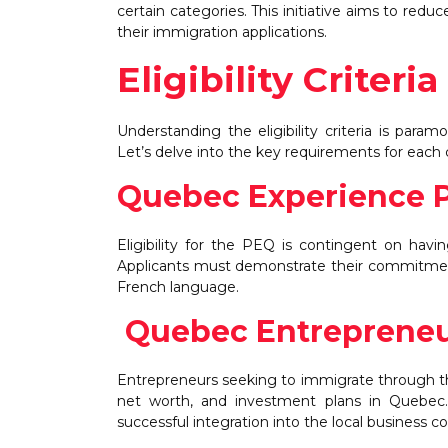
certain categories. This initiative aims to red
their immigration applications.
Eligibility Criter
Understanding the eligibility criteria is par
Let’s delve into the key requirements for each
Quebec Experience 
Eligibility for the PEQ is contingent on havi
Applicants must demonstrate their commitment
French language.
Quebec Entrepreneu
Entrepreneurs seeking to immigrate through thi
net worth, and investment plans in Quebec. P
successful integration into the local business 