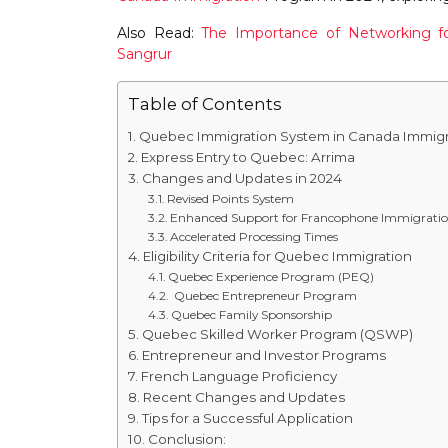
Also Read:
The Importance of Networking fo
Sangrur
Table of Contents
Quebec Immigration System in Canada Immigr
Express Entry to Quebec: Arrima
Changes and Updates in 2024
Revised Points System
Enhanced Support for Francophone Immigrati
Accelerated Processing Times
Eligibility Criteria for Quebec Immigration
Quebec Experience Program (PEQ)
Quebec Entrepreneur Program
Quebec Family Sponsorship
Quebec Skilled Worker Program (QSWP)
Entrepreneur and Investor Programs
French Language Proficiency
Recent Changes and Updates
Tips for a Successful Application
Conclusion: