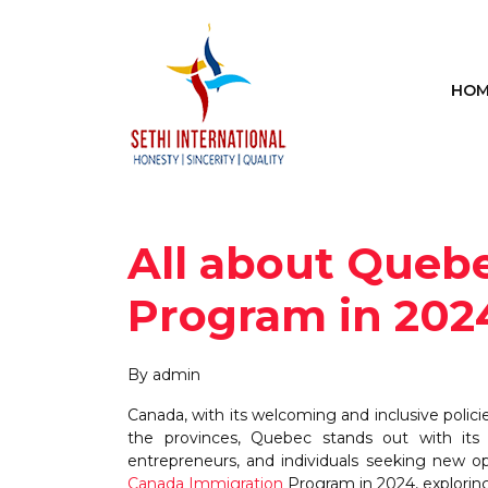
HOM
All about Queb
Program in 202
By admin
Canada, with its welcoming and inclusive polic
the provinces, Quebec stands out with its 
entrepreneurs, and individuals seeking new o
Canada Immigration
Program in 2024, exploring i