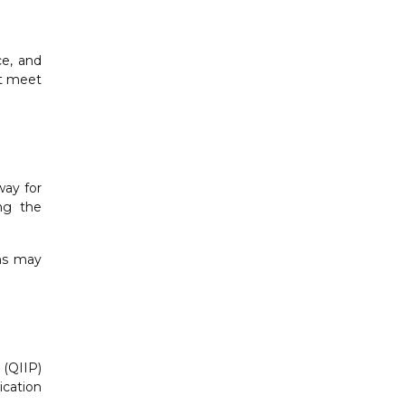
ce, and
st meet
way for
ing the
ons may
 (QIIP)
ication