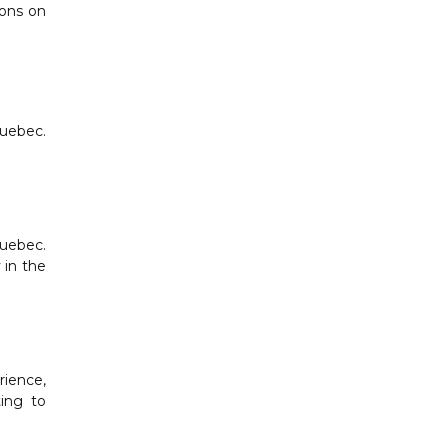
ions on
Quebec.
Quebec.
 in the
rience,
ting to