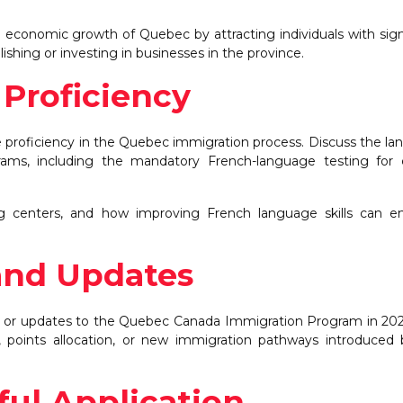
economic growth of Quebec by attracting individuals with sign
shing or investing in businesses in the province.
Proficiency
proficiency in the Quebec immigration process. Discuss the l
rams, including the mandatory French-language testing for 
ng centers, and how improving French language skills can e
and Updates
 or updates to the Quebec Canada Immigration Program in 202
ia, points allocation, or new immigration pathways introduced
ful Application