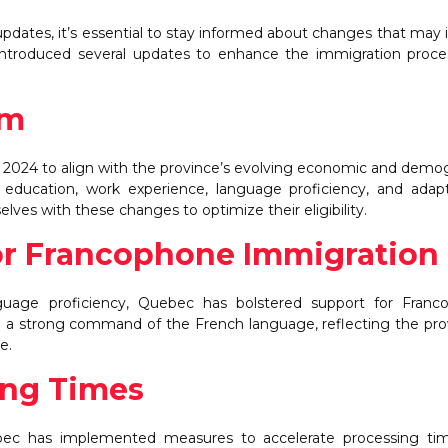
 updates, it’s essential to stay informed about changes that may
 introduced several updates to enhance the immigration proc
em
 2024 to align with the province’s evolving economic and demo
, education, work experience, language proficiency, and adapta
lves with these changes to optimize their eligibility.
or Francophone Immigration
guage proficiency, Quebec has bolstered support for Franc
with a strong command of the French language, reflecting the pro
e.
ing Times
bec has implemented measures to accelerate processing tim