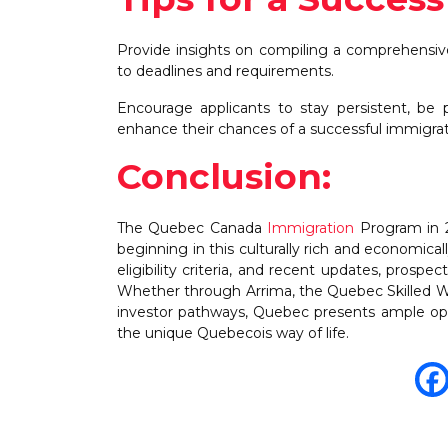
Provide insights on compiling a comprehensiv
to deadlines and requirements.
Encourage applicants to stay persistent, be 
enhance their chances of a successful immigra
Conclusion:
The Quebec Canada
Immigration
Program in 2
beginning in this culturally rich and economica
eligibility criteria, and recent updates, prosp
Whether through Arrima, the Quebec Skilled 
investor pathways, Quebec presents ample opp
the unique Quebecois way of life.