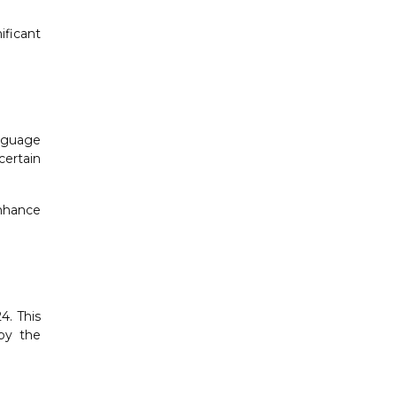
ificant
anguage
certain
nhance
4. This
 by the