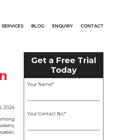
SERVICES
BLOG
ENQUIRY
CONTACT
Get a Free Trial
Today
on
Your Name*
8, 2024
Your Contact No.*
. Among
rkers,
 Quebec