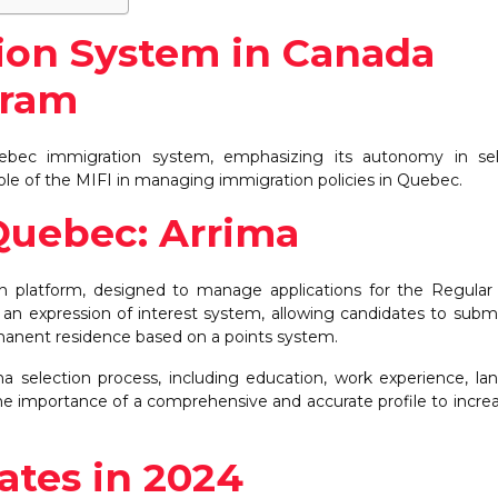
Sep
Sep
Sep
Sep
Oct
Oct
Oct
Oct
N
N
N
N
8
8
4
3
8
8
4
7
15
8
8
4
Posts
Posts
Posts
Posts
Posts
Posts
Posts
Posts
P
P
P
on System in Canada
gram
ebec immigration system, emphasizing its autonomy in sel
 role of the MIFI in managing immigration policies in Quebec.
Quebec: Arrima
n platform, designed to manage applications for the Regular 
n expression of interest system, allowing candidates to submi
ermanent residence based on a points system.
ma selection process, including education, work experience, l
the importance of a comprehensive and accurate profile to incre
tes in 2024