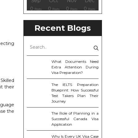
ov
ov
ov
ov
Dec
Dec
Dec
Dec
Sep
Oct
Nov
Dec
8
0
6
6
0
0
0
0
osts
osts
osts
Posts
Posts
Posts
Posts
Posts
Posts
Posts
Posts
Posts
Recent Blogs
ecting
What Documents Need
Extra Attention During
Visa Preparation?
Skilled
The IELTS Preparation
t their
Blueprint: How Successful
Test Takers Plan Their
Journey
anguage
ase the
The Role of Planning in a
Successful Canada Visa
Application
Why Is Every UK Visa Case