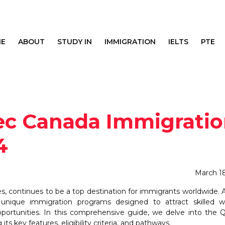
E
ABOUT
STUDY IN
IMMIGRATION
IELTS
PTE
ec Canada Immigrati
4
March 1
ies, continues to be a top destination for immigrants worldwide
unique immigration programs designed to attract skilled wo
pportunities. In this comprehensive guide, we delve into the
ts key features, eligibility criteria, and pathways.