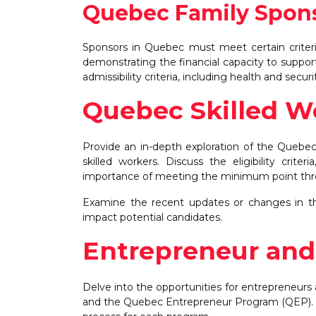
Quebec Family Spon
Sponsors in Quebec must meet certain criteria,
demonstrating the financial capacity to supp
admissibility criteria, including health and secu
Quebec Skilled 
Provide an in-depth exploration of the Quebe
skilled workers. Discuss the eligibility crite
importance of meeting the minimum point thres
Examine the recent updates or changes in th
impact potential candidates.
Entrepreneur and
Delve into the opportunities for entrepreneur
and the Quebec Entrepreneur Program (QEP). Exp