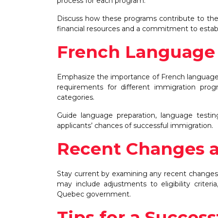
process for each program.
Discuss how these programs contribute to the 
financial resources and a commitment to establi
French Language 
Emphasize the importance of French language 
requirements for different immigration prog
categories.
Guide language preparation, language testi
applicants’ chances of successful immigration.
Recent Changes 
Stay current by examining any recent changes
may include adjustments to eligibility criter
Quebec government.
Tips for a Success