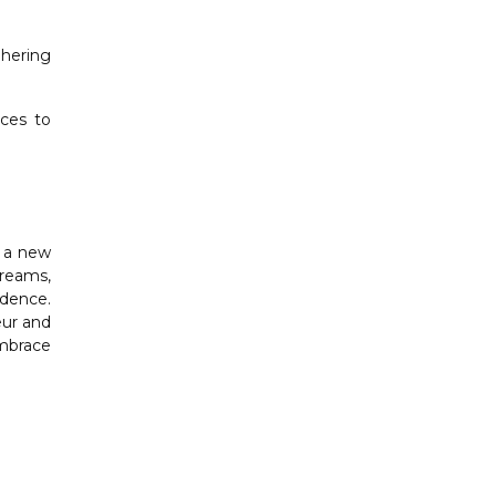
dhering
rces to
g a new
treams,
idence.
eur and
embrace