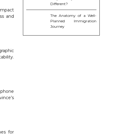
Different?
 impact
The Anatomy of a Well-
ess and
Planned Immigration
Journey
graphic
bility.
ophone
vince’s
es for