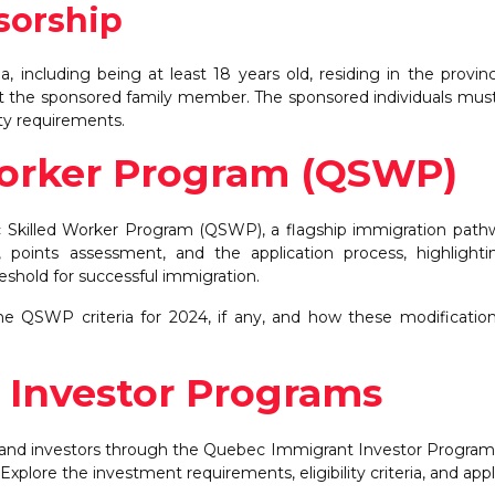
sorship
 including being at least 18 years old, residing in the provin
ort the sponsored family member. The sponsored individuals mu
rity requirements.
Worker Program (QSWP)
c Skilled Worker Program (QSWP), a flagship immigration path
ria, points assessment, and the application process, highlight
hold for successful immigration.
e QSWP criteria for 2024, if any, and how these modificati
 Investor Programs
s and investors through the Quebec Immigrant Investor Program
lore the investment requirements, eligibility criteria, and appl