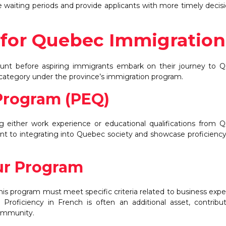
uce waiting periods and provide applicants with more timely decis
ia for Quebec Immigration
amount before aspiring immigrants embark on their journey to 
 category under the province’s immigration program.
Program (PEQ)
ng either work experience or educational qualifications from 
 to integrating into Quebec society and showcase proficiency
r Program
s program must meet specific criteria related to business expe
roficiency in French is often an additional asset, contribu
community.