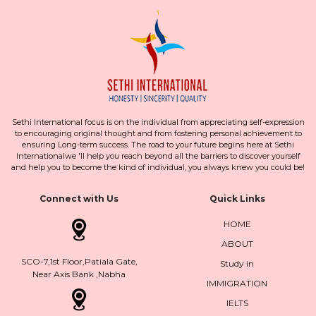
Sethi International focus is on the individual from appreciating self-expression
to encouraging original thought and from fostering personal achievement to
ensuring Long-term success. The road to your future begins here at Sethi
Internationalwe 'll help you reach beyond all the barriers to discover yourself
and help you to become the kind of individual, you always knew you could be!
Connect with Us
Quick Links
HOME
ABOUT
SCO-7,1st Floor,Patiala Gate,
Study in
Near Axis Bank ,Nabha
IMMIGRATION
IELTS