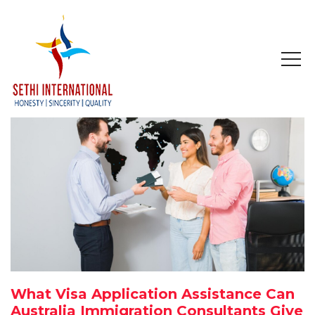
HOME
ABOUT
COMPANY PROFILE
MISSION & OBJECTIVE
STUDY IN
STUDY IN AUSTRALIA
What Visa Application Assistance Can
STUDY IN CANADA
Australia Immigration Consultants Give