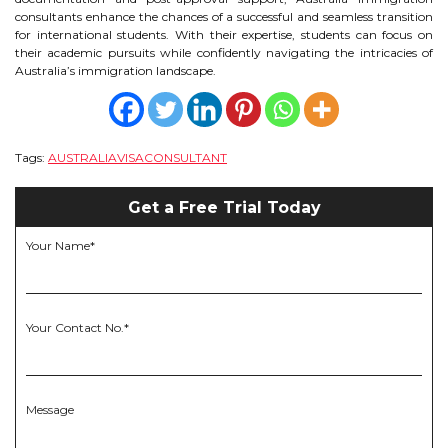
consultants enhance the chances of a successful and seamless transition
for international students. With their expertise, students can focus on
their academic pursuits while confidently navigating the intricacies of
Australia’s immigration landscape.
Tags:
AUSTRALIAVISACONSULTANT
Get a Free Trial Today
Your Name*
Your Contact No.*
Message