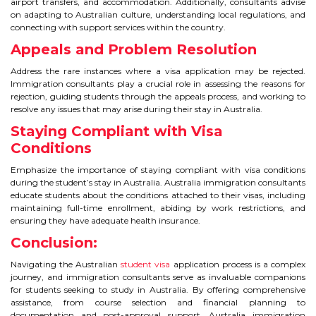
airport transfers, and accommodation. Additionally, consultants advise
on adapting to Australian culture, understanding local regulations, and
connecting with support services within the country.
Appeals and Problem Resolution
Address the rare instances where a visa application may be rejected.
Immigration consultants play a crucial role in assessing the reasons for
rejection, guiding students through the appeals process, and working to
resolve any issues that may arise during their stay in Australia.
Staying Compliant with Visa
Conditions
Emphasize the importance of staying compliant with visa conditions
during the student’s stay in Australia. Australia immigration consultants
educate students about the conditions attached to their visas, including
maintaining full-time enrollment, abiding by work restrictions, and
ensuring they have adequate health insurance.
Conclusion:
Navigating the Australian
student visa
application process is a complex
journey, and immigration consultants serve as invaluable companions
for students seeking to study in Australia. By offering comprehensive
assistance, from course selection and financial planning to
documentation and post-approval support, Australia immigration