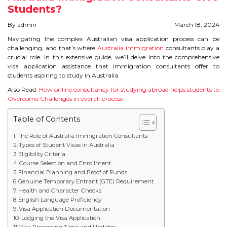
Students?
STUDY IN U.K
By admin
March 18, 2024
STUDY IN NEW ZEALAND
Navigating the complex Australian visa application process can be
challenging, and that’s where
Australia immigration
consultants play a
crucial role. In this extensive guide, we’ll delve into the comprehensive
STUDY IN U.S.A
visa application assistance that immigration consultants offer to
students aspiring to study in Australia.
STUDY IN SINGAPORE
Also Read:
How online consultancy for studying abroad helps students to
Overcome Challenges in overall process
STUDY IN IRELAND
Table of Contents
IMMIGRATION
The Role of Australia Immigration Consultants
Types of Student Visas in Australia
Eligibility Criteria
USA
Course Selection and Enrollment
Financial Planning and Proof of Funds
CANADA
Genuine Temporary Entrant (GTE) Requirement
Health and Character Checks
English Language Proficiency
AUSTRALIA
Visa Application Documentation
Lodging the Visa Application
Visa Processing Time and Updates