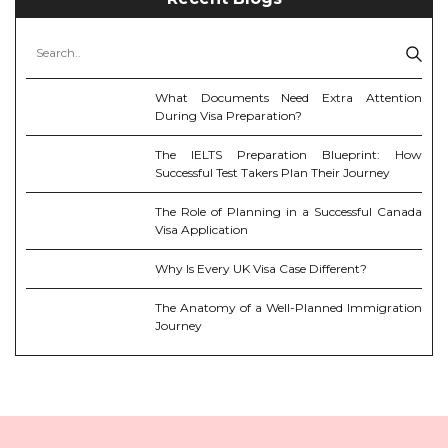
What Documents Need Extra Attention
During Visa Preparation?
The IELTS Preparation Blueprint: How
Successful Test Takers Plan Their Journey
The Role of Planning in a Successful Canada
Visa Application
Why Is Every UK Visa Case Different?
The Anatomy of a Well-Planned Immigration
Journey