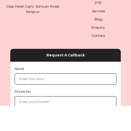
PTE
Opp.Hotel Gajni, Sohiyan Road,
Services
Sangrur
Blog
Enquiry
Contact
Request A Callback
Name
Phone No.