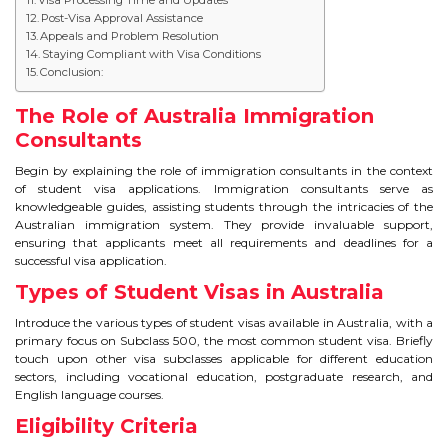
IELTS
Post-Visa Approval Assistance
Appeals and Problem Resolution
Staying Compliant with Visa Conditions
IELTS
Conclusion:
TEST PATTERNS
The Role of Australia Immigration
Consultants
OVERALL BAND SCORE
Begin by explaining the role of immigration consultants in the context
of student visa applications. Immigration consultants serve as
TIPS TO CRACK IELTS
knowledgeable guides, assisting students through the intricacies of the
Australian immigration system. They provide invaluable support,
WHY TO CHOOSE US
ensuring that applicants meet all requirements and deadlines for a
successful visa application.
Types of Student Visas in Australia
PTE
Introduce the various types of student visas available in Australia, with a
PTE
primary focus on Subclass 500, the most common student visa. Briefly
touch upon other visa subclasses applicable for different education
sectors, including vocational education, postgraduate research, and
BENEFITS OF PTE
English language courses.
Eligibility Criteria
TEST MODULES IN PTE