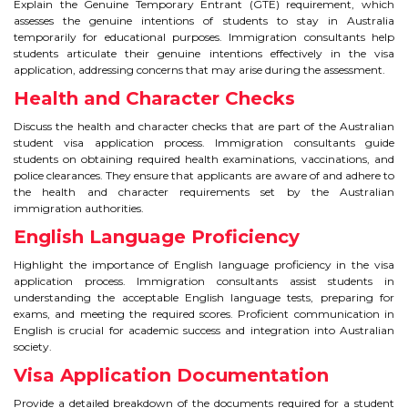
CONTACT
Explain the Genuine Temporary Entrant (GTE) requirement, which
assesses the genuine intentions of students to stay in Australia
temporarily for educational purposes. Immigration consultants help
students articulate their genuine intentions effectively in the visa
application, addressing concerns that may arise during the assessment.
Health and Character Checks
Discuss the health and character checks that are part of the Australian
student visa application process. Immigration consultants guide
students on obtaining required health examinations, vaccinations, and
police clearances. They ensure that applicants are aware of and adhere to
the health and character requirements set by the Australian
immigration authorities.
English Language Proficiency
Highlight the importance of English language proficiency in the visa
application process. Immigration consultants assist students in
understanding the acceptable English language tests, preparing for
exams, and meeting the required scores. Proficient communication in
English is crucial for academic success and integration into Australian
society.
Visa Application Documentation
Provide a detailed breakdown of the documents required for a student