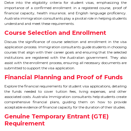
Delve into the eligibility criteria for student visas, emphasizing the
importance of a confirmed enrollment in a registered course, proof of
TIPS TO CRACK PTE
financial capacity, health insurance, and English language proficiency.
Australia immigration consultants play a pivotal role in helping students
WHY PTE
understand and meet these requirements.
Course Selection and Enrollment
NABHA
Discuss the significance of course selection and enrollment in the visa
application process. Immigration consultants guide students in choosing
SERVICES
courses that align with their career goals and ensuring that the selected
institutions are registered with the Australian government. They also
assist with the enrollment process, ensuring all necessary documents are
SPOKEN ENGLISH
submitted to support the visa application.
Financial Planning and Proof of Funds
TOURIST VISA
Explore the financial requirements for student visa applications, detailing
the funds needed to cover tuition fees, living expenses, and other
BLOG
associated costs. Australia Immigration consultants help students create
comprehensive financial plans, guiding them on how to provide
acceptable evidence of financial capacity for the duration of their studies.
ENQUIRY
Genuine Temporary Entrant (GTE)
Requirement