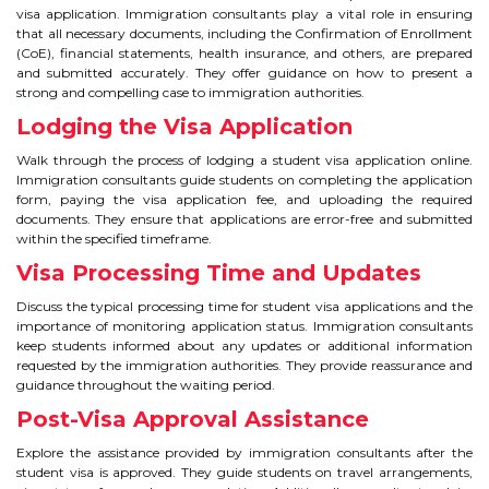
visa application. Immigration consultants play a vital role in ensuring
that all necessary documents, including the Confirmation of Enrollment
(CoE), financial statements, health insurance, and others, are prepared
and submitted accurately. They offer guidance on how to present a
strong and compelling case to immigration authorities.
Lodging the Visa Application
Walk through the process of lodging a student visa application online.
Immigration consultants guide students on completing the application
form, paying the visa application fee, and uploading the required
documents. They ensure that applications are error-free and submitted
within the specified timeframe.
Visa Processing Time and Updates
Discuss the typical processing time for student visa applications and the
importance of monitoring application status. Immigration consultants
keep students informed about any updates or additional information
requested by the immigration authorities. They provide reassurance and
guidance throughout the waiting period.
Post-Visa Approval Assistance
Explore the assistance provided by immigration consultants after the
student visa is approved. They guide students on travel arrangements,