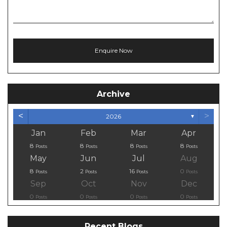
Archive
<
>
2026
▼
Jan
Feb
Mar
Apr
8
8
8
8
Posts
Posts
Posts
Posts
May
Jun
Jul
Aug
8
2
16
0
Posts
Posts
Posts
Posts
Sep
Oct
Nov
Dec
0
0
0
0
Posts
Posts
Posts
Posts
Recent Blogs