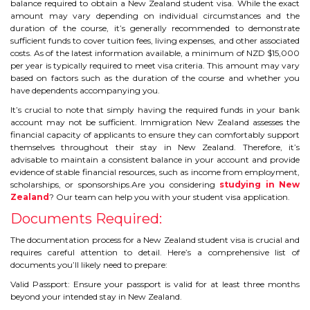
balance required to obtain a New Zealand student visa. While the exact
IELTS
amount may vary depending on individual circumstances and the
duration of the course, it’s generally recommended to demonstrate
IELTS
sufficient funds to cover tuition fees, living expenses, and other associated
costs. As of the latest information available, a minimum of NZD $15,000
per year is typically required to meet visa criteria. This amount may vary
TEST PATTERNS
based on factors such as the duration of the course and whether you
have dependents accompanying you.
OVERALL BAND SCORE
It’s crucial to note that simply having the required funds in your bank
account may not be sufficient. Immigration New Zealand assesses the
TIPS TO CRACK IELTS
financial capacity of applicants to ensure they can comfortably support
themselves throughout their stay in New Zealand. Therefore, it’s
advisable to maintain a consistent balance in your account and provide
WHY TO CHOOSE US
evidence of stable financial resources, such as income from employment,
scholarships, or sponsorships.Are you considering
studying in New
Zealand
? Our team can help you with your student visa application.
PTE
Documents Required:
PTE
The documentation process for a New Zealand student visa is crucial and
requires careful attention to detail. Here’s a comprehensive list of
documents you’ll likely need to prepare:
BENEFITS OF PTE
Valid Passport: Ensure your passport is valid for at least three months
beyond your intended stay in New Zealand.
TEST MODULES IN PTE