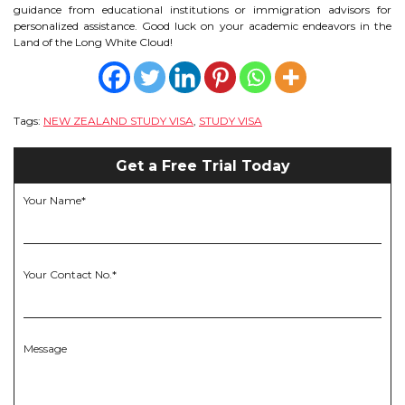
guidance from educational institutions or immigration advisors for
personalized assistance. Good luck on your academic endeavors in the
Land of the Long White Cloud!
Tags:
NEW ZEALAND STUDY VISA
,
STUDY VISA
Get a Free Trial Today
Your Name*
Your Contact No.*
Message