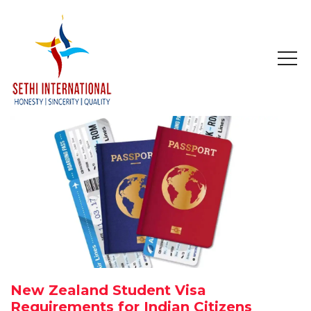
HOME
ABOUT
COMPANY PROFILE
MISSION & OBJECTIVE
STUDY IN
STUDY IN AUSTRALIA
New Zealand Student Visa
STUDY IN CANADA
Requirements for Indian Citizens