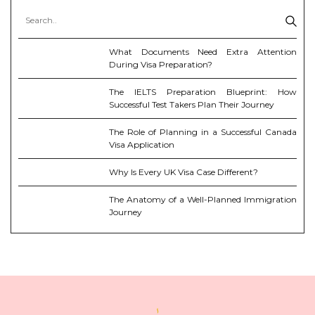
What Documents Need Extra Attention
During Visa Preparation?
The IELTS Preparation Blueprint: How
Successful Test Takers Plan Their Journey
The Role of Planning in a Successful Canada
Visa Application
Why Is Every UK Visa Case Different?
The Anatomy of a Well-Planned Immigration
Journey