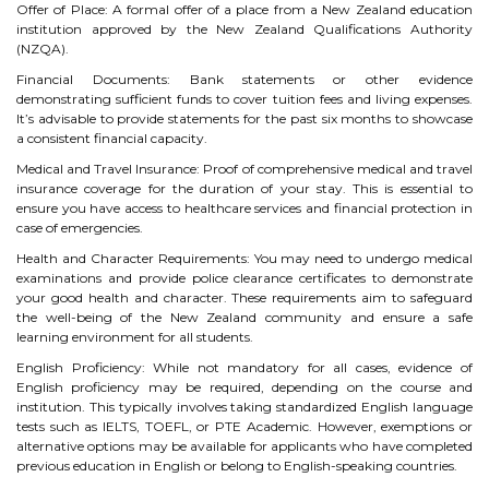
Offer of Place: A formal offer of a place from a New Zealand education
institution approved by the New Zealand Qualifications Authority
TIPS TO CRACK PTE
(NZQA).
WHY PTE
Financial Documents: Bank statements or other evidence
demonstrating sufficient funds to cover tuition fees and living expenses.
It’s advisable to provide statements for the past six months to showcase
NABHA
a consistent financial capacity.
Medical and Travel Insurance: Proof of comprehensive medical and travel
insurance coverage for the duration of your stay. This is essential to
SERVICES
ensure you have access to healthcare services and financial protection in
case of emergencies.
SPOKEN ENGLISH
Health and Character Requirements: You may need to undergo medical
examinations and provide police clearance certificates to demonstrate
TOURIST VISA
your good health and character. These requirements aim to safeguard
the well-being of the New Zealand community and ensure a safe
learning environment for all students.
BLOG
English Proficiency: While not mandatory for all cases, evidence of
English proficiency may be required, depending on the course and
institution. This typically involves taking standardized English language
ENQUIRY
tests such as IELTS, TOEFL, or PTE Academic. However, exemptions or
alternative options may be available for applicants who have completed
previous education in English or belong to English-speaking countries.