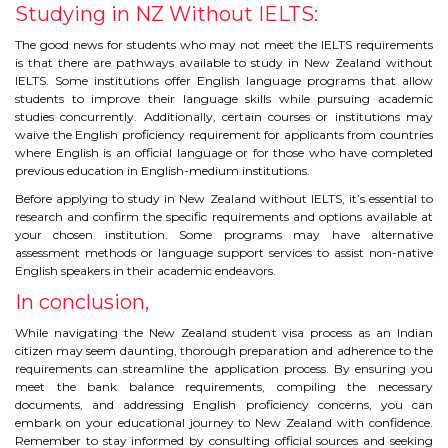
Studying in NZ Without IELTS:
The good news for students who may not meet the IELTS requirements
is that there are pathways available to study in New Zealand without
IELTS. Some institutions offer English language programs that allow
students to improve their language skills while pursuing academic
studies concurrently. Additionally, certain courses or institutions may
waive the English proficiency requirement for applicants from countries
where English is an official language or for those who have completed
previous education in English-medium institutions.
Before applying to study in New Zealand without IELTS, it’s essential to
research and confirm the specific requirements and options available at
your chosen institution. Some programs may have alternative
assessment methods or language support services to assist non-native
English speakers in their academic endeavors.
In conclusion,
While navigating the New Zealand student visa process as an Indian
citizen may seem daunting, thorough preparation and adherence to the
requirements can streamline the application process. By ensuring you
meet the bank balance requirements, compiling the necessary
documents, and addressing English proficiency concerns, you can
embark on your educational journey to New Zealand with confidence.
Remember to stay informed by consulting official sources and seeking