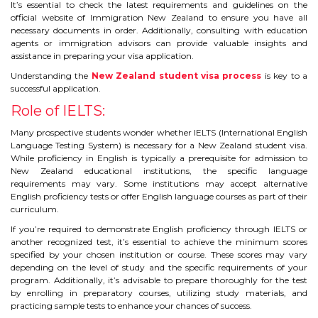
CONTACT
It’s essential to check the latest requirements and guidelines on the
official website of Immigration New Zealand to ensure you have all
necessary documents in order. Additionally, consulting with education
agents or immigration advisors can provide valuable insights and
assistance in preparing your visa application.
Understanding the
New Zealand student visa process
is key to a
successful application.
Role of IELTS:
Many prospective students wonder whether IELTS (International English
Language Testing System) is necessary for a New Zealand student visa.
While proficiency in English is typically a prerequisite for admission to
New Zealand educational institutions, the specific language
requirements may vary. Some institutions may accept alternative
English proficiency tests or offer English language courses as part of their
curriculum.
If you’re required to demonstrate English proficiency through IELTS or
another recognized test, it’s essential to achieve the minimum scores
specified by your chosen institution or course. These scores may vary
depending on the level of study and the specific requirements of your
program. Additionally, it’s advisable to prepare thoroughly for the test
by enrolling in preparatory courses, utilizing study materials, and
practicing sample tests to enhance your chances of success.