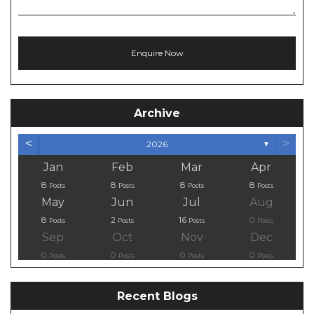
Archive
<
>
2026
▼
Jan
Feb
Mar
Apr
8
8
8
8
Posts
Posts
Posts
Posts
May
Jun
Jul
Aug
8
2
16
0
Posts
Posts
Posts
Posts
Sep
Oct
Nov
Dec
0
0
0
0
Posts
Posts
Posts
Posts
Recent Blogs