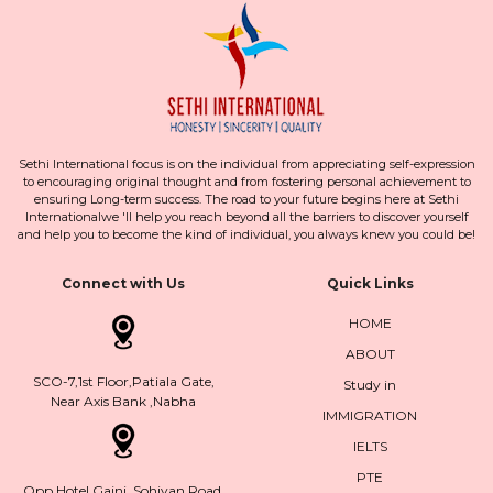
Sethi International focus is on the individual from appreciating self-expression
to encouraging original thought and from fostering personal achievement to
ensuring Long-term success. The road to your future begins here at Sethi
Internationalwe 'll help you reach beyond all the barriers to discover yourself
and help you to become the kind of individual, you always knew you could be!
Connect with Us
Quick Links
HOME
ABOUT
SCO-7,1st Floor,Patiala Gate,
Study in
Near Axis Bank ,Nabha
IMMIGRATION
IELTS
PTE
Opp.Hotel Gajni, Sohiyan Road,