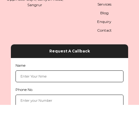
Services
Sangrur
Blog
Enquiry
Contact
Request A Callback
Name
Phone No.
Copyright © 2026
www.sethiinternationals.com
All rights reserved