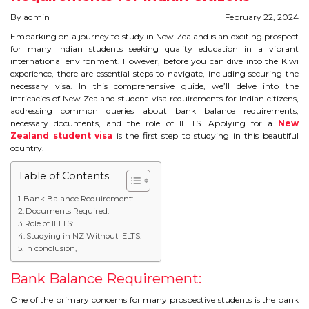
STUDY IN U.K
By admin
February 22, 2024
Embarking on a journey to study in New Zealand is an exciting prospect
STUDY IN NEW ZEALAND
for many Indian students seeking quality education in a vibrant
international environment. However, before you can dive into the Kiwi
experience, there are essential steps to navigate, including securing the
STUDY IN U.S.A
necessary visa. In this comprehensive guide, we’ll delve into the
intricacies of New Zealand student visa requirements for Indian citizens,
STUDY IN SINGAPORE
addressing common queries about bank balance requirements,
necessary documents, and the role of IELTS. Applying for a
New
Zealand student visa
is the first step to studying in this beautiful
STUDY IN IRELAND
country.
Table of Contents
IMMIGRATION
Bank Balance Requirement:
Documents Required:
USA
Role of IELTS:
Studying in NZ Without IELTS:
CANADA
In conclusion,
AUSTRALIA
Bank Balance Requirement:
One of the primary concerns for many prospective students is the bank